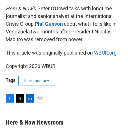
Here & Now
’s Peter O’Dowd talks with longtime
journalist and senior analyst at the International
Crisis Group
Phil Gunson
about what life is like in
Venezuela two months after President Nicolás
Maduro was removed from power.
This article was originally published on
WBUR.org.
Copyright 2026 WBUR
Tags
here and now
F
T
L
E
a
w
i
m
c
i
n
a
e
t
k
i
Here & Now Newsroom
b
t
e
l