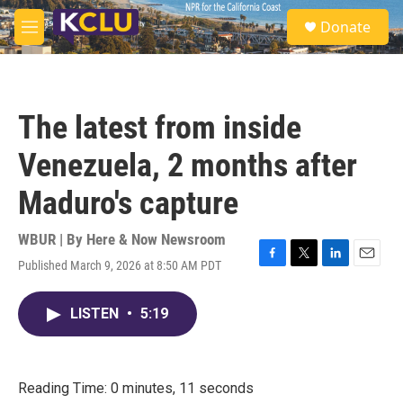
Skip to main content
S
Donate
e
M
a
e
r
n
c
u
h
The latest from inside
u
e
Venezuela, 2 months after
r
y
Maduro's capture
WBUR | By
Here & Now Newsroom
Published March 9, 2026 at 8:50 AM PDT
F
T
L
E
a
w
i
m
c
i
n
a
LISTEN
•
5:19
e
t
k
i
b
t
e
l
o
e
d
o
r
I
k
n
Reading Time: 0 minutes, 11 seconds