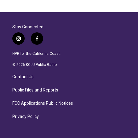
Stay Connected
i
f
n
a
s
c
NPR for the California Coast.
t
e
a
b
© 2026 KCLU Public Radio
g
o
r
o
Contact Us
a
k
m
Public Files and Reports
FCC Applications Public Notices
Privacy Policy