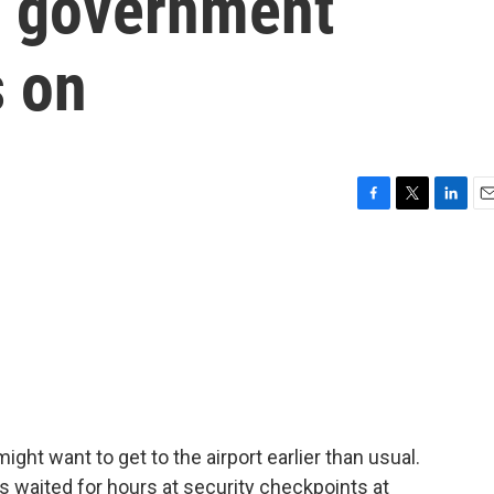
as government
 on
F
T
L
E
a
w
i
m
c
i
n
a
e
t
k
i
b
t
e
l
o
e
d
o
r
I
k
n
might want to get to the airport earlier than usual.
ers waited for hours at security checkpoints at