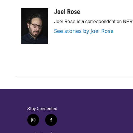
a
w
i
m
c
i
n
a
Joel Rose
e
t
k
i
Joel Rose is a correspondent on NPR'
b
t
e
l
o
e
d
See stories by Joel Rose
o
r
I
k
n
Stay Connected
i
f
n
a