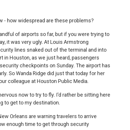
ow - how widespread are these problems?
ndful of airports so far, but if you were trying to
ay, it was very ugly. At Louis Armstrong
curity lines snaked out of the terminal and into
rt in Houston, as we just heard, passengers
t security checkpoints on Sunday. The airport has
arly. So Wanda Ridge did just that today for her
 our colleague at Houston Public Media.
vous now to try to fly. I'd rather be sitting here
ng to get to my destination.
New Orleans are warning travelers to arrive
llow enough time to get through security