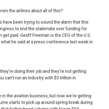
m the airlines about all of this?
rs have been trying to sound the alarm that this
ongress to end the stalemate over funding for
n get paid. Geoff Freeman is the CEO of the U.S.
 what he said at a press conference last week in
y're doing their job and they're not getting
You can't run an industry with $3 trillion in
me in the aviation business, but now we're getting
ume starts to pick up around spring break during
that higher travel volume with fewer TSA