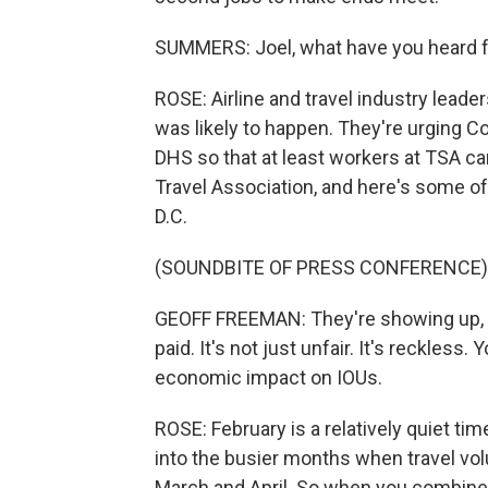
SUMMERS: Joel, what have you heard fro
ROSE: Airline and travel industry leade
was likely to happen. They're urging C
DHS so that at least workers at TSA ca
Travel Association, and here's some of
D.C.
(SOUNDBITE OF PRESS CONFERENCE)
GEOFF FREEMAN: They're showing up, the
paid. It's not just unfair. It's reckless. 
economic impact on IOUs.
ROSE: February is a relatively quiet ti
into the busier months when travel vol
March and April. So when you combine 