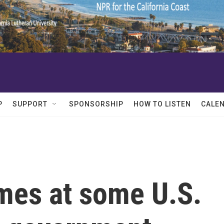
P
SUPPORT
SPONSORSHIP
HOW TO LISTEN
CALE
imes at some U.S.