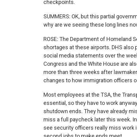
checkpoints.
SUMMERS: OK, but this partial governm
why are we seeing these long lines n
ROSE: The Department of Homeland Secu
shortages at these airports. DHS also p
social media statements over the wee
Congress and the White House are also
more than three weeks after lawmakers
changes to how immigration officers o
Most employees at the TSA, the Transp
essential, so they have to work anyway,
shutdown ends. They have already miss
miss a full paycheck later this week. I
see security officers really miss work 
second jobs to make ends meet.