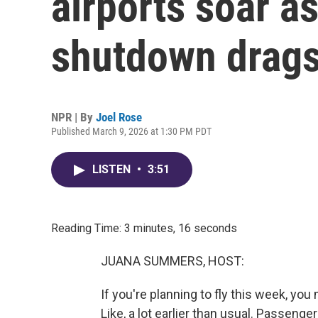
airports soar 
shutdown drags
NPR | By
Joel Rose
Published March 9, 2026 at 1:30 PM PDT
LISTEN
•
3:51
Reading Time: 3 minutes, 16 seconds
JUANA SUMMERS, HOST:
If you're planning to fly this week, you 
Like, a lot earlier than usual. Passeng