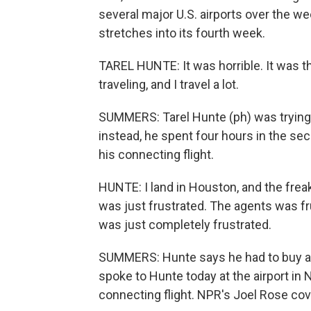
several major U.S. airports over the 
stretches into its fourth week.
TAREL HUNTE: It was horrible. It was th
traveling, and I travel a lot.
SUMMERS: Tarel Hunte (ph) was trying t
instead, he spent four hours in the se
his connecting flight.
HUNTE: I land in Houston, and the freaki
was just frustrated. The agents was f
was just completely frustrated.
SUMMERS: Hunte says he had to buy a 
spoke to Hunte today at the airport in 
connecting flight. NPR's Joel Rose cove