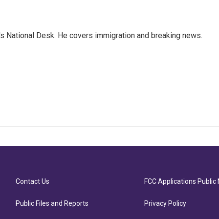
s National Desk. He covers immigration and breaking news.
Contact Us
FCC Applications Public 
Public Files and Reports
Privacy Policy