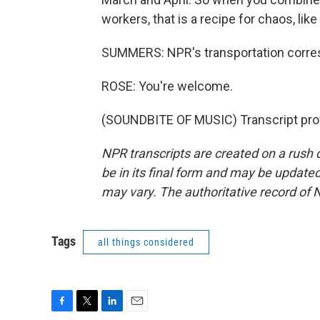
workers, that is a recipe for chaos, li
SUMMERS: NPR's transportation corres
ROSE: You're welcome.
(SOUNDBITE OF MUSIC) Transcript pro
NPR transcripts are created on a rush 
be in its final form and may be updated 
may vary. The authoritative record of 
Tags
all things considered
F
T
L
E