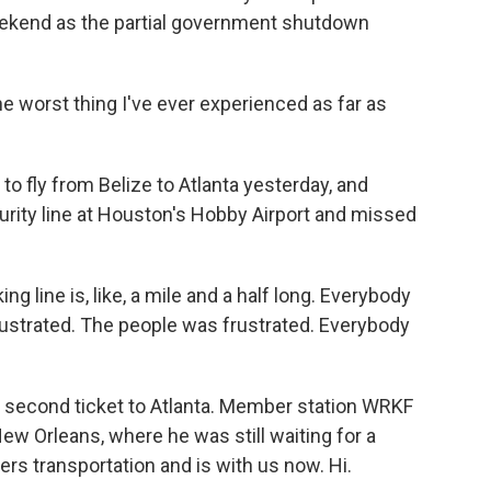
weekend as the partial government shutdown
e worst thing I've ever experienced as far as
o fly from Belize to Atlanta yesterday, and
curity line at Houston's Hobby Airport and missed
ng line is, like, a mile and a half long. Everybody
rustrated. The people was frustrated. Everybody
second ticket to Atlanta. Member station WRKF
New Orleans, where he was still waiting for a
rs transportation and is with us now. Hi.