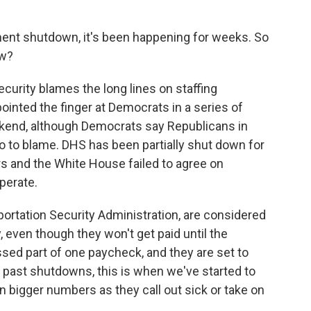
ent shutdown, it's been happening for weeks. So
ow?
rity blames the long lines on staffing
ointed the finger at Democrats in a series of
kend, although Democrats say Republicans in
 to blame. DHS has been partially shut down for
 and the White House failed to agree on
perate.
ortation Security Administration, are considered
 even though they won't get paid until the
ed part of one paycheck, and they are set to
n past shutdowns, this is when we've started to
in bigger numbers as they call out sick or take on