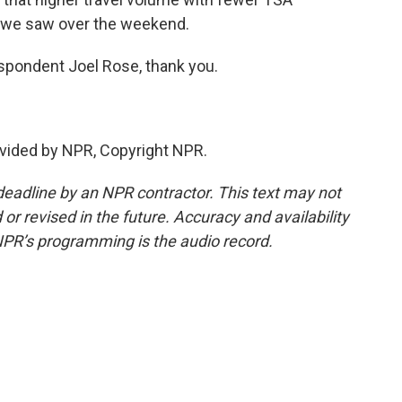
ke we saw over the weekend.
pondent Joel Rose, thank you.
vided by NPR, Copyright NPR.
deadline by an NPR contractor. This text may not
or revised in the future. Accuracy and availability
NPR’s programming is the audio record.