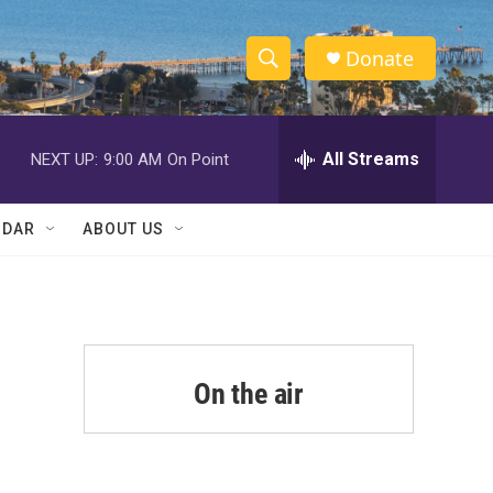
Donate
S
S
e
h
a
r
All Streams
NEXT UP:
9:00 AM
On Point
o
c
h
w
Q
NDAR
ABOUT US
u
S
e
r
e
y
a
r
On the air
c
h