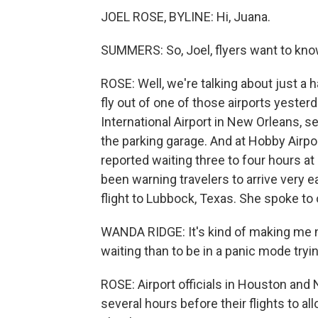
JOEL ROSE, BYLINE: Hi, Juana.
SUMMERS: So, Joel, flyers want to kn
ROSE: Well, we're talking about just a ha
fly out of one of those airports yesterd
International Airport in New Orleans, se
the parking garage. And at Hobby Airpo
reported waiting three to four hours a
been warning travelers to arrive very e
flight to Lubbock, Texas. She spoke to
WANDA RIDGE: It's kind of making me ner
waiting than to be in a panic mode tryi
ROSE: Airport officials in Houston and 
several hours before their flights to a