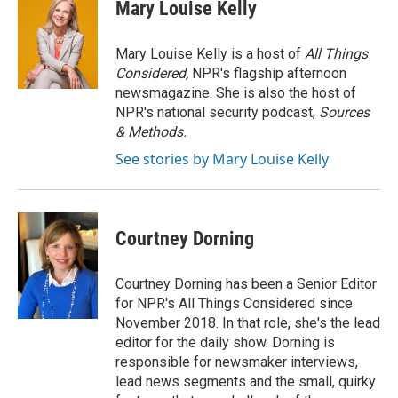
Mary Louise Kelly
Mary Louise Kelly is a host of
All Things
Considered,
NPR's flagship afternoon
newsmagazine. She is also the host of
NPR's national security podcast,
Sources
& Methods.
See stories by Mary Louise Kelly
Courtney Dorning
Courtney Dorning has been a Senior Editor
for NPR's All Things Considered since
November 2018. In that role, she's the lead
editor for the daily show. Dorning is
responsible for newsmaker interviews,
lead news segments and the small, quirky