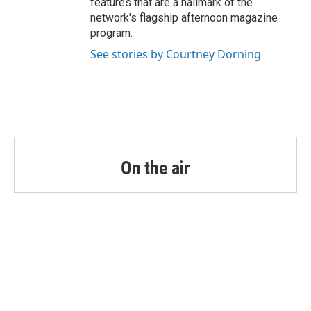
features that are a hallmark of the
network's flagship afternoon magazine
program.
See stories by Courtney Dorning
On the air