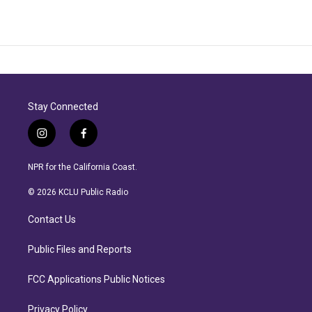
Stay Connected
i
f
n
a
s
c
NPR for the California Coast.
t
e
a
b
© 2026 KCLU Public Radio
g
o
r
o
Contact Us
a
k
m
Public Files and Reports
FCC Applications Public Notices
Privacy Policy