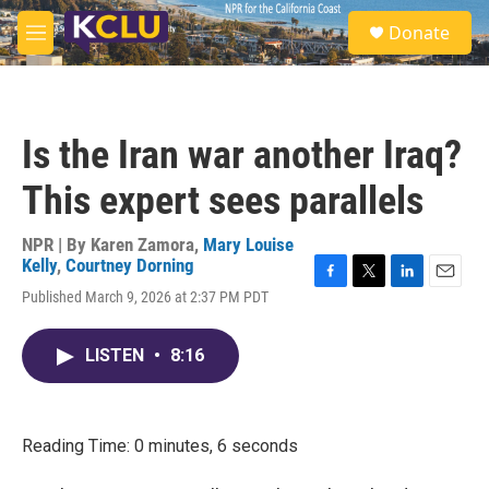
Skip to main content
S
Donate
e
M
a
e
r
n
c
u
h
Is the Iran war another Iraq?
u
e
This expert sees parallels
r
y
NPR | By
Karen Zamora
,
Mary Louise
Kelly
,
Courtney Dorning
F
T
L
E
Published March 9, 2026 at 2:37 PM PDT
a
w
i
m
c
i
n
a
e
t
k
i
LISTEN
•
8:16
b
t
e
l
o
e
d
o
r
I
k
n
Reading Time: 0 minutes, 6 seconds