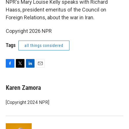
NPR's Mary Louise Kelly speaks with Richard
Haass, president emeritus of the Council on
Foreign Relations, about the war in Iran.
Copyright 2026 NPR
Tags
all things considered
F
T
L
E
a
w
i
m
c
i
n
a
e
t
k
i
Karen Zamora
b
t
e
l
o
e
d
o
r
I
[Copyright 2024 NPR]
k
n