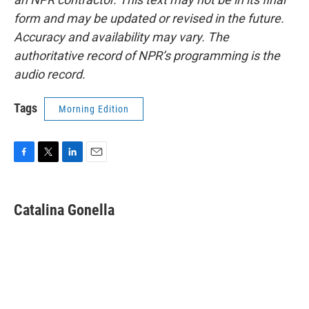
form and may be updated or revised in the future.
Accuracy and availability may vary. The
authoritative record of NPR’s programming is the
audio record.
Tags
Morning Edition
F
T
L
E
a
w
i
m
c
i
n
a
e
t
k
i
Catalina Gonella
b
t
e
l
o
e
d
o
r
I
k
n