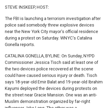
STEVE INSKEEP, HOST:
The FBI is launching a terrorism investigation after
police said somebody threw explosive devices
near the New York City mayor's official residence
during a protest on Saturday. WNYC's Catalina
Gonella reports.
CATALINA GONELLA, BYLINE: On Sunday, NYPD
Commissioner Jessica Tisch said at least one of
the two devices police recovered at the scene
could have caused serious injury or death. Tisch
says 18-year-old Emir Balat and 19-year-old Ibrahim
Kayumi deployed the devices during protests on
the street near Gracie Mansion. One was an anti-
Muslim demonstration organized by far-right
influencer Jake Lang. The other was a