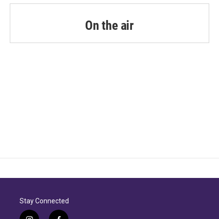
On the air
Stay Connected