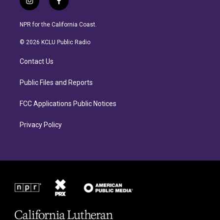
i
f
n
a
s
c
NPR for the California Coast.
t
e
a
b
© 2026 KCLU Public Radio
g
o
r
o
Contact Us
a
k
m
Public Files and Reports
FCC Applications Public Notices
Privacy Policy