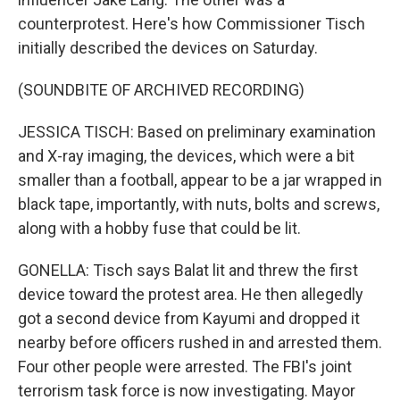
counterprotest. Here's how Commissioner Tisch
initially described the devices on Saturday.
(SOUNDBITE OF ARCHIVED RECORDING)
JESSICA TISCH: Based on preliminary examination
and X-ray imaging, the devices, which were a bit
smaller than a football, appear to be a jar wrapped in
black tape, importantly, with nuts, bolts and screws,
along with a hobby fuse that could be lit.
GONELLA: Tisch says Balat lit and threw the first
device toward the protest area. He then allegedly
got a second device from Kayumi and dropped it
nearby before officers rushed in and arrested them.
Four other people were arrested. The FBI's joint
terrorism task force is now investigating. Mayor