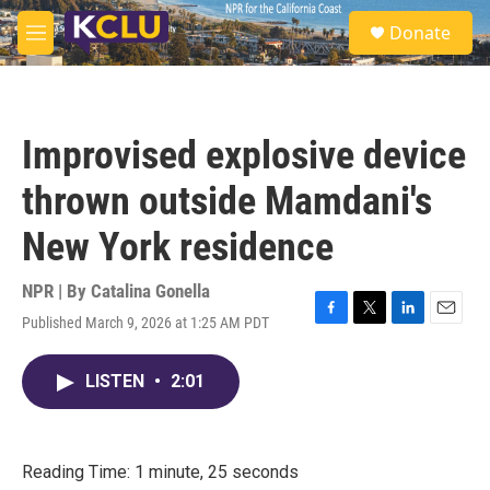
Skip to main content
S
Donate
e
M
a
e
r
n
c
u
h
Improvised explosive device
u
e
thrown outside Mamdani's
r
y
New York residence
NPR | By
Catalina Gonella
Published March 9, 2026 at 1:25 AM PDT
F
T
L
E
a
w
i
m
c
i
n
a
LISTEN
•
2:01
e
t
k
i
b
t
e
l
o
e
d
o
r
I
k
n
Reading Time: 1 minute, 25 seconds