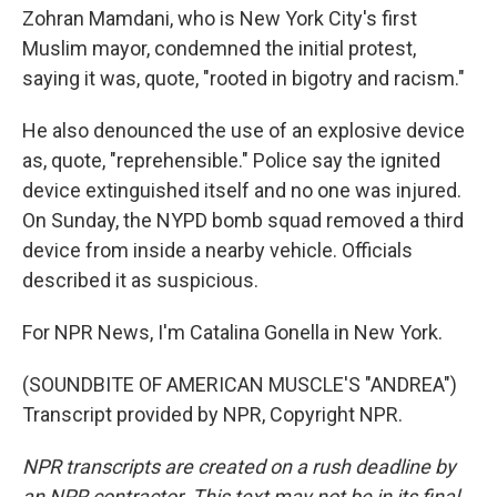
Zohran Mamdani, who is New York City's first
Muslim mayor, condemned the initial protest,
saying it was, quote, "rooted in bigotry and racism."
He also denounced the use of an explosive device
as, quote, "reprehensible." Police say the ignited
device extinguished itself and no one was injured.
On Sunday, the NYPD bomb squad removed a third
device from inside a nearby vehicle. Officials
described it as suspicious.
For NPR News, I'm Catalina Gonella in New York.
(SOUNDBITE OF AMERICAN MUSCLE'S "ANDREA")
Transcript provided by NPR, Copyright NPR.
NPR transcripts are created on a rush deadline by
an NPR contractor. This text may not be in its final