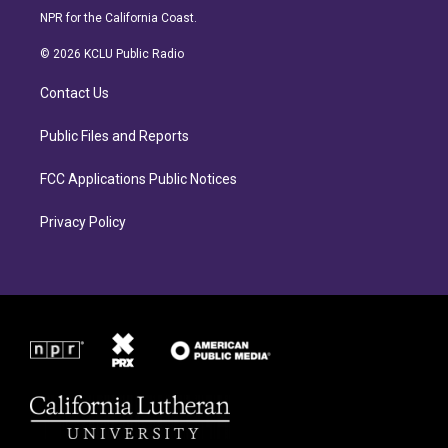
s
c
NPR for the California Coast.
t
e
a
b
© 2026 KCLU Public Radio
g
o
r
o
Contact Us
a
k
m
Public Files and Reports
FCC Applications Public Notices
Privacy Policy