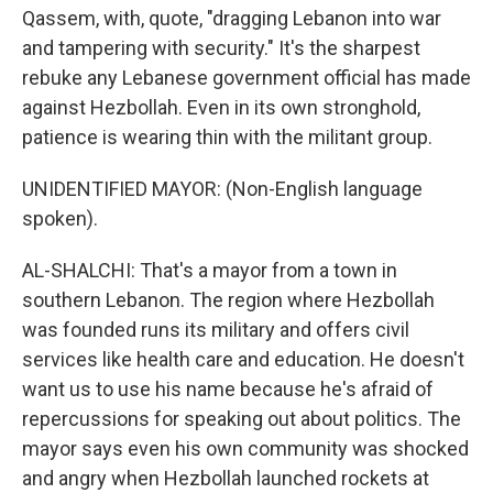
Qassem, with, quote, "dragging Lebanon into war
and tampering with security." It's the sharpest
rebuke any Lebanese government official has made
against Hezbollah. Even in its own stronghold,
patience is wearing thin with the militant group.
UNIDENTIFIED MAYOR: (Non-English language
spoken).
AL-SHALCHI: That's a mayor from a town in
southern Lebanon. The region where Hezbollah
was founded runs its military and offers civil
services like health care and education. He doesn't
want us to use his name because he's afraid of
repercussions for speaking out about politics. The
mayor says even his own community was shocked
and angry when Hezbollah launched rockets at