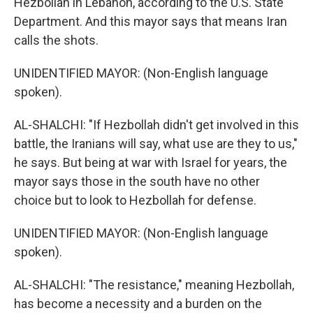
Hezbollah in Lebanon, according to the U.S. State
Department. And this mayor says that means Iran
calls the shots.
UNIDENTIFIED MAYOR: (Non-English language
spoken).
AL-SHALCHI: "If Hezbollah didn't get involved in this
battle, the Iranians will say, what use are they to us,"
he says. But being at war with Israel for years, the
mayor says those in the south have no other
choice but to look to Hezbollah for defense.
UNIDENTIFIED MAYOR: (Non-English language
spoken).
AL-SHALCHI: "The resistance," meaning Hezbollah,
has become a necessity and a burden on the