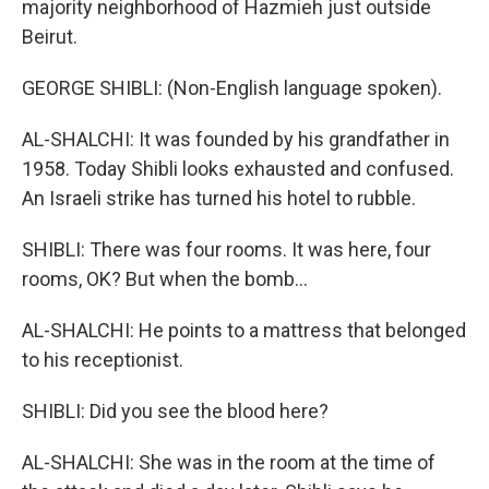
majority neighborhood of Hazmieh just outside
Beirut.
GEORGE SHIBLI: (Non-English language spoken).
AL-SHALCHI: It was founded by his grandfather in
1958. Today Shibli looks exhausted and confused.
An Israeli strike has turned his hotel to rubble.
SHIBLI: There was four rooms. It was here, four
rooms, OK? But when the bomb...
AL-SHALCHI: He points to a mattress that belonged
to his receptionist.
SHIBLI: Did you see the blood here?
AL-SHALCHI: She was in the room at the time of