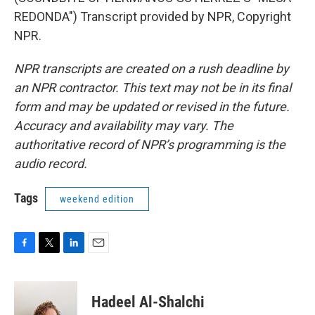
REDONDA") Transcript provided by NPR, Copyright
NPR.
NPR transcripts are created on a rush deadline by
an NPR contractor. This text may not be in its final
form and may be updated or revised in the future.
Accuracy and availability may vary. The
authoritative record of NPR’s programming is the
audio record.
Tags
weekend edition
F
T
L
E
a
w
i
m
c
i
n
a
e
t
k
i
Hadeel Al-Shalchi
b
t
e
l