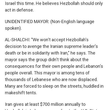
Israel this time. He believes Hezbollah should only
act in defense.
UNIDENTIFIED MAYOR: (Non-English language
spoken).
AL-SHALCHI: "We won't accept Hezbollah's
decision to avenge the Iranian supreme leader's
death or be in solidarity with Iran," he says. The
mayor says the group didn't think about the
consequences for their own people and Lebanon's
people overall. This mayor is among tens of
thousands of Lebanese who are now displaced.
Many are forced to sleep on the streets, huddled in
makeshift tents.
Iran gives at least $700 million annually to