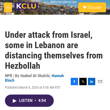
Skip to main content
S
Donate
e
M
a
e
r
n
c
u
h
Under attack from Israel,
u
e
some in Lebanon are
r
y
distancing themselves from
Hezbollah
NPR | By
Hadeel Al-Shalchi
,
Hannah
Bloch
F
T
L
E
Published March 8, 2026 at 4:50 AM PDT
a
w
i
m
c
i
n
a
e
t
k
i
LISTEN
•
4:54
b
t
e
l
o
e
d