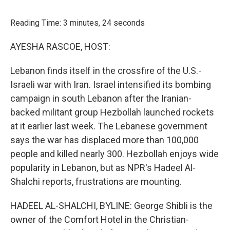
o
r
I
k
n
Reading Time: 3 minutes, 24 seconds
AYESHA RASCOE, HOST:
Lebanon finds itself in the crossfire of the U.S.-
Israeli war with Iran. Israel intensified its bombing
campaign in south Lebanon after the Iranian-
backed militant group Hezbollah launched rockets
at it earlier last week. The Lebanese government
says the war has displaced more than 100,000
people and killed nearly 300. Hezbollah enjoys wide
popularity in Lebanon, but as NPR's Hadeel Al-
Shalchi reports, frustrations are mounting.
HADEEL AL-SHALCHI, BYLINE: George Shibli is the
owner of the Comfort Hotel in the Christian-