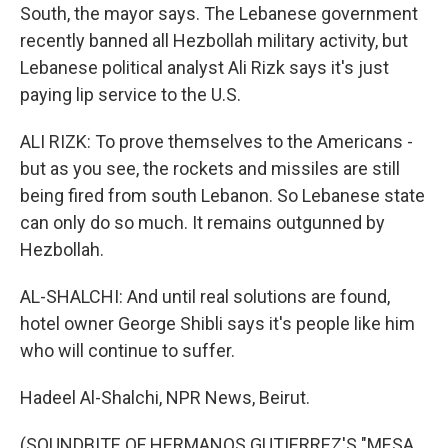
South, the mayor says. The Lebanese government
recently banned all Hezbollah military activity, but
Lebanese political analyst Ali Rizk says it's just
paying lip service to the U.S.
ALI RIZK: To prove themselves to the Americans -
but as you see, the rockets and missiles are still
being fired from south Lebanon. So Lebanese state
can only do so much. It remains outgunned by
Hezbollah.
AL-SHALCHI: And until real solutions are found,
hotel owner George Shibli says it's people like him
who will continue to suffer.
Hadeel Al-Shalchi, NPR News, Beirut.
(SOUNDBITE OF HERMANOS GUTIERREZ'S "MESA