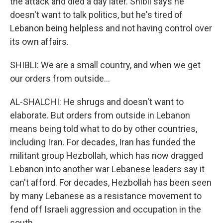
the attack and died a day later. Shibli says he
doesn't want to talk politics, but he's tired of
Lebanon being helpless and not having control over
its own affairs.
SHIBLI: We are a small country, and when we get
our orders from outside...
AL-SHALCHI: He shrugs and doesn't want to
elaborate. But orders from outside in Lebanon
means being told what to do by other countries,
including Iran. For decades, Iran has funded the
militant group Hezbollah, which has now dragged
Lebanon into another war Lebanese leaders say it
can't afford. For decades, Hezbollah has been seen
by many Lebanese as a resistance movement to
fend off Israeli aggression and occupation in the
south.