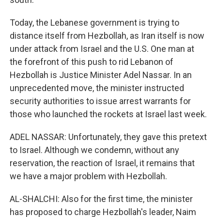
Today, the Lebanese government is trying to
distance itself from Hezbollah, as Iran itself is now
under attack from Israel and the U.S. One man at
the forefront of this push to rid Lebanon of
Hezbollah is Justice Minister Adel Nassar. In an
unprecedented move, the minister instructed
security authorities to issue arrest warrants for
those who launched the rockets at Israel last week.
ADEL NASSAR: Unfortunately, they gave this pretext
to Israel. Although we condemn, without any
reservation, the reaction of Israel, it remains that
we have a major problem with Hezbollah.
AL-SHALCHI: Also for the first time, the minister
has proposed to charge Hezbollah's leader, Naim