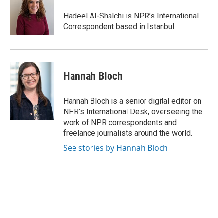
o
e
d
o
r
I
Hadeel Al-Shalchi is NPR’s International
k
n
Correspondent based in Istanbul.
Hannah Bloch
Hannah Bloch is a senior digital editor on
NPR's International Desk, overseeing the
work of NPR correspondents and
freelance journalists around the world.
See stories by Hannah Bloch