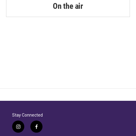
On the air
Stay Connected
i
f
n
a