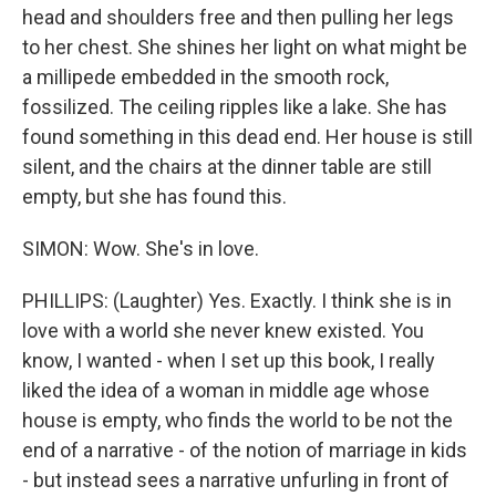
head and shoulders free and then pulling her legs
to her chest. She shines her light on what might be
a millipede embedded in the smooth rock,
fossilized. The ceiling ripples like a lake. She has
found something in this dead end. Her house is still
silent, and the chairs at the dinner table are still
empty, but she has found this.
SIMON: Wow. She's in love.
PHILLIPS: (Laughter) Yes. Exactly. I think she is in
love with a world she never knew existed. You
know, I wanted - when I set up this book, I really
liked the idea of a woman in middle age whose
house is empty, who finds the world to be not the
end of a narrative - of the notion of marriage in kids
- but instead sees a narrative unfurling in front of