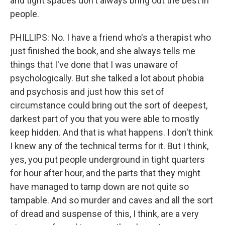
and tight spaces don't always bring out the best in
people.
PHILLIPS: No. I have a friend who's a therapist who
just finished the book, and she always tells me
things that I've done that I was unaware of
psychologically. But she talked a lot about phobia
and psychosis and just how this set of
circumstance could bring out the sort of deepest,
darkest part of you that you were able to mostly
keep hidden. And that is what happens. I don't think
I knew any of the technical terms for it. But I think,
yes, you put people underground in tight quarters
for hour after hour, and the parts that they might
have managed to tamp down are not quite so
tampable. And so murder and caves and all the sort
of dread and suspense of this, I think, are a very