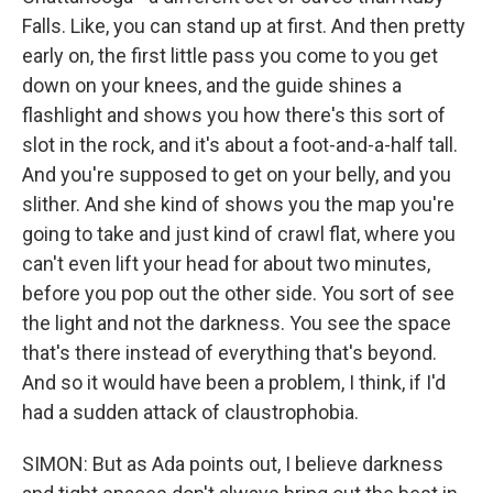
Falls. Like, you can stand up at first. And then pretty
early on, the first little pass you come to you get
down on your knees, and the guide shines a
flashlight and shows you how there's this sort of
slot in the rock, and it's about a foot-and-a-half tall.
And you're supposed to get on your belly, and you
slither. And she kind of shows you the map you're
going to take and just kind of crawl flat, where you
can't even lift your head for about two minutes,
before you pop out the other side. You sort of see
the light and not the darkness. You see the space
that's there instead of everything that's beyond.
And so it would have been a problem, I think, if I'd
had a sudden attack of claustrophobia.
SIMON: But as Ada points out, I believe darkness