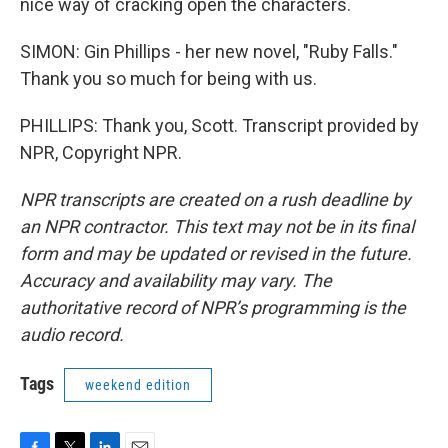
nice way of cracking open the characters.
SIMON: Gin Phillips - her new novel, "Ruby Falls."
Thank you so much for being with us.
PHILLIPS: Thank you, Scott. Transcript provided by
NPR, Copyright NPR.
NPR transcripts are created on a rush deadline by
an NPR contractor. This text may not be in its final
form and may be updated or revised in the future.
Accuracy and availability may vary. The
authoritative record of NPR’s programming is the
audio record.
Tags
weekend edition