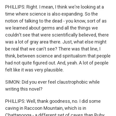
PHILLIPS: Right. I mean, I think we're looking at a
time where science is also expanding. So the
notion of talking to the dead - you know, sort of as
we learned about germs and all the things we
couldn't see that were scientifically believed, there
was a lot of gray area there. Just, what else might
be real that we can't see? There was that line, I
think, between science and spiritualism that people
had not quite figured out. And, yeah. A lot of people
felt like it was very plausible.
SIMON: Did you ever feel claustrophobic while
writing this novel?
PHILLIPS: Well, thank goodness, no. I did some
caving in Raccoon Mountain, which is in
Chattanooga - a different set of caves than Ruby