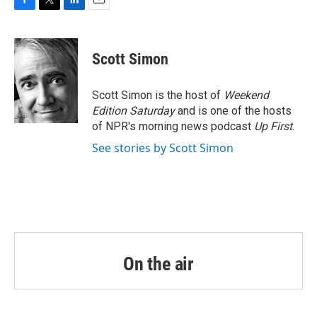
F
T
L
E
a
w
i
m
c
i
n
a
e
t
k
i
Scott Simon
b
t
e
l
o
e
d
o
r
I
Scott Simon is the host of
Weekend
k
n
Edition Saturday
and is one of the hosts
of NPR's morning news podcast
Up First
.
See stories by Scott Simon
On the air