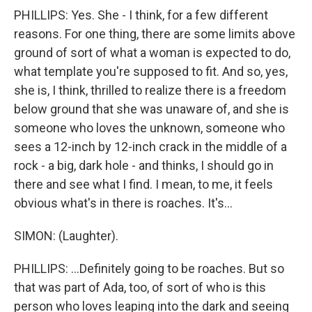
PHILLIPS: Yes. She - I think, for a few different
reasons. For one thing, there are some limits above
ground of sort of what a woman is expected to do,
what template you're supposed to fit. And so, yes,
she is, I think, thrilled to realize there is a freedom
below ground that she was unaware of, and she is
someone who loves the unknown, someone who
sees a 12-inch by 12-inch crack in the middle of a
rock - a big, dark hole - and thinks, I should go in
there and see what I find. I mean, to me, it feels
obvious what's in there is roaches. It's...
SIMON: (Laughter).
PHILLIPS: ...Definitely going to be roaches. But so
that was part of Ada, too, of sort of who is this
person who loves leaping into the dark and seeing