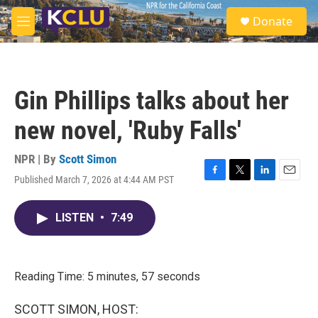
Skip to main content
S
Donate
e
M
a
e
r
n
c
u
h
Gin Phillips talks about her
u
e
new novel, 'Ruby Falls'
r
y
NPR | By
Scott Simon
Published March 7, 2026 at 4:44 AM PST
F
T
L
E
a
w
i
m
c
i
n
a
LISTEN
•
7:49
e
t
k
i
b
t
e
l
o
e
d
o
r
I
k
n
Reading Time: 5 minutes, 57 seconds
SCOTT SIMON, HOST: