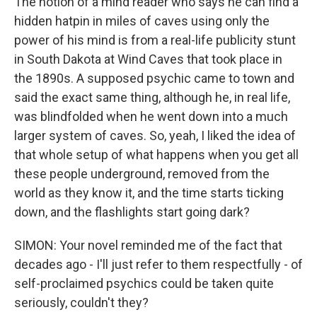
The notion of a mind reader who says he can find a
hidden hatpin in miles of caves using only the
power of his mind is from a real-life publicity stunt
in South Dakota at Wind Caves that took place in
the 1890s. A supposed psychic came to town and
said the exact same thing, although he, in real life,
was blindfolded when he went down into a much
larger system of caves. So, yeah, I liked the idea of
that whole setup of what happens when you get all
these people underground, removed from the
world as they know it, and the time starts ticking
down, and the flashlights start going dark?
SIMON: Your novel reminded me of the fact that
decades ago - I'll just refer to them respectfully - of
self-proclaimed psychics could be taken quite
seriously, couldn't they?