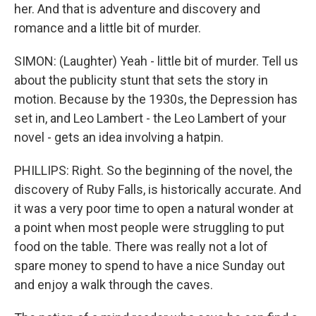
her. And that is adventure and discovery and
romance and a little bit of murder.
SIMON: (Laughter) Yeah - little bit of murder. Tell us
about the publicity stunt that sets the story in
motion. Because by the 1930s, the Depression has
set in, and Leo Lambert - the Leo Lambert of your
novel - gets an idea involving a hatpin.
PHILLIPS: Right. So the beginning of the novel, the
discovery of Ruby Falls, is historically accurate. And
it was a very poor time to open a natural wonder at
a point when most people were struggling to put
food on the table. There was really not a lot of
spare money to spend to have a nice Sunday out
and enjoy a walk through the caves.