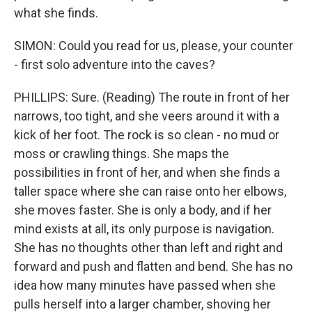
what she finds.
SIMON: Could you read for us, please, your counter
- first solo adventure into the caves?
PHILLIPS: Sure. (Reading) The route in front of her
narrows, too tight, and she veers around it with a
kick of her foot. The rock is so clean - no mud or
moss or crawling things. She maps the
possibilities in front of her, and when she finds a
taller space where she can raise onto her elbows,
she moves faster. She is only a body, and if her
mind exists at all, its only purpose is navigation.
She has no thoughts other than left and right and
forward and push and flatten and bend. She has no
idea how many minutes have passed when she
pulls herself into a larger chamber, shoving her