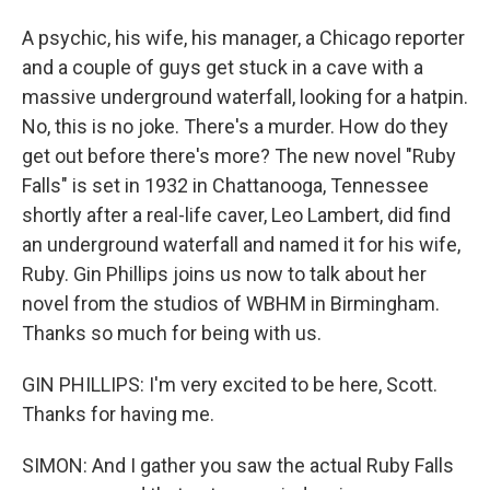
A psychic, his wife, his manager, a Chicago reporter
and a couple of guys get stuck in a cave with a
massive underground waterfall, looking for a hatpin.
No, this is no joke. There's a murder. How do they
get out before there's more? The new novel "Ruby
Falls" is set in 1932 in Chattanooga, Tennessee
shortly after a real-life caver, Leo Lambert, did find
an underground waterfall and named it for his wife,
Ruby. Gin Phillips joins us now to talk about her
novel from the studios of WBHM in Birmingham.
Thanks so much for being with us.
GIN PHILLIPS: I'm very excited to be here, Scott.
Thanks for having me.
SIMON: And I gather you saw the actual Ruby Falls