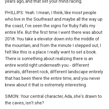
years ago, and that set your mind racing.
PHILLIPS: Yeah. I mean, I think, like most people
who live in the Southeast and maybe all the way up
the coast, I've seen the signs for Ruby Falls my
entire life. But the first time I went there was about
2018. You take a elevator down into the middle of
the mountain, and from the minute I stepped out, I
felt like this is a place I really want to set a book.
There is something about realizing there is an
entire world right underneath you - different
animals, different rock, different landscape entirely
that has been there the entire time, and you never
knew about it that is extremely interesting.
SIMON: Your central character, Ada, she's drawn to
the caves, isn't she?