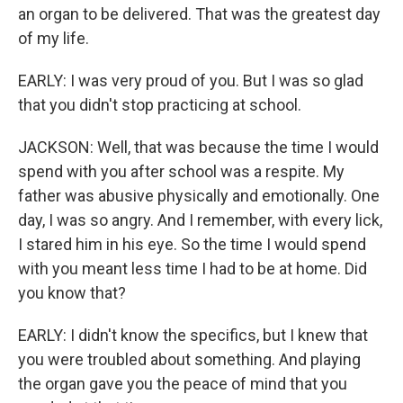
an organ to be delivered. That was the greatest day
of my life.
EARLY: I was very proud of you. But I was so glad
that you didn't stop practicing at school.
JACKSON: Well, that was because the time I would
spend with you after school was a respite. My
father was abusive physically and emotionally. One
day, I was so angry. And I remember, with every lick,
I stared him in his eye. So the time I would spend
with you meant less time I had to be at home. Did
you know that?
EARLY: I didn't know the specifics, but I knew that
you were troubled about something. And playing
the organ gave you the peace of mind that you