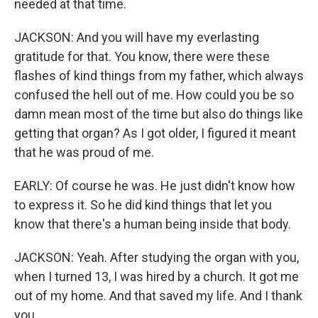
needed at that time.
JACKSON: And you will have my everlasting
gratitude for that. You know, there were these
flashes of kind things from my father, which always
confused the hell out of me. How could you be so
damn mean most of the time but also do things like
getting that organ? As I got older, I figured it meant
that he was proud of me.
EARLY: Of course he was. He just didn't know how
to express it. So he did kind things that let you
know that there's a human being inside that body.
JACKSON: Yeah. After studying the organ with you,
when I turned 13, I was hired by a church. It got me
out of my home. And that saved my life. And I thank
you.