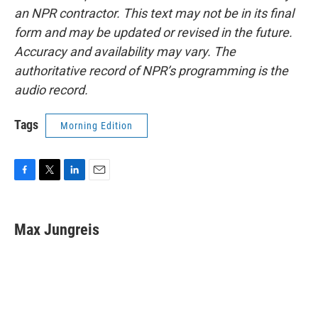
an NPR contractor. This text may not be in its final
form and may be updated or revised in the future.
Accuracy and availability may vary. The
authoritative record of NPR’s programming is the
audio record.
Tags
Morning Edition
F
T
L
E
a
w
i
m
c
i
n
a
e
t
k
i
Max Jungreis
b
t
e
l
o
e
d
o
r
I
k
n