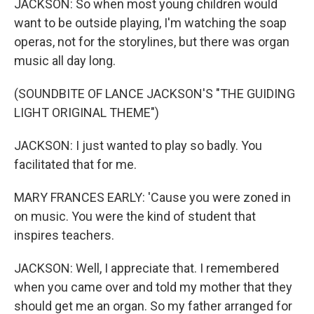
JACKSON: So when most young children would
want to be outside playing, I'm watching the soap
operas, not for the storylines, but there was organ
music all day long.
(SOUNDBITE OF LANCE JACKSON'S "THE GUIDING
LIGHT ORIGINAL THEME")
JACKSON: I just wanted to play so badly. You
facilitated that for me.
MARY FRANCES EARLY: 'Cause you were zoned in
on music. You were the kind of student that
inspires teachers.
JACKSON: Well, I appreciate that. I remembered
when you came over and told my mother that they
should get me an organ. So my father arranged for