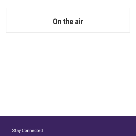
On the air
Stay Connected