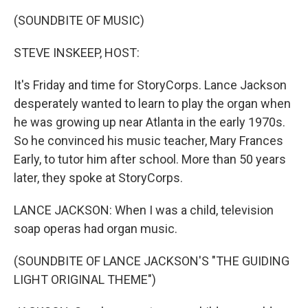
(SOUNDBITE OF MUSIC)
STEVE INSKEEP, HOST:
It's Friday and time for StoryCorps. Lance Jackson
desperately wanted to learn to play the organ when
he was growing up near Atlanta in the early 1970s.
So he convinced his music teacher, Mary Frances
Early, to tutor him after school. More than 50 years
later, they spoke at StoryCorps.
LANCE JACKSON: When I was a child, television
soap operas had organ music.
(SOUNDBITE OF LANCE JACKSON'S "THE GUIDING
LIGHT ORIGINAL THEME")