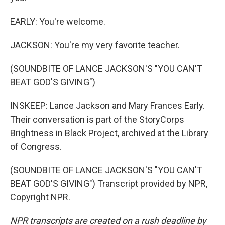
EARLY: You're welcome.
JACKSON: You're my very favorite teacher.
(SOUNDBITE OF LANCE JACKSON'S "YOU CAN'T
BEAT GOD'S GIVING")
INSKEEP: Lance Jackson and Mary Frances Early.
Their conversation is part of the StoryCorps
Brightness in Black Project, archived at the Library
of Congress.
(SOUNDBITE OF LANCE JACKSON'S "YOU CAN'T
BEAT GOD'S GIVING") Transcript provided by NPR,
Copyright NPR.
NPR transcripts are created on a rush deadline by