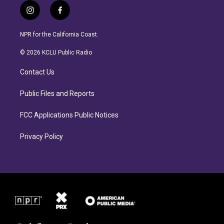
i
f
n
a
s
c
NPR for the California Coast.
t
e
a
b
© 2026 KCLU Public Radio
g
o
r
o
Contact Us
a
k
m
Public Files and Reports
FCC Applications Public Notices
Privacy Policy