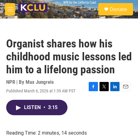
Skip to main content
S
Donate
e
M
a
e
r
n
c
u
h
Organist shares how his
u
e
childhood music lessons led
r
y
him to a lifelong passion
NPR | By
Max Jungreis
Published March 6, 2026 at 1:39 AM PST
F
T
L
E
a
w
i
m
c
i
n
a
LISTEN
•
3:15
e
t
k
i
b
t
e
l
o
e
d
o
r
I
k
n
Reading Time: 2 minutes, 14 seconds