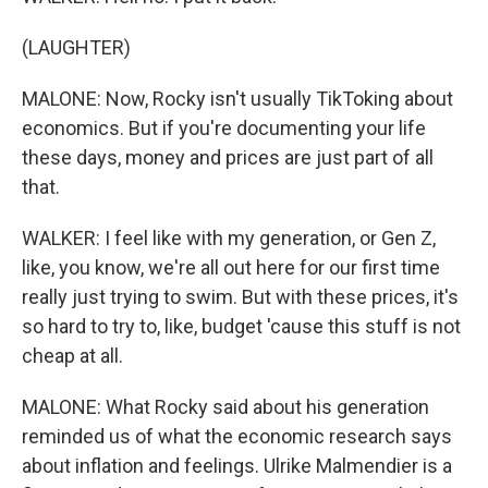
(LAUGHTER)
MALONE: Now, Rocky isn't usually TikToking about
economics. But if you're documenting your life
these days, money and prices are just part of all
that.
WALKER: I feel like with my generation, or Gen Z,
like, you know, we're all out here for our first time
really just trying to swim. But with these prices, it's
so hard to try to, like, budget 'cause this stuff is not
cheap at all.
MALONE: What Rocky said about his generation
reminded us of what the economic research says
about inflation and feelings. Ulrike Malmendier is a