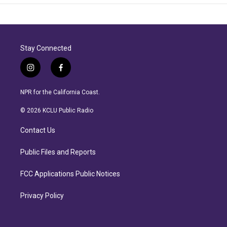
Stay Connected
i
f
n
a
s
c
NPR for the California Coast.
t
e
a
b
© 2026 KCLU Public Radio
g
o
r
o
Contact Us
a
k
m
Public Files and Reports
FCC Applications Public Notices
Privacy Policy