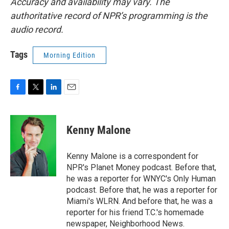
Accuracy and availability may vary. The
authoritative record of NPR’s programming is the
audio record.
Tags
Morning Edition
F
T
L
E
a
w
i
m
c
i
n
a
e
t
k
i
Kenny Malone
b
t
e
l
o
e
d
o
r
I
Kenny Malone is a correspondent for
k
n
NPR's Planet Money podcast. Before that,
he was a reporter for WNYC's Only Human
podcast. Before that, he was a reporter for
Miami's WLRN. And before that, he was a
reporter for his friend T.C.'s homemade
newspaper, Neighborhood News.