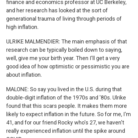
finance and economics professor at UC Berkeley,
and her research has looked at the sort of
generational trauma of living through periods of
high inflation.
ULRIKE MALMENDIER: The main emphasis of that
research can be typically boiled down to saying,
well, give me your birth year. Then I'll get a very
good idea of how optimistic or pessimistic you are
about inflation.
MALONE: So say you lived in the U.S. during that
double-digit inflation of the 1970s and '80s. Ulrike
found that this scars people. It makes them more
likely to expect inflation in the future. So for me, I'm
41, and for our friend Rocky who's 27, we haven't
really experienced inflation until the spike around