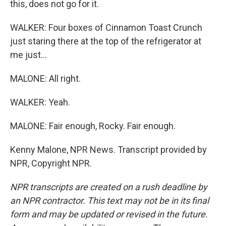
this, does not go for it.
WALKER: Four boxes of Cinnamon Toast Crunch
just staring there at the top of the refrigerator at
me just...
MALONE: All right.
WALKER: Yeah.
MALONE: Fair enough, Rocky. Fair enough.
Kenny Malone, NPR News. Transcript provided by
NPR, Copyright NPR.
NPR transcripts are created on a rush deadline by
an NPR contractor. This text may not be in its final
form and may be updated or revised in the future.