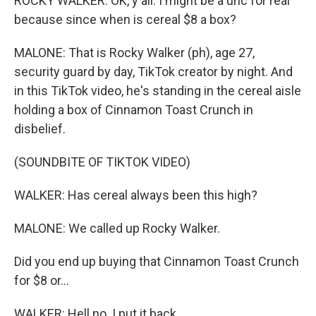
ROCKY WALKER: OK, y'all. I might be a unc for real
because since when is cereal $8 a box?
MALONE: That is Rocky Walker (ph), age 27,
security guard by day, TikTok creator by night. And
in this TikTok video, he's standing in the cereal aisle
holding a box of Cinnamon Toast Crunch in
disbelief.
(SOUNDBITE OF TIKTOK VIDEO)
WALKER: Has cereal always been this high?
MALONE: We called up Rocky Walker.
Did you end up buying that Cinnamon Toast Crunch
for $8 or...
WALKER: Hell no. I put it back.