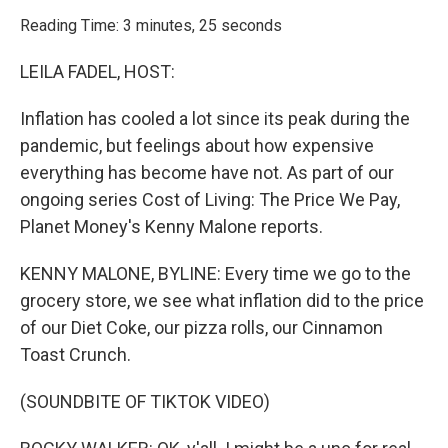
o
r
I
k
n
Reading Time: 3 minutes, 25 seconds
LEILA FADEL, HOST:
Inflation has cooled a lot since its peak during the
pandemic, but feelings about how expensive
everything has become have not. As part of our
ongoing series Cost of Living: The Price We Pay,
Planet Money's Kenny Malone reports.
KENNY MALONE, BYLINE: Every time we go to the
grocery store, we see what inflation did to the price
of our Diet Coke, our pizza rolls, our Cinnamon
Toast Crunch.
(SOUNDBITE OF TIKTOK VIDEO)