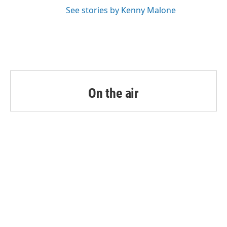
See stories by Kenny Malone
On the air