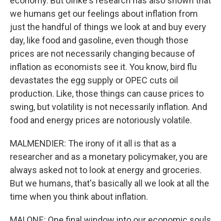
economy. But Ulrike's research has also shown that
we humans get our feelings about inflation from
just the handful of things we look at and buy every
day, like food and gasoline, even though those
prices are not necessarily changing because of
inflation as economists see it. You know, bird flu
devastates the egg supply or OPEC cuts oil
production. Like, those things can cause prices to
swing, but volatility is not necessarily inflation. And
food and energy prices are notoriously volatile.
MALMENDIER: The irony of it all is that as a
researcher and as a monetary policymaker, you are
always asked not to look at energy and groceries.
But we humans, that's basically all we look at all the
time when you think about inflation.
MALONE: One final window into our economic souls