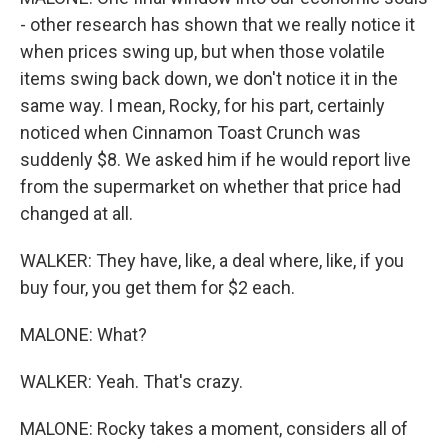
- other research has shown that we really notice it
when prices swing up, but when those volatile
items swing back down, we don't notice it in the
same way. I mean, Rocky, for his part, certainly
noticed when Cinnamon Toast Crunch was
suddenly $8. We asked him if he would report live
from the supermarket on whether that price had
changed at all.
WALKER: They have, like, a deal where, like, if you
buy four, you get them for $2 each.
MALONE: What?
WALKER: Yeah. That's crazy.
MALONE: Rocky takes a moment, considers all of