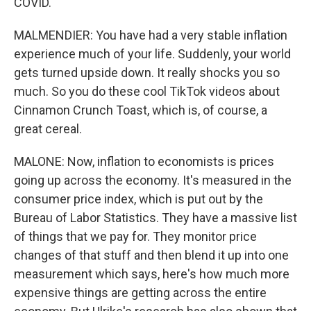
COVID.
MALMENDIER: You have had a very stable inflation
experience much of your life. Suddenly, your world
gets turned upside down. It really shocks you so
much. So you do these cool TikTok videos about
Cinnamon Crunch Toast, which is, of course, a
great cereal.
MALONE: Now, inflation to economists is prices
going up across the economy. It's measured in the
consumer price index, which is put out by the
Bureau of Labor Statistics. They have a massive list
of things that we pay for. They monitor price
changes of that stuff and then blend it up into one
measurement which says, here's how much more
expensive things are getting across the entire