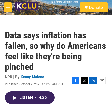
Skip to main content
S
Donate
e
M
a
e
r
n
c
u
h
Data says inflation has
u
e
fallen, so why do Americans
r
y
feel like they're being
pinched
NPR | By
Kenny Malone
Published October 9, 2025 at 1:53 AM PDT
F
T
L
E
a
w
i
m
c
i
n
a
LISTEN
•
4:26
e
t
k
i
b
t
e
l
o
e
d