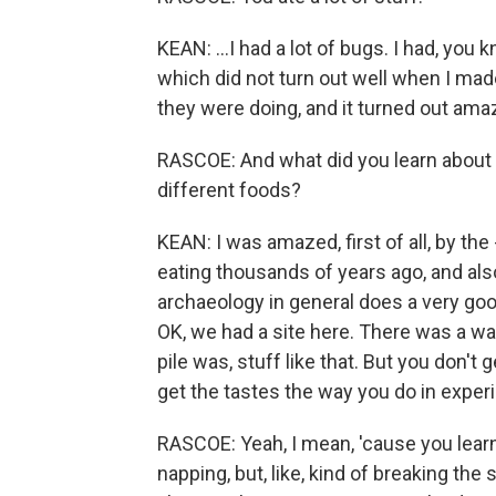
KEAN: ...I had a lot of bugs. I had, you 
which did not turn out well when I mad
they were doing, and it turned out ama
RASCOE: And what did you learn about t
different foods?
KEAN: I was amazed, first of all, by the
eating thousands of years ago, and also
archaeology in general does a very good
OK, we had a site here. There was a wal
pile was, stuff like that. But you don't
get the tastes the way you do in exper
RASCOE: Yeah, I mean, 'cause you lear
napping, but, like, kind of breaking th