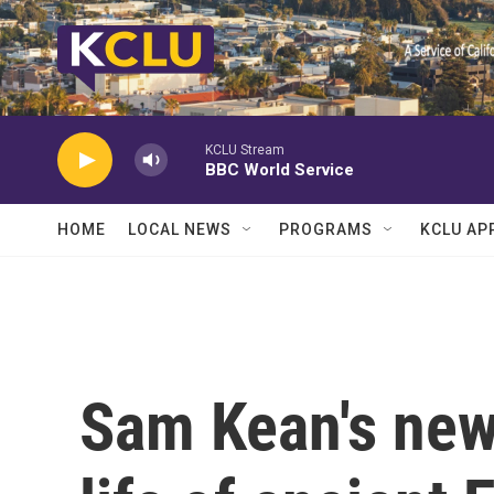
Skip to main content
KCLU Stream
BBC World Service
HOME
LOCAL NEWS
PROGRAMS
KCLU AP
Sam Kean's new