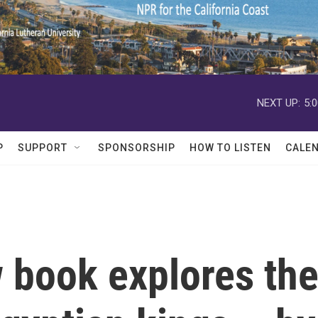
NEXT UP:
5:
P
SUPPORT
SPONSORSHIP
HOW TO LISTEN
CALE
 book explores th