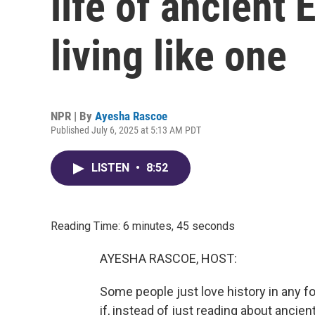
life of ancient 
living like one
NPR | By
Ayesha Rascoe
Published July 6, 2025 at 5:13 AM PDT
LISTEN
•
8:52
Reading Time: 6 minutes, 45 seconds
AYESHA RASCOE, HOST:
Some people just love history in any fo
if, instead of just reading about ancient