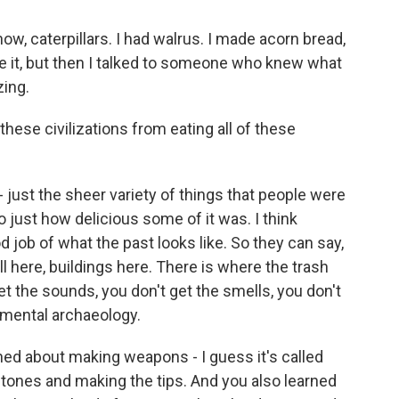
know, caterpillars. I had walrus. I made acorn bread,
e it, but then I talked to someone who knew what
zing.
hese civilizations from eating all of these
 - just the sheer variety of things that people were
 just how delicious some of it was. I think
 job of what the past looks like. So they can say,
l here, buildings here. There is where the trash
 get the sounds, you don't get the smells, you don't
imental archaeology.
ned about making weapons - I guess it's called
e stones and making the tips. And you also learned