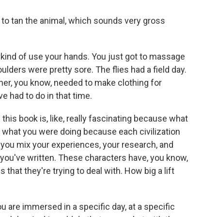
 to tan the animal, which sounds very gross
u kind of use your hands. You just got to massage
houlders were pretty sore. The flies had a field day.
ther, you know, needed to make clothing for
e had to do in that time.
his book is, like, really fascinating because what
zed what you were doing because each civilization
t you mix your experiences, your research, and
 you've written. These characters have, you know,
 that they're trying to deal with. How big a lift
u are immersed in a specific day, at a specific