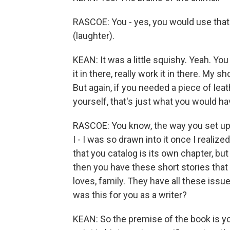
RASCOE: You - yes, you would use that
(laughter).
KEAN: It was a little squishy. Yeah. Yo
it in there, really work it in there. My s
But again, if you needed a piece of lea
yourself, that's just what you would hav
RASCOE: You know, the way you set up t
I - I was so drawn into it once I reali
that you catalog is its own chapter, bu
then you have these short stories that
loves, family. They have all these issues
was this for you as a writer?
KEAN: So the premise of the book is yo