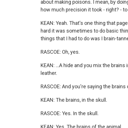
about making poisons. I mean, by doing
how much precision it took - right? - to 
KEAN: Yeah. That's one thing that pag
hard it was sometimes to do basic thin
things that I had to do was I brain-tann
RASCOE: Oh, yes.
KEAN: ...A hide and you mix the brains in,
leather.
RASCOE: And you're saying the brains of
KEAN: The brains, in the skull.
RASCOE: Yes. In the skull.
KEAN: Yes. The brains of the animal.