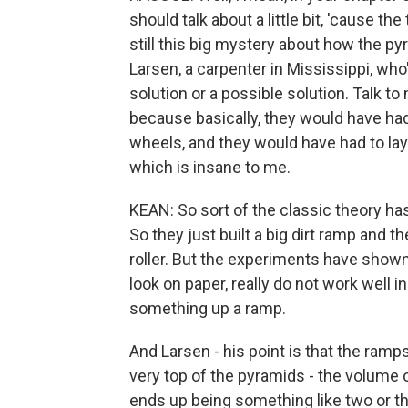
should talk about a little bit, 'cause the
still this big mystery about how the 
Larsen, a carpenter in Mississippi, wh
solution or a possible solution. Talk 
because basically, they would have had
wheels, and they would have had to lay 
which is insane to me.
KEAN: So sort of the classic theory ha
So they just built a big dirt ramp and
roller. But the experiments have shown
look on paper, really do not work well in 
something up a ramp.
And Larsen - his point is that the ramp
very top of the pyramids - the volume 
ends up being something like two or thr