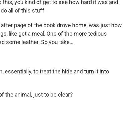
 this, you kind of get to see how hard it was and
do all of this stuff.
e after page of the book drove home, was just how
gs, like get a meal. One of the more tedious
ed some leather. So you take...
 essentially, to treat the hide and turn it into
 the animal, just to be clear?