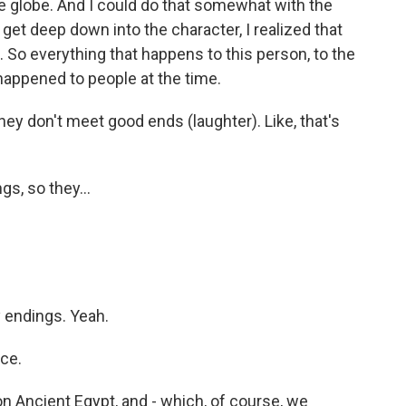
the globe. And I could do that somewhat with the
 get deep down into the character, I realized that
t. So everything that happens to this person, to the
happened to people at the time.
ey don't meet good ends (laughter). Like, that's
s, so they...
endings. Yeah.
ce.
on Ancient Egypt, and - which, of course, we