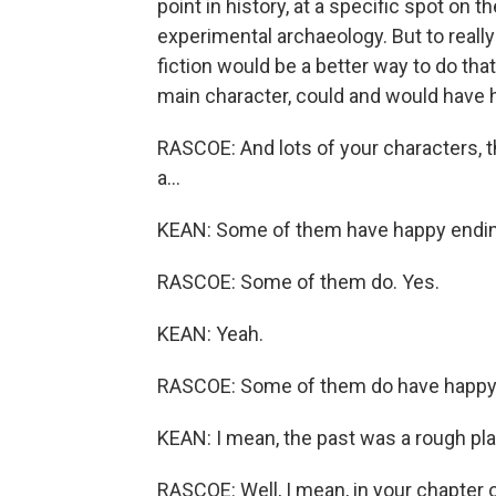
point in history, at a specific spot on 
experimental archaeology. But to really
fiction would be a better way to do tha
main character, could and would have 
RASCOE: And lots of your characters, th
a...
KEAN: Some of them have happy ending
RASCOE: Some of them do. Yes.
KEAN: Yeah.
RASCOE: Some of them do have happy 
KEAN: I mean, the past was a rough pla
RASCOE: Well, I mean, in your chapter 