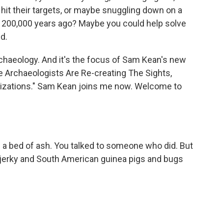
hit their targets, or maybe snuggling down on a
 200,000 years ago? Maybe you could help solve
d.
archaeology. And it's the focus of Sam Kean's new
e Archaeologists Are Re-creating The Sights,
lizations." Sam Kean joins me now. Welcome to
n a bed of ash. You talked to someone who did. But
er jerky and South American guinea pigs and bugs