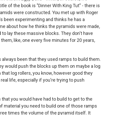
 title of the book is "Dinner With King Tut" - there is
pyramids were constructed. You met up with Roger
o's been experimenting and thinks he has a
to me about how he thinks the pyramids were made,
 to lay these massive blocks. They don't have
them, like, one every five minutes for 20 years,
s always been that they used ramps to build them.
 they would push the blocks up them on maybe a log
 that log rollers, you know, however good they
real life, especially if you're trying to push
s that you would have had to build to get to the
of material you need to build one of those ramps
ee times the volume of the pyramid itself. It