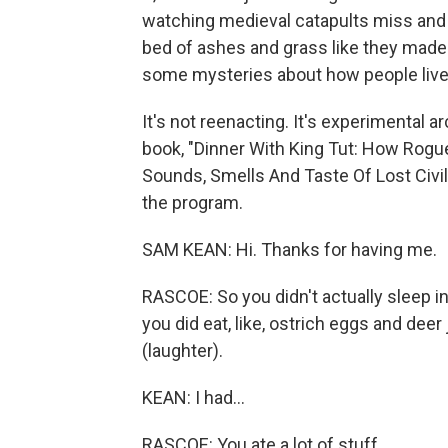
watching medieval catapults miss and 
bed of ashes and grass like they made
some mysteries about how people live
It's not reenacting. It's experimental 
book, "Dinner With King Tut: How Rogu
Sounds, Smells And Taste Of Lost Civi
the program.
SAM KEAN: Hi. Thanks for having me.
RASCOE: So you didn't actually sleep i
you did eat, like, ostrich eggs and de
(laughter).
KEAN: I had...
RASCOE: You ate a lot of stuff.