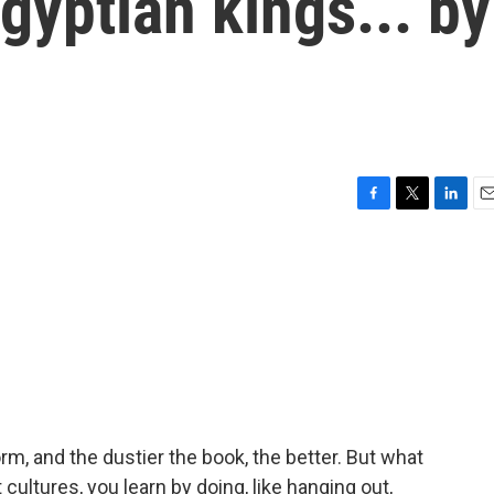
Egyptian kings... by
F
T
L
E
a
w
i
m
c
i
n
a
e
t
k
i
b
t
e
l
o
e
d
o
r
I
k
n
rm, and the dustier the book, the better. But what
 cultures, you learn by doing, like hanging out,