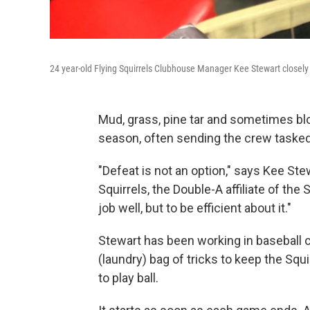
24 year-old Flying Squirrels Clubhouse Manager Kee Stewart closely
Mud, grass, pine tar and sometimes bloo
season, often sending the crew tasked
"Defeat is not an option," says Kee St
Squirrels, the Double-A affiliate of the 
job well, but to be efficient about it."
Stewart has been working in baseball 
(laundry) bag of tricks to keep the Squ
to play ball.