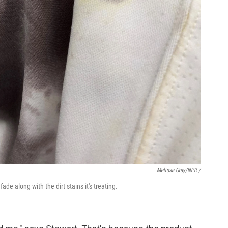
Melissa Gray/NPR /
 fade along with the dirt stains it's treating.