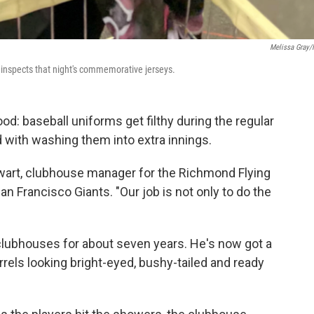
Melissa Gray
 inspects that night's commemorative jerseys.
d: baseball uniforms get filthy during the regular
 with washing them into extra innings.
ewart, clubhouse manager for the Richmond Flying
San Francisco Giants. "Our job is not only to do the
clubhouses for about seven years. He's now got a
irrels looking bright-eyed, bushy-tailed and ready