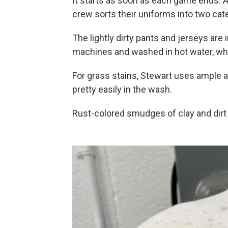
It starts as soon as each game ends. A
crew sorts their uniforms into two categ
The lightly dirty pants and jerseys are
machines and washed in hot water, whil
For grass stains, Stewart uses ample 
pretty easily in the wash.
Rust-colored smudges of clay and dirt 