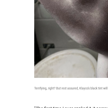
Terrifying, right? But rest assured, Klayco's black tint will