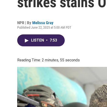
strikes stains 
NPR | By
Melissa Gray
Published June 22, 2025 at 5:00 AM PDT
LISTEN
•
7:53
Reading Time: 2 minutes, 55 seconds