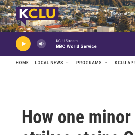
Skip to main content
KCLU Stream
BBC World Service
HOME
LOCAL NEWS
PROGRAMS
KCLU AP
How one minor 