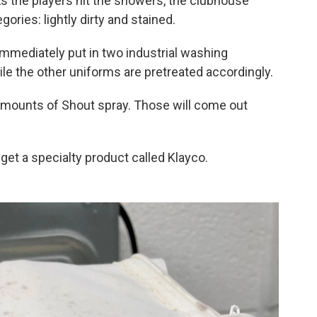
s the players hit the showers, the clubhouse
ories: lightly dirty and stained.
 immediately put in two industrial washing
e the other uniforms are pretreated accordingly.
amounts of Shout spray. Those will come out
get a specialty product called Klayco.