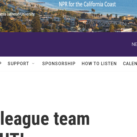
NE
P
SUPPORT
SPONSORSHIP
HOW TO LISTEN
CALE
league team