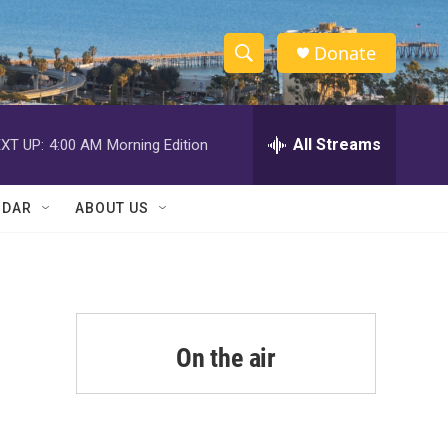
Donate
S
S
e
h
a
r
All Streams
XT UP:
4:00 AM
Morning Edition
o
c
h
w
Q
NDAR
ABOUT US
u
S
e
r
e
y
a
r
On the air
c
h