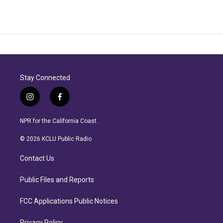
Stay Connected
i
f
n
a
s
c
NPR for the California Coast.
t
e
a
b
© 2026 KCLU Public Radio
g
o
r
o
Contact Us
a
k
m
Public Files and Reports
FCC Applications Public Notices
Privacy Policy