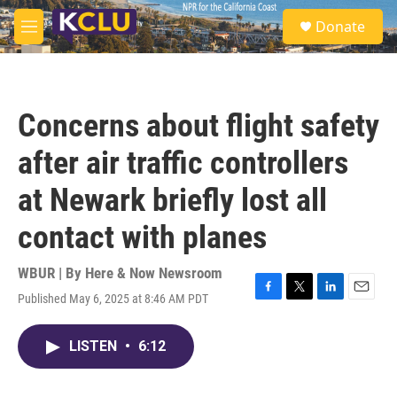
Skip to main content
S
Donate
e
M
a
e
r
n
c
u
h
Concerns about flight safety
u
e
after air traffic controllers
r
y
at Newark briefly lost all
contact with planes
WBUR | By
Here & Now Newsroom
Published May 6, 2025 at 8:46 AM PDT
F
T
L
E
a
w
i
m
c
i
n
a
LISTEN
•
6:12
e
t
k
i
b
t
e
l
o
e
d