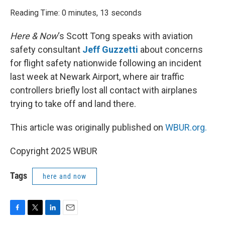
o
r
I
k
n
Reading Time: 0 minutes, 13 seconds
Here & Now
‘s Scott Tong speaks with aviation
safety consultant
Jeff Guzzetti
about concerns
for flight safety nationwide following an incident
last week at Newark Airport, where air traffic
controllers briefly lost all contact with airplanes
trying to take off and land there.
This article was originally published on
WBUR.org.
Copyright 2025 WBUR
Tags
here and now
F
T
L
E