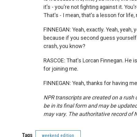
it's - you're not fighting against it. You
That's - I mean, that's a lesson for life, 
FINNEGAN: Yeah, exactly. Yeah, yeah, y
because if you second guess yourself w
crash, you know?
RASCOE: That's Lorcan Finnegan. He is
for joining me.
FINNEGAN: Yeah, thanks for having me.
NPR transcripts are created on a rush 
be in its final form and may be updated 
may vary. The authoritative record of 
Tags
weekend edition