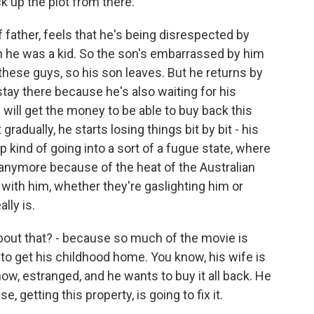
ck up the plot from there.
father, feels that he's being disrespected by
 he was a kid. So the son's embarrassed by him
these guys, so his son leaves. But he returns by
stay there because he's also waiting for his
 will get the money to be able to buy back this
radually, he starts losing things bit by bit - his
p kind of going into a sort of a fugue state, where
 anymore because of the heat of the Australian
ith him, whether they're gaslighting him or
lly is.
bout that? - because so much of the movie is
s to get his childhood home. You know, his wife is
now, estranged, and he wants to buy it all back. He
e, getting this property, is going to fix it.