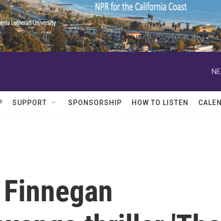
NE
P
SUPPORT
SPONSORSHIP
HOW TO LISTEN
CALE
n Finnegan