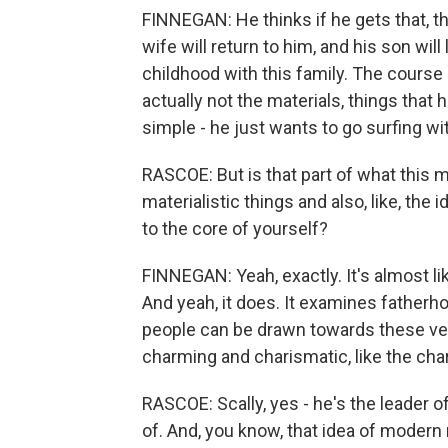
FINNEGAN: He thinks if he gets that, the
wife will return to him, and his son will
childhood with this family. The course o
actually not the materials, things that
simple - he just wants to go surfing wi
RASCOE: But is that part of what this m
materialistic things and also, like, the 
to the core of yourself?
FINNEGAN: Yeah, exactly. It's almost l
And yeah, it does. It examines fatherho
people can be drawn towards these ver
charming and charismatic, like the cha
RASCOE: Scally, yes - he's the leader of
of. And, you know, that idea of modern 