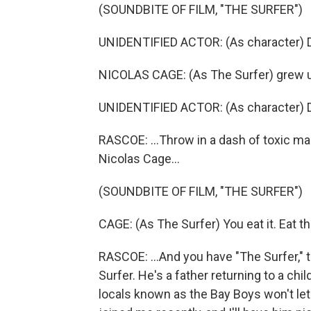
(SOUNDBITE OF FILM, "THE SURFER")
UNIDENTIFIED ACTOR: (As character) Don
NICOLAS CAGE: (As The Surfer) grew u
UNIDENTIFIED ACTOR: (As character) Don
RASCOE: ...Throw in a dash of toxic m
Nicolas Cage...
(SOUNDBITE OF FILM, "THE SURFER")
CAGE: (As The Surfer) You eat it. Eat the 
RASCOE: ...And you have "The Surfer," 
Surfer. He's a father returning to a chi
locals known as the Bay Boys won't let