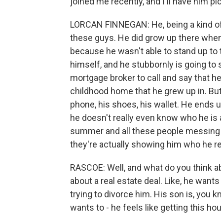
joined me recently, and I'll have him pi
LORCAN FINNEGAN: He, being a kind of 
these guys. He did grow up there when
because he wasn't able to stand up to 
himself, and he stubbornly is going to 
mortgage broker to call and say that he
childhood home that he grew up in. But g
phone, his shoes, his wallet. He ends u
he doesn't really even know who he is
summer and all these people messing w
they're actually showing him who he rea
RASCOE: Well, and what do you think a
about a real estate deal. Like, he want
trying to divorce him. His son is, you k
wants to - he feels like getting this hous