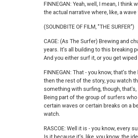
FINNEGAN: Yeah, well, I mean, I think wit
the actual narrative where, like, a wave
(SOUNDBITE OF FILM, "THE SURFER")
CAGE: (As The Surfer) Brewing and ch
years. It's all building to this breaking
And you either surf it, or you get wiped
FINNEGAN: That - you know, that's the b
then the rest of the story, you watch t
something with surfing, though, that's, li
Being part of the group of surfers who 
certain waves or certain breaks on a bea
watch.
RASCOE: Well it is - you know, every sur
Is it because it's, like, you know, the ide