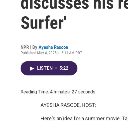
discusses his r
Surfer'
NPR | By
Ayesha Rascoe
Published May 4, 2025 at 6:11 AM PDT
LISTEN
•
5:22
Reading Time: 4 minutes, 27 seconds
AYESHA RASCOE, HOST:
Here's an idea for a summer movie. T