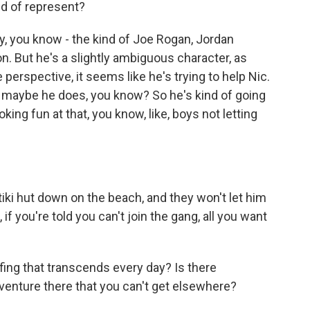
nd of represent?
y, you know - the kind of Joe Rogan, Jordan
n. But he's a slightly ambiguous character, as
perspective, it seems like he's trying to help Nic.
or maybe he does, you know? So he's kind of going
 poking fun at that, you know, like, boys not letting
iki hut down on the beach, and they won't let him
if you're told you can't join the gang, all you want
ing that transcends every day? Is there
dventure there that you can't get elsewhere?