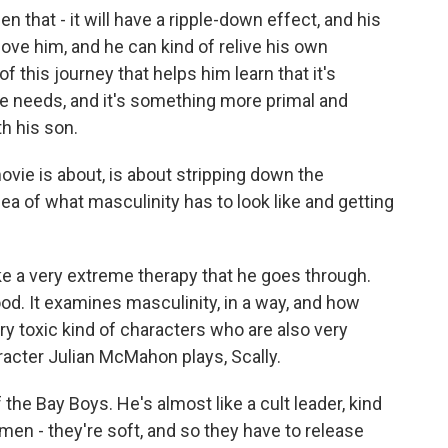
n that - it will have a ripple-down effect, and his
 love him, and he can kind of relive his own
f this journey that helps him learn that it's
 he needs, and it's something more primal and
th his son.
ovie is about, is about stripping down the
idea of what masculinity has to look like and getting
ike a very extreme therapy that he goes through.
od. It examines masculinity, in a way, and how
y toxic kind of characters who are also very
racter Julian McMahon plays, Scally.
 the Bay Boys. He's almost like a cult leader, kind
men - they're soft, and so they have to release