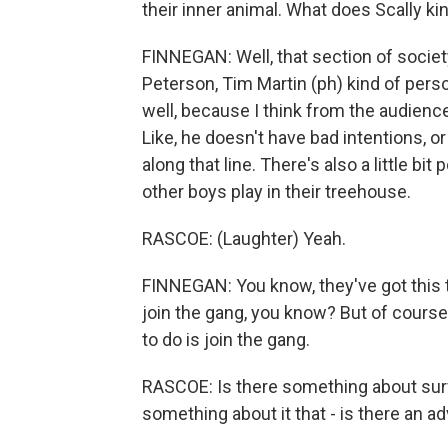
their inner animal. What does Scally ki
FINNEGAN: Well, that section of societ
Peterson, Tim Martin (ph) kind of perso
well, because I think from the audience 
Like, he doesn't have bad intentions, 
along that line. There's also a little bit
other boys play in their treehouse.
RASCOE: (Laughter) Yeah.
FINNEGAN: You know, they've got this t
join the gang, you know? But of course, 
to do is join the gang.
RASCOE: Is there something about surf
something about it that - is there an a