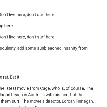
't live here, don't surf here.
p here.
't live here, don't surf here.
asculinity, add some sunbleached insanity from
rat. Eat it.
the latest movie from Cage, who is, of course, The
ldhood beach in Australia with his son, but the
 them surf. The movie's director, Lorcan Finnegan,