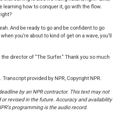
're learning how to conquer it, go with the flow.
right?
eah. And be ready to go and be confident to go
hen you're about to kind of get on a wave, you'll
 the director of "The Surfer." Thank you so much
 Transcript provided by NPR, Copyright NPR.
deadline by an NPR contractor. This text may not
or revised in the future. Accuracy and availability
NPR’s programming is the audio record.