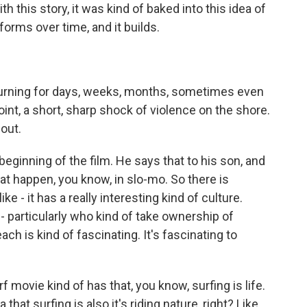
h this story, it was kind of baked into this idea of
 forms over time, and it builds.
urning for days, weeks, months, sometimes even
 point, a short, sharp shock of violence on the shore.
 out.
eginning of the film. He says that to his son, and
hat happen, you know, in slo-mo. So there is
ke - it has a really interesting kind of culture.
- particularly who kind of take ownership of
ch is kind of fascinating. It's fascinating to
f movie kind of has that, you know, surfing is life.
a that surfing is also it's riding nature, right? Like,