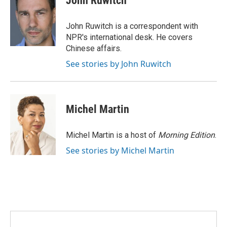
John Ruwitch
b
t
e
l
o
e
d
o
r
I
John Ruwitch is a correspondent with
k
n
NPR's international desk. He covers
Chinese affairs.
See stories by John Ruwitch
Michel Martin
Michel Martin is a host of
Morning Edition
.
See stories by Michel Martin