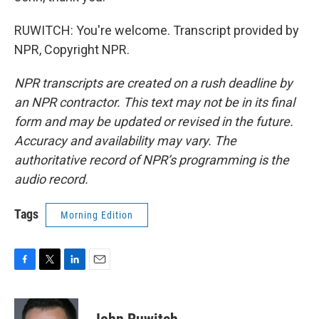
RUWITCH: You're welcome. Transcript provided by
NPR, Copyright NPR.
NPR transcripts are created on a rush deadline by
an NPR contractor. This text may not be in its final
form and may be updated or revised in the future.
Accuracy and availability may vary. The
authoritative record of NPR’s programming is the
audio record.
Tags
Morning Edition
F
T
L
E
a
w
i
m
c
i
n
a
e
t
k
i