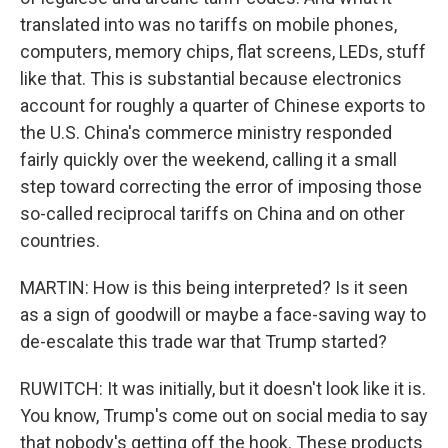
translated into was no tariffs on mobile phones,
computers, memory chips, flat screens, LEDs, stuff
like that. This is substantial because electronics
account for roughly a quarter of Chinese exports to
the U.S. China's commerce ministry responded
fairly quickly over the weekend, calling it a small
step toward correcting the error of imposing those
so-called reciprocal tariffs on China and on other
countries.
MARTIN: How is this being interpreted? Is it seen
as a sign of goodwill or maybe a face-saving way to
de-escalate this trade war that Trump started?
RUWITCH: It was initially, but it doesn't look like it is.
You know, Trump's come out on social media to say
that nobody's getting off the hook. These products