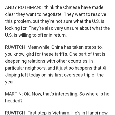
ANDY ROTHMAN: I think the Chinese have made
clear they want to negotiate. They want to resolve
this problem, but they're not sure what the U.S. is
looking for. They're also very unsure about what the
U.S. is willing to offer in return.
RUWITCH: Meanwhile, China has taken steps to,
you know, gird for these tariffs. One part of that is
deepening relations with other countries, in
particular neighbors, and it just so happens that Xi
Jinping left today on his first overseas trip of the
year.
MARTIN: OK. Now, that's interesting. So where is he
headed?
RUWITCH: First stop is Vietnam. He's in Hanoi now.