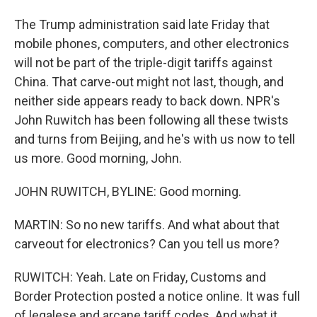
The Trump administration said late Friday that
mobile phones, computers, and other electronics
will not be part of the triple-digit tariffs against
China. That carve-out might not last, though, and
neither side appears ready to back down. NPR's
John Ruwitch has been following all these twists
and turns from Beijing, and he's with us now to tell
us more. Good morning, John.
JOHN RUWITCH, BYLINE: Good morning.
MARTIN: So no new tariffs. And what about that
carveout for electronics? Can you tell us more?
RUWITCH: Yeah. Late on Friday, Customs and
Border Protection posted a notice online. It was full
of legalese and arcane tariff codes. And what it