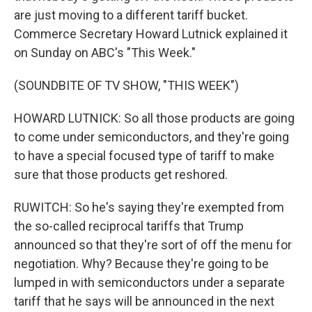
are just moving to a different tariff bucket.
Commerce Secretary Howard Lutnick explained it
on Sunday on ABC's "This Week."
(SOUNDBITE OF TV SHOW, "THIS WEEK")
HOWARD LUTNICK: So all those products are going
to come under semiconductors, and they're going
to have a special focused type of tariff to make
sure that those products get reshored.
RUWITCH: So he's saying they're exempted from
the so-called reciprocal tariffs that Trump
announced so that they're sort of off the menu for
negotiation. Why? Because they're going to be
lumped in with semiconductors under a separate
tariff that he says will be announced in the next