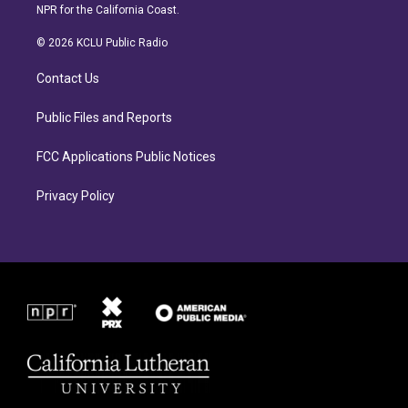
s
c
NPR for the California Coast.
t
e
a
b
© 2026 KCLU Public Radio
g
o
r
o
Contact Us
a
k
m
Public Files and Reports
FCC Applications Public Notices
Privacy Policy