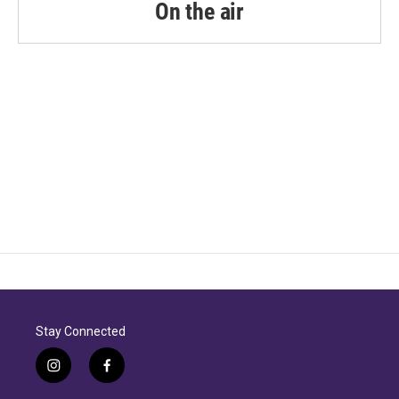
On the air
Stay Connected
i
f
n
a