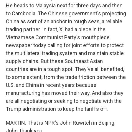
He heads to Malaysia next for three days and then
to Cambodia. The Chinese government's projecting
China as sort of an anchor in rough seas, a reliable
trading partner. In fact, Xi had a piece in the
Vietnamese Communist Party's mouthpiece
newspaper today calling for joint efforts to protect
the multilateral trading system and maintain stable
supply chains. But these Southeast Asian
countries are in a tough spot. They've all benefited,
to some extent, from the trade friction between the
U.S. and China in recent years because
manufacturing has moved their way. And also they
are all negotiating or seeking to negotiate with the
Trump administration to keep the tariffs off.
MARTIN: That is NPR's John Ruwitch in Beijing.
John, thank you.