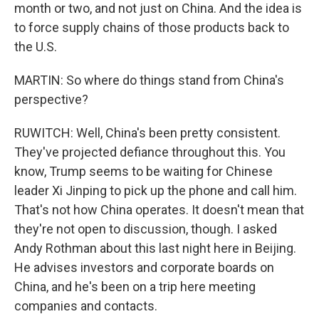
month or two, and not just on China. And the idea is
to force supply chains of those products back to
the U.S.
MARTIN: So where do things stand from China's
perspective?
RUWITCH: Well, China's been pretty consistent.
They've projected defiance throughout this. You
know, Trump seems to be waiting for Chinese
leader Xi Jinping to pick up the phone and call him.
That's not how China operates. It doesn't mean that
they're not open to discussion, though. I asked
Andy Rothman about this last night here in Beijing.
He advises investors and corporate boards on
China, and he's been on a trip here meeting
companies and contacts.