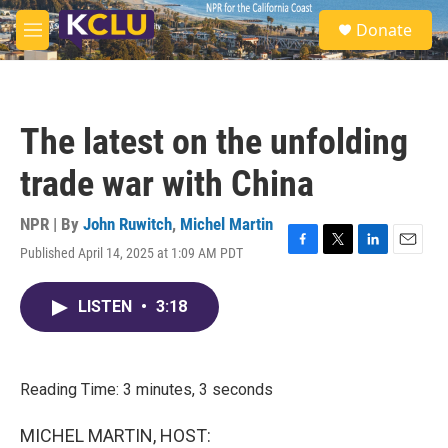
Skip to main content
S
Donate
e
M
a
e
r
n
c
u
h
The latest on the unfolding
u
e
trade war with China
r
y
NPR | By
John Ruwitch
,
Michel Martin
Published April 14, 2025 at 1:09 AM PDT
F
T
L
E
a
w
i
m
c
i
n
a
LISTEN
•
3:18
e
t
k
i
b
t
e
l
o
e
d
o
r
I
k
n
Reading Time: 3 minutes, 3 seconds
MICHEL MARTIN, HOST: