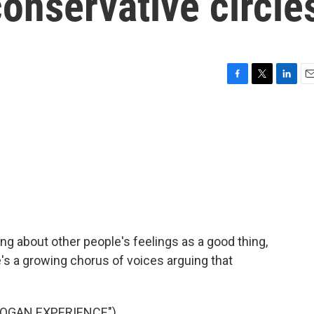
onservative circle
F
T
L
E
a
w
i
m
c
i
n
a
e
t
k
i
b
t
e
l
o
e
d
o
r
I
k
n
ng about other people's feelings as a good thing,
e's a growing chorus of voices arguing that
ROGAN EXPERIENCE")