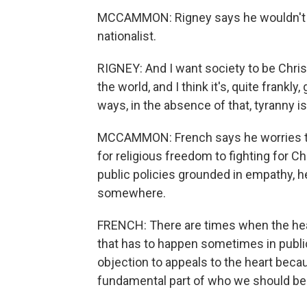
MCCAMMON: Rigney says he wouldn't fl
nationalist.
RIGNEY: And I want society to be Christian
the world, and I think it's, quite frankly,
ways, in the absence of that, tyranny is
MCCAMMON: French says he worries tha
for religious freedom to fighting for C
public policies grounded in empathy, 
somewhere.
FRENCH: There are times when the head
that has to happen sometimes in public
objection to appeals to the heart bec
fundamental part of who we should be