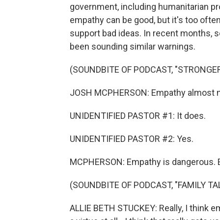
government, including humanitarian p
empathy can be good, but it's too oft
support bad ideas. In recent months, s
been sounding similar warnings.
(SOUNDBITE OF PODCAST, "STRONGE
JOSH MCPHERSON: Empathy almost need
UNIDENTIFIED PASTOR #1: It does.
UNIDENTIFIED PASTOR #2: Yes.
MCPHERSON: Empathy is dangerous. Empa
(SOUNDBITE OF PODCAST, "FAMILY TA
ALLIE BETH STUCKEY: Really, I think em