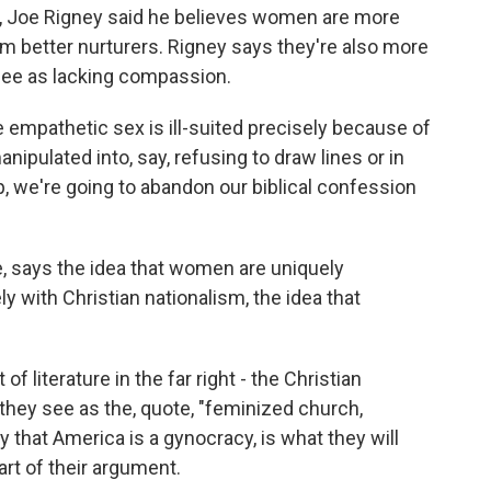
 Joe Rigney said he believes women are more
m better nurturers. Rigney says they're also more
 see as lacking compassion.
e empathetic sex is ill-suited precisely because of
ipulated into, say, refusing to draw lines or in
, we're going to abandon our biblical confession
says the idea that women are uniquely
ly with Christian nationalism, the idea that
f literature in the far right - the Christian
t they see as the, quote, "feminized church,
y that America is a gynocracy, is what they will
art of their argument.