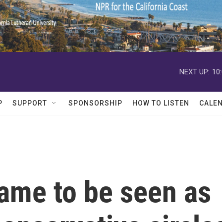
NEXT UP:
10
P
SUPPORT
SPONSORSHIP
HOW TO LISTEN
CALE
me to be seen as