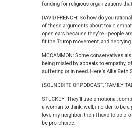
funding for religious organizations that
DAVID FRENCH: So how do you rationali
of these arguments about toxic empath
open ears because they're - people ar
fit the Trump movement, and decrying
MCCAMMON: Some conservatives also a
being misled by appeals to empathy, o
suffering or in need. Here's Allie Beth 
(SOUNDBITE OF PODCAST, "FAMILY TA
STUCKEY: They'll use emotional, compa
a woman to think, well, in order to be a
love my neighbor, then I have to be pro
be pro-choice.