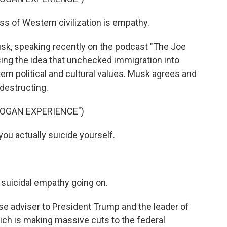
of Western civilization is empathy.
sk, speaking recently on the podcast "The Joe
ng the idea that unchecked immigration into
rn political and cultural values. Musk agrees and
-destructing.
ROGAN EXPERIENCE")
u actually suicide yourself.
l suicidal empathy going on.
e adviser to President Trump and the leader of
hich is making massive cuts to the federal