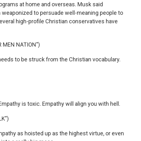
rograms at home and overseas. Musk said
en weaponized to persuade well-meaning people to
everal high-profile Christian conservatives have
R MEN NATION")
s to be struck from the Christian vocabulary.
thy is toxic. Empathy will align you with hell.
LK")
pathy as hoisted up as the highest virtue, or even