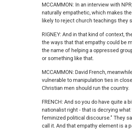
MCCAMMON: In an interview with NPR,
naturally empathetic, which makes the
likely to reject church teachings they
RIGNEY: And in that kind of context, th
the ways that that empathy could be man
the name of helping a oppressed group
or something like that.
MCCAMMON: David French, meanwhile, 
vulnerable to manipulation ties in close
Christian men should run the country.
FRENCH: And so you do have quite a bit o
nationalist right - that is decrying wha
feminized political discourse." They sa
call it. And that empathy element is a p