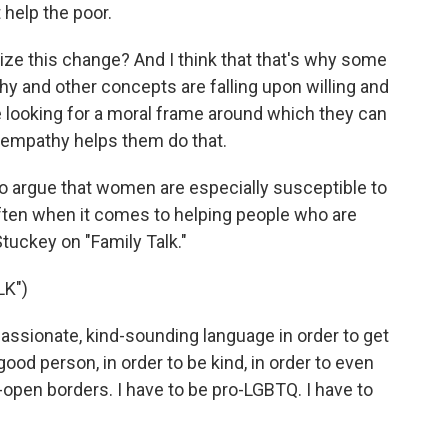
 help the poor.
ze this change? And I think that that's why some
y and other concepts are falling upon willing and
e looking for a moral frame around which they can
 empathy helps them do that.
rgue that women are especially susceptible to
ften when it comes to helping people who are
Stuckey on "Family Talk."
LK")
ssionate, kind-sounding language in order to get
 good person, in order to be kind, in order to even
-open borders. I have to be pro-LGBTQ. I have to