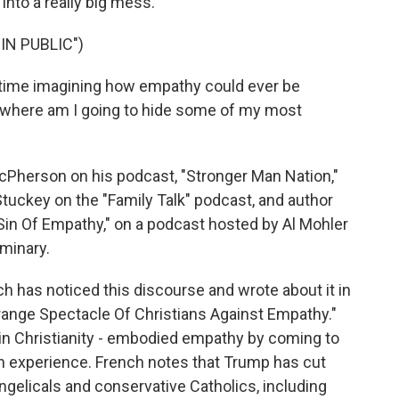
us into a really big mess.
IN PUBLIC")
time imagining how empathy could ever be
il, where am I going to hide some of my most
erson on his podcast, "Stronger Man Nation,"
tuckey on the "Family Talk" podcast, and author
Sin Of Empathy," on a podcast hosted by Al Mohler
minary.
 has noticed this discourse and wrote about it in
range Spectacle Of Christians Against Empathy."
 in Christianity - embodied empathy by coming to
n experience. French notes that Trump has cut
elicals and conservative Catholics, including