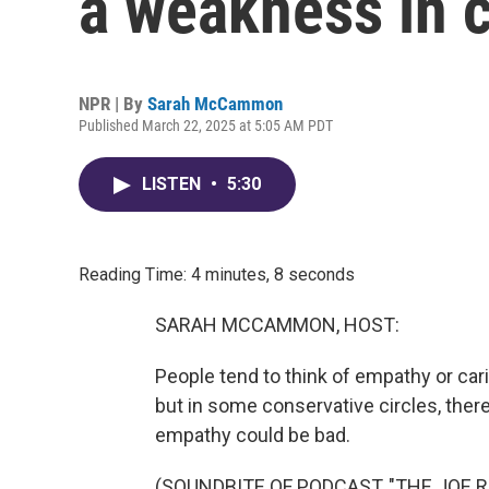
a weakness in c
NPR | By
Sarah McCammon
Published March 22, 2025 at 5:05 AM PDT
LISTEN
•
5:30
Reading Time: 4 minutes, 8 seconds
SARAH MCCAMMON, HOST:
People tend to think of empathy or cari
but in some conservative circles, ther
empathy could be bad.
(SOUNDBITE OF PODCAST, "THE JOE 