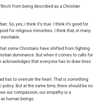
inch from being described as a Christian
. So, yes, I think it's true. I think it's good for
 good for religious minorities. I think that, in many
 inevitable.
t some Christians have shifted from fighting
hristian dominance. But when it comes to calls for
he acknowledges that everyone has to draw lines
 has to overrule the heart. That is something
 policy. But at the same time, there should be no
ause our compassion, our empathy is a
 as human beings.