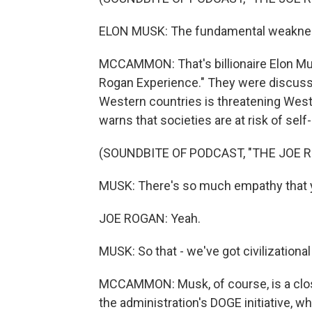
ELON MUSK: The fundamental weakness 
MCCAMMON: That's billionaire Elon Mu
Rogan Experience." They were discussi
Western countries is threatening Weste
warns that societies are at risk of self
(SOUNDBITE OF PODCAST, "THE JOE 
MUSK: There's so much empathy that yo
JOE ROGAN: Yeah.
MUSK: So that - we've got civilizationa
MCCAMMON: Musk, of course, is a clos
the administration's DOGE initiative, w