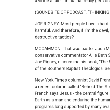
a virtue at all - I think that really gets 
(SOUNDBITE OF PODCAST, "THINKING 
JOE RIGNEY: Most people have a hard 
harmful. And therefore, if I'm the dev
destructive tactics?
MCCAMMON: That was pastor Josh McPh
conservative commentator Allie Beth S
Joe Rigney, discussing his book, "The 
of the Southern Baptist Theological Se
New York Times columnist David French
a recent column called "Behold The St
French says Jesus - the central figure
Earth as a man and enduring the huma
programs long supported by many evang