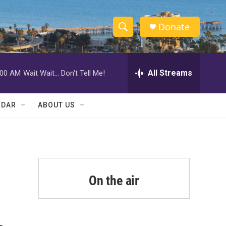
Donate
S
S
e
h
a
r
All Streams
:00 AM
Wait Wait... Don't Tell Me!
o
c
h
w
Q
NDAR
ABOUT US
u
S
e
r
e
y
a
r
On the air
c
h