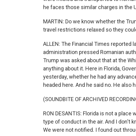
he faces those similar charges in the
MARTIN: Do we know whether the Trump a
travel restrictions relaxed so they cou
ALLEN: The Financial Times reported 
administration pressed Romanian authori
Trump was asked about that at the Whi
anything about it. Here in Florida, Gov
yesterday, whether he had any advance
headed here. And he said no. He also ha
(SOUNDBITE OF ARCHIVED RECORDIN
RON DESANTIS: Florida is not a place w
type of conduct in the air. And I don't
We were not notified. I found out thro