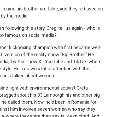
im and his brother are false, and they're based on
 by the media.
following this story, Greg, tell us again - who is
so famous on social media?
former kickboxing champion who first became well-
h version of the reality show "Big Brother." He
edia, Twitter - now X - YouTube and TikTok, where
style. He's drawn a lot of attention with the
h he's talked about women.
line fight with environmental activist Greta
 bragged about his 33 Lamborghinis and other big
 he called them. Now, he's been in Romania for
against him involves seven women who say they
a, where they were then sexually exploited. And