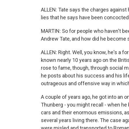
ALLEN: Tate says the charges against h
lies that he says have been concocted
MARTIN: So for people who haven't been 
Andrew Tate, and how did he become 
ALLEN: Right. Well, you know, he's a 
known nearly 10 years ago on the Britis
rose to fame, though, through social m
he posts about his success and his life
outrageous and offensive way in whic
A couple of years ago, he got into an on
Thunberg - you might recall - when he
cars and their enormous emissions, as
several years living there. The case 
were misled and transported to Romani