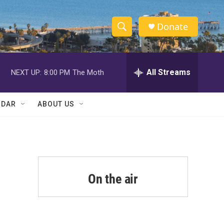
Donate
S
S
e
h
a
r
All Streams
NEXT UP:
8:00 PM
The Moth
o
c
h
w
Q
NDAR
ABOUT US
u
S
e
r
e
y
a
r
On the air
c
h