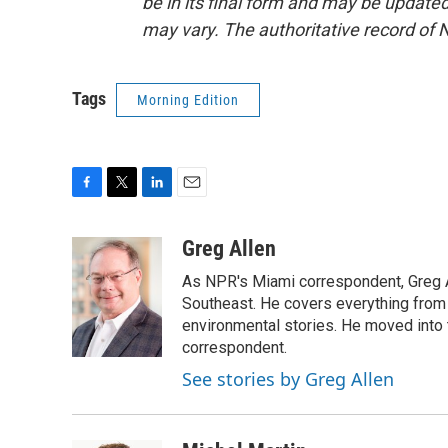
be in its final form and may be updated 
may vary. The authoritative record of 
Tags
Morning Edition
F
T
L
E
a
w
i
m
c
i
n
a
Greg Allen
e
t
k
i
As NPR's Miami correspondent, Greg A
b
t
e
l
o
e
d
Southeast. He covers everything from 
o
r
I
environmental stories. He moved into 
k
n
correspondent.
See stories by Greg Allen