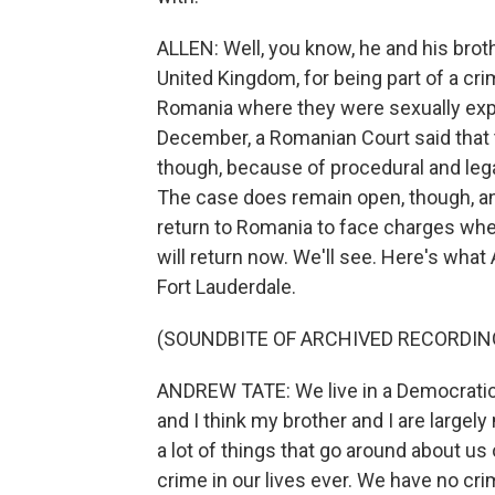
ALLEN: Well, you know, he and his brot
United Kingdom, for being part of a cri
Romania where they were sexually expl
December, a Romanian Court said that th
though, because of procedural and leg
The case does remain open, though, an
return to Romania to face charges whe
will return now. We'll see. Here's what
Fort Lauderdale.
(SOUNDBITE OF ARCHIVED RECORDIN
ANDREW TATE: We live in a Democratic s
and I think my brother and I are largel
a lot of things that go around about us
crime in our lives ever. We have no cri