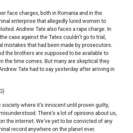
her face charges, both in Romania and in the
minal enterprise that allegedly lured women to
oited. Andrew Tate also faces a rape charge. In
e case against the Tates couldn't go to trial,
al mistakes that had been made by prosecutors.
d the brothers are supposed to be available to
n the time comes. But many are skeptical they
 Andrew Tate had to say yesterday after arriving in
G)
ociety where it's innocent until proven guilty,
y misunderstood. There's a lot of opinions about us,
 on the internet. We've yet to be convicted of any
minal record anywhere on the planet ever.