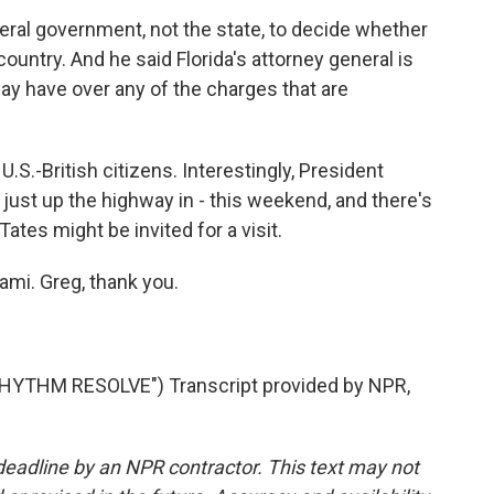
deral government, not the state, to decide whether
country. And he said Florida's attorney general is
may have over any of the charges that are
.S.-British citizens. Interestingly, President
just up the highway in - this weekend, and there's
Tates might be invited for a visit.
ami. Greg, thank you.
YTHM RESOLVE") Transcript provided by NPR,
deadline by an NPR contractor. This text may not