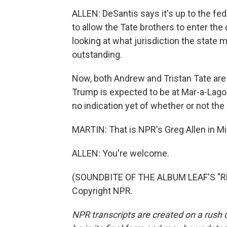
ALLEN: DeSantis says it's up to the fe
to allow the Tate brothers to enter the 
looking at what jurisdiction the state 
outstanding.
Now, both Andrew and Tristan Tate are U
Trump is expected to be at Mar-a-Lago 
no indication yet of whether or not the 
MARTIN: That is NPR's Greg Allen in Mi
ALLEN: You're welcome.
(SOUNDBITE OF THE ALBUM LEAF'S "RH
Copyright NPR.
NPR transcripts are created on a rush 