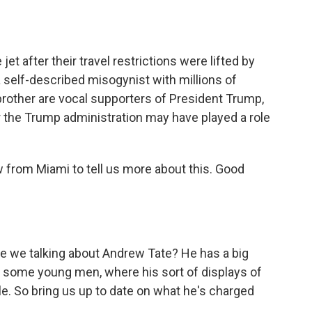
jet after their travel restrictions were lifted by
 self-described misogynist with millions of
brother are vocal supporters of President Trump,
 the Trump administration may have played a role
 from Miami to tell us more about this. Good
are we talking about Andrew Tate? He has a big
h some young men, where his sort of displays of
le. So bring us up to date on what he's charged