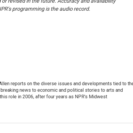
or revised in the future. Accuracy and availability
NPR’s programming is the audio record.
llen reports on the diverse issues and developments tied to th
breaking news to economic and political stories to arts and
this role in 2006, after four years as NPR's Midwest