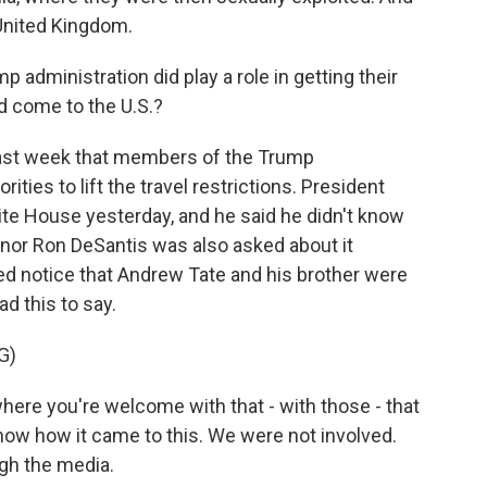
 United Kingdom.
dministration did play a role in getting their
ld come to the U.S.?
last week that members of the Trump
ties to lift the travel restrictions. President
te House yesterday, and he said he didn't know
ernor Ron DeSantis was also asked about it
d notice that Andrew Tate and his brother were
d this to say.
G)
here you're welcome with that - with those - that
 know how it came to this. We were not involved.
ugh the media.