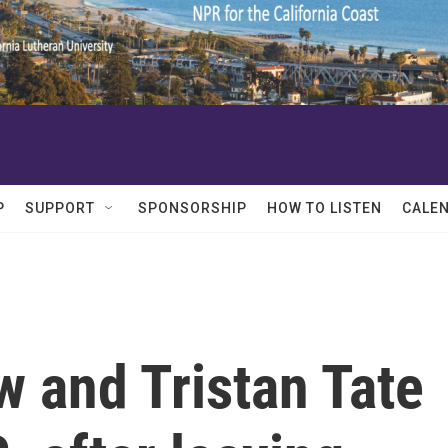
P
SUPPORT
SPONSORSHIP
HOW TO LISTEN
CALE
 and Tristan Tate