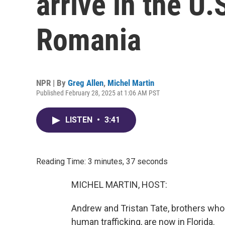
arrive in the U.
Romania
NPR | By
Greg Allen
,
Michel Martin
Published February 28, 2025 at 1:06 AM PST
LISTEN
•
3:41
Reading Time: 3 minutes, 37 seconds
MICHEL MARTIN, HOST:
Andrew and Tristan Tate, brothers who
human trafficking, are now in Florida.