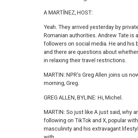
A MARTÍNEZ, HOST:
Yeah. They arrived yesterday by private 
Romanian authorities. Andrew Tate is a
followers on social media. He and his 
and there are questions about whether
in relaxing their travel restrictions.
MARTIN: NPR's Greg Allen joins us now
morning, Greg.
GREG ALLEN, BYLINE: Hi, Michel.
MARTIN: So just like A just said, why 
following on TikTok and X, popular wit
masculinity and his extravagant lifesty
with.