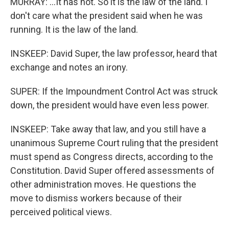
MURRAY: ...It has not. So it is the law of the land. I
don't care what the president said when he was
running. It is the law of the land.
INSKEEP: David Super, the law professor, heard that
exchange and notes an irony.
SUPER: If the Impoundment Control Act was struck
down, the president would have even less power.
INSKEEP: Take away that law, and you still have a
unanimous Supreme Court ruling that the president
must spend as Congress directs, according to the
Constitution. David Super offered assessments of
other administration moves. He questions the
move to dismiss workers because of their
perceived political views.