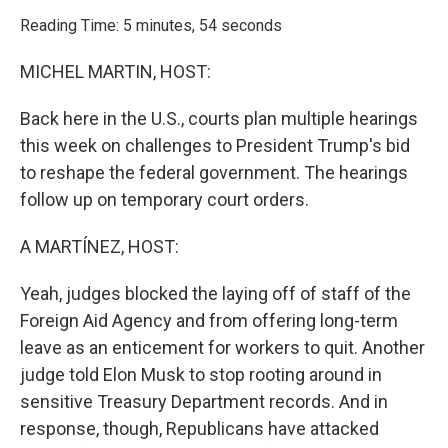
o
r
I
k
n
Reading Time: 5 minutes, 54 seconds
MICHEL MARTIN, HOST:
Back here in the U.S., courts plan multiple hearings
this week on challenges to President Trump's bid
to reshape the federal government. The hearings
follow up on temporary court orders.
A MARTÍNEZ, HOST:
Yeah, judges blocked the laying off of staff of the
Foreign Aid Agency and from offering long-term
leave as an enticement for workers to quit. Another
judge told Elon Musk to stop rooting around in
sensitive Treasury Department records. And in
response, though, Republicans have attacked