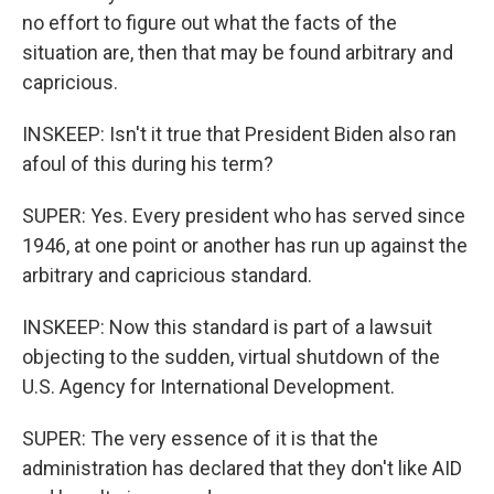
no effort to figure out what the facts of the
situation are, then that may be found arbitrary and
capricious.
INSKEEP: Isn't it true that President Biden also ran
afoul of this during his term?
SUPER: Yes. Every president who has served since
1946, at one point or another has run up against the
arbitrary and capricious standard.
INSKEEP: Now this standard is part of a lawsuit
objecting to the sudden, virtual shutdown of the
U.S. Agency for International Development.
SUPER: The very essence of it is that the
administration has declared that they don't like AID