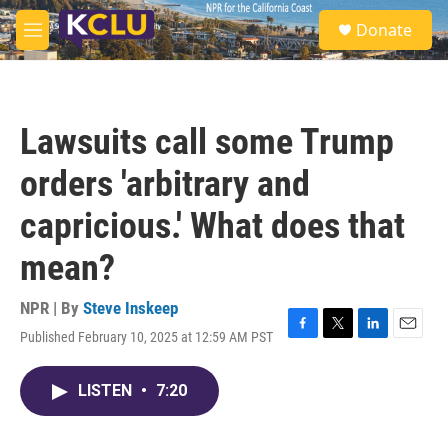
Skip to main content
S
Donate
e
M
a
e
r
n
c
u
h
Lawsuits call some Trump
u
e
orders 'arbitrary and
r
y
capricious.' What does that
mean?
NPR | By
Steve Inskeep
Published February 10, 2025 at 12:59 AM PST
F
T
L
E
a
w
i
m
c
i
n
a
LISTEN
•
7:20
e
t
k
i
b
t
e
l
o
e
d