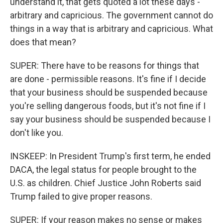
understand it, that gets quoted a lot these days -
arbitrary and capricious. The government cannot do
things in a way that is arbitrary and capricious. What
does that mean?
SUPER: There have to be reasons for things that
are done - permissible reasons. It's fine if I decide
that your business should be suspended because
you're selling dangerous foods, but it's not fine if I
say your business should be suspended because I
don't like you.
INSKEEP: In President Trump's first term, he ended
DACA, the legal status for people brought to the
U.S. as children. Chief Justice John Roberts said
Trump failed to give proper reasons.
SUPER: If your reason makes no sense or makes