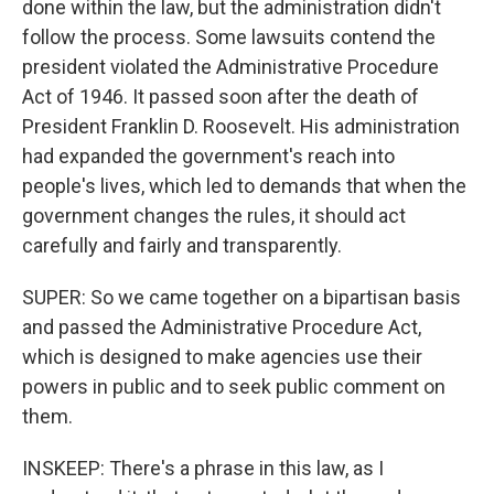
done within the law, but the administration didn't
follow the process. Some lawsuits contend the
president violated the Administrative Procedure
Act of 1946. It passed soon after the death of
President Franklin D. Roosevelt. His administration
had expanded the government's reach into
people's lives, which led to demands that when the
government changes the rules, it should act
carefully and fairly and transparently.
SUPER: So we came together on a bipartisan basis
and passed the Administrative Procedure Act,
which is designed to make agencies use their
powers in public and to seek public comment on
them.
INSKEEP: There's a phrase in this law, as I