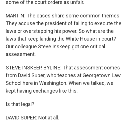
some of the court orders as unfair.
MARTIN: The cases share some common themes.
They accuse the president of failing to execute the
laws or overstepping his power. So what are the
laws that keep landing the White House in court?
Our colleague Steve Inskeep got one critical
assessment.
STEVE INSKEEP, BYLINE: That assessment comes
from David Super, who teaches at Georgetown Law
School here in Washington. When we talked, we
kept having exchanges like this.
Is that legal?
DAVID SUPER: Not at all.