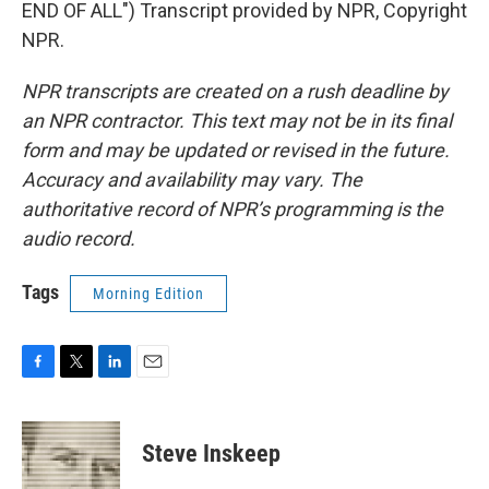
END OF ALL") Transcript provided by NPR, Copyright
NPR.
NPR transcripts are created on a rush deadline by
an NPR contractor. This text may not be in its final
form and may be updated or revised in the future.
Accuracy and availability may vary. The
authoritative record of NPR’s programming is the
audio record.
Tags
Morning Edition
F
T
L
E
a
w
i
m
c
i
n
a
e
t
k
i
Steve Inskeep
b
t
e
l
o
e
d