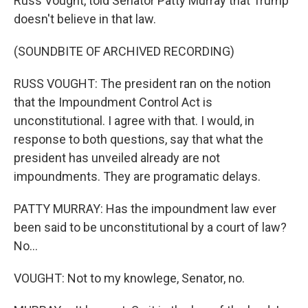
Russ Vought, told Senator Patty Murray that Trump
doesn't believe in that law.
(SOUNDBITE OF ARCHIVED RECORDING)
RUSS VOUGHT: The president ran on the notion
that the Impoundment Control Act is
unconstitutional. I agree with that. I would, in
response to both questions, say that what the
president has unveiled already are not
impoundments. They are programatic delays.
PATTY MURRAY: Has the impoundment law ever
been said to be unconstitutional by a court of law?
No...
VOUGHT: Not to my knowlege, Senator, no.