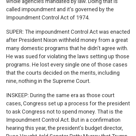
whole agencies mandated by law. Doing that is
called impoundment and it's governed by the
Impoundment Control Act of 1974.
SUPER: The impoundment Control Act was enacted
after President Nixon withheld money from a great
many domestic programs that he didn't agree with.
He was sued for violating the laws setting up those
programs. He lost every single one of those cases
that the courts decided on the merits, including
nine, nothing in the Supreme Court.
INSKEEP: During the same era as those court
cases, Congress set up a process for the president
to ask Congress not to spend money. That is the
Impoundment Control Act. But in a confirmation
hearing this year, the president's budget director,