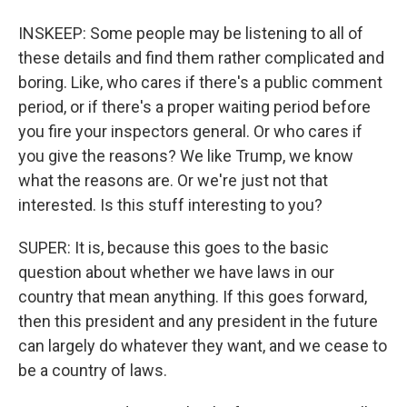
INSKEEP: Some people may be listening to all of
these details and find them rather complicated and
boring. Like, who cares if there's a public comment
period, or if there's a proper waiting period before
you fire your inspectors general. Or who cares if
you give the reasons? We like Trump, we know
what the reasons are. Or we're just not that
interested. Is this stuff interesting to you?
SUPER: It is, because this goes to the basic
question about whether we have laws in our
country that mean anything. If this goes forward,
then this president and any president in the future
can largely do whatever they want, and we cease to
be a country of laws.