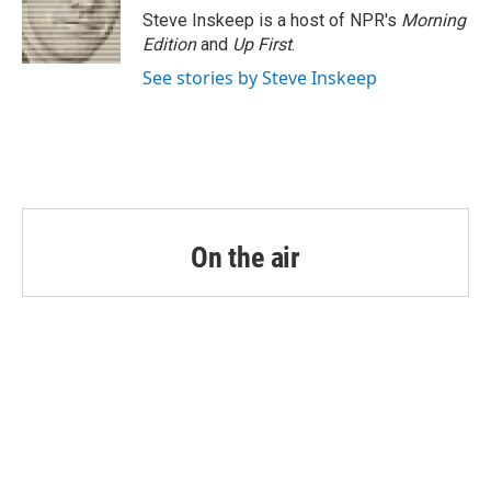
o
r
I
Steve Inskeep is a host of NPR's
Morning
k
n
Edition
and
Up First
.
See stories by Steve Inskeep
On the air