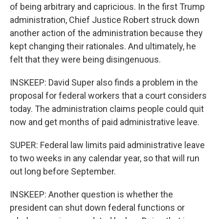
of being arbitrary and capricious. In the first Trump
administration, Chief Justice Robert struck down
another action of the administration because they
kept changing their rationales. And ultimately, he
felt that they were being disingenuous.
INSKEEP: David Super also finds a problem in the
proposal for federal workers that a court considers
today. The administration claims people could quit
now and get months of paid administrative leave.
SUPER: Federal law limits paid administrative leave
to two weeks in any calendar year, so that will run
out long before September.
INSKEEP: Another question is whether the
president can shut down federal functions or