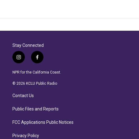
Stay Connected
i
f
n
a
s
c
NPR for the California Coast.
t
e
a
b
© 2026 KCLU Public Radio
g
o
r
o
Contact Us
a
k
m
Public Files and Reports
FCC Applications Public Notices
Privacy Policy