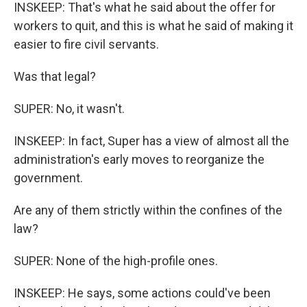
INSKEEP: That's what he said about the offer for
workers to quit, and this is what he said of making it
easier to fire civil servants.
Was that legal?
SUPER: No, it wasn't.
INSKEEP: In fact, Super has a view of almost all the
administration's early moves to reorganize the
government.
Are any of them strictly within the confines of the
law?
SUPER: None of the high-profile ones.
INSKEEP: He says, some actions could've been