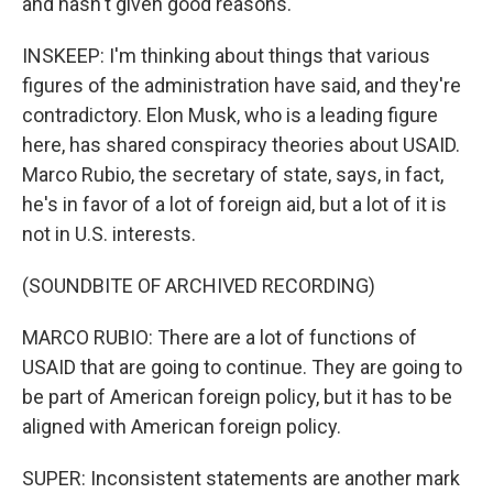
and hasn't given good reasons.
INSKEEP: I'm thinking about things that various
figures of the administration have said, and they're
contradictory. Elon Musk, who is a leading figure
here, has shared conspiracy theories about USAID.
Marco Rubio, the secretary of state, says, in fact,
he's in favor of a lot of foreign aid, but a lot of it is
not in U.S. interests.
(SOUNDBITE OF ARCHIVED RECORDING)
MARCO RUBIO: There are a lot of functions of
USAID that are going to continue. They are going to
be part of American foreign policy, but it has to be
aligned with American foreign policy.
SUPER: Inconsistent statements are another mark