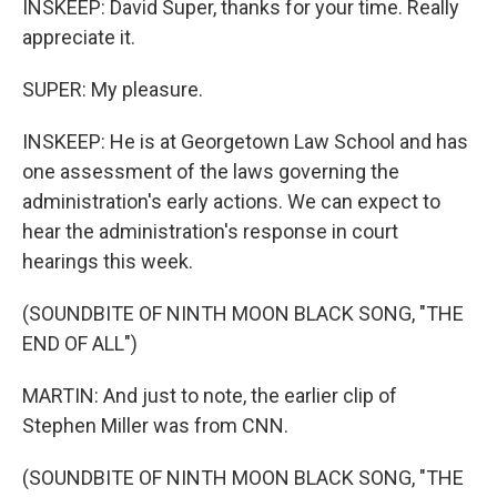
INSKEEP: David Super, thanks for your time. Really
appreciate it.
SUPER: My pleasure.
INSKEEP: He is at Georgetown Law School and has
one assessment of the laws governing the
administration's early actions. We can expect to
hear the administration's response in court
hearings this week.
(SOUNDBITE OF NINTH MOON BLACK SONG, "THE
END OF ALL")
MARTIN: And just to note, the earlier clip of
Stephen Miller was from CNN.
(SOUNDBITE OF NINTH MOON BLACK SONG, "THE