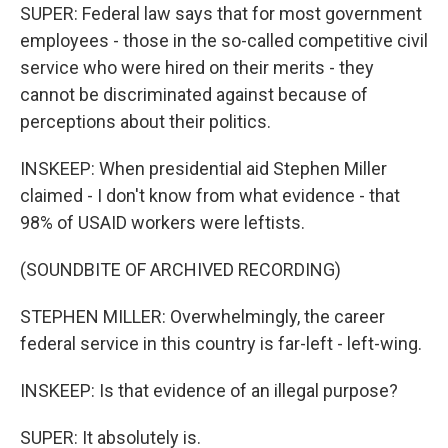
SUPER: Federal law says that for most government
employees - those in the so-called competitive civil
service who were hired on their merits - they
cannot be discriminated against because of
perceptions about their politics.
INSKEEP: When presidential aid Stephen Miller
claimed - I don't know from what evidence - that
98% of USAID workers were leftists.
(SOUNDBITE OF ARCHIVED RECORDING)
STEPHEN MILLER: Overwhelmingly, the career
federal service in this country is far-left - left-wing.
INSKEEP: Is that evidence of an illegal purpose?
SUPER: It absolutely is.