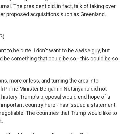
al. The president did, in fact, talk of taking over
 other proposed acquisitions such as Greenland,
G)
to be cute. I don't want to be a wise guy, but
uld be something that could be so - this could be so
s, more or less, and turning the area into
eli Prime Minister Benjamin Netanyahu did not
e history. Trump's proposal would end hope of a
an important country here - has issued a statement
negotiable. The countries that Trump would like to
t.