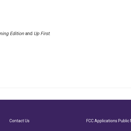
ning Edition
and
Up First
.
Contact Us
FCC Applications Public 