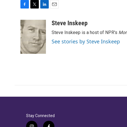
F
T
L
E
a
w
i
m
c
i
n
a
Steve Inskeep
e
t
k
i
Steve Inskeep is a host of NPR's
Mor
b
t
e
l
o
e
d
See stories by Steve Inskeep
o
r
I
k
n
Stay Connected