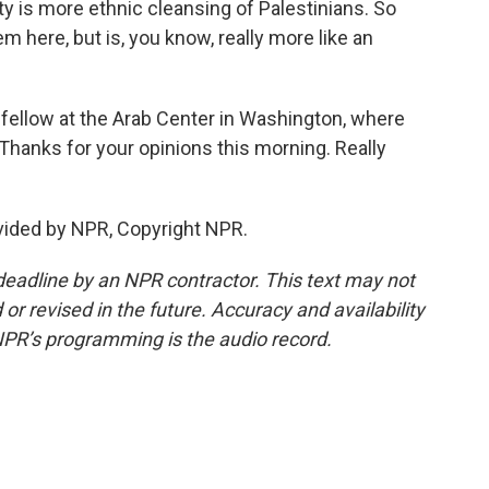
lity is more ethnic cleansing of Palestinians. So
m here, but is, you know, really more like an
fellow at the Arab Center in Washington, where
 Thanks for your opinions this morning. Really
ided by NPR, Copyright NPR.
deadline by an NPR contractor. This text may not
or revised in the future. Accuracy and availability
NPR’s programming is the audio record.