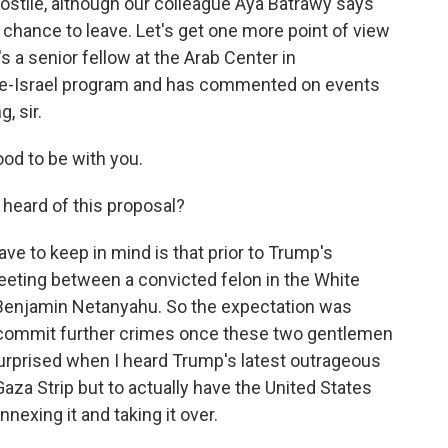
ostile, although our colleague Aya Batrawy says
hance to leave. Let's get one more point of view
 a senior fellow at the Arab Center in
ine-Israel program and has commented on events
, sir.
d to be with you.
heard of this proposal?
ave to keep in mind is that prior to Trump's
eting between a convicted felon in the White
 Benjamin Netanyahu. So the expectation was
o commit further crimes once these two gentlemen
 surprised when I heard Trump's latest outrageous
Gaza Strip but to actually have the United States
nexing it and taking it over.