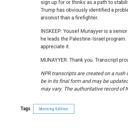
sign up for or thinks as a path to stabi
Trump has obviously identified a proble
arsonist than a firefighter.
INSKEEP: Yousef Munayyer is a senior 
he leads the Palestine-Israel program.
appreciate it.
MUNAYYER: Thank you. Transcript prov
NPR transcripts are created on a rush 
be in its final form and may be updated 
may vary. The authoritative record of 
Tags
Morning Edition