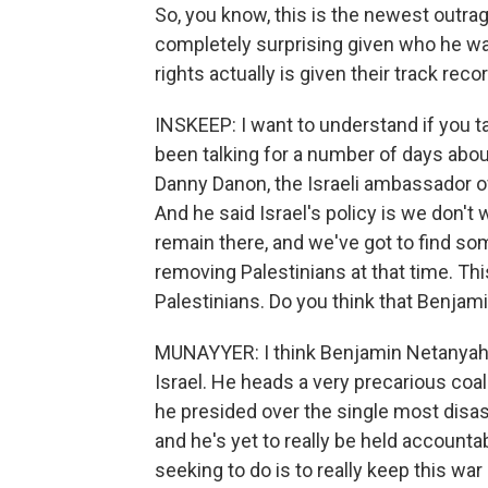
So, you know, this is the newest outr
completely surprising given who he was
rights actually is given their track rec
INSKEEP: I want to understand if you ta
been talking for a number of days abou
Danny Danon, the Israeli ambassador of
And he said Israel's policy is we don't 
remain there, and we've got to find so
removing Palestinians at that time. Thi
Palestinians. Do you think that Benjam
MUNAYYER: I think Benjamin Netanyahu 
Israel. He heads a very precarious coa
he presided over the single most disastr
and he's yet to really be held accountab
seeking to do is to really keep this wa