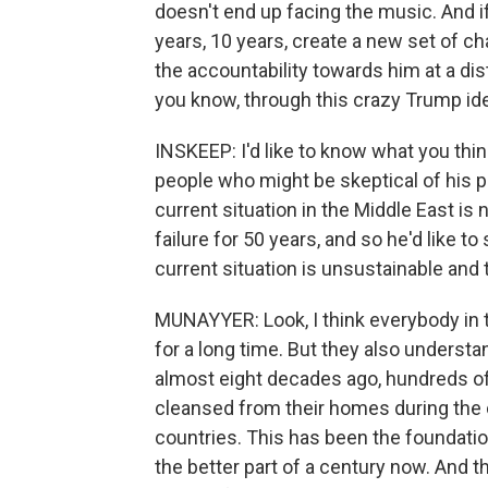
doesn't end up facing the music. And if
years, 10 years, create a new set of c
the accountability towards him at a dis
you know, through this crazy Trump ide
INSKEEP: I'd like to know what you thi
people who might be skeptical of his p
current situation in the Middle East is 
failure for 50 years, and so he'd like t
current situation is unsustainable and th
MUNAYYER: Look, I think everybody in 
for a long time. But they also understa
almost eight decades ago, hundreds of
cleansed from their homes during the cr
countries. This has been the foundation
the better part of a century now. And t