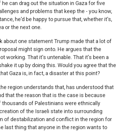
 he can drag out the situation in Gaza for five
hallenges and problems that keep the - you know,
tance, he'd be happy to pursue that, whether it's,
a or the next one.
nk about one statement Trump made that a lot of
roposal might sign onto. He argues that the
not working. That it's untenable. That it's been a
o shake it up by doing this. Would you agree that the
at Gaza is, in fact, a disaster at this point?
the region understands that, has understood that
nd that the reason that is the case is because
 thousands of Palestinians were ethnically
eation of the Israeli state into surrounding
 of destabilization and conflict in the region for
he last thing that anyone in the region wants to