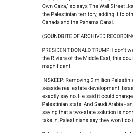
Own Gaza," so says The Wall Street Journ
the Palestinian territory, adding it to
Canada and the Panama Canal.
(SOUNDBITE OF ARCHIVED RECORDIN
PRESIDENT DONALD TRUMP: I don't want 
the Riviera of the Middle East, this co
magnificent.
INSKEEP: Removing 2 million Palestinian
seaside real estate development. Isra
exactly say no. He said it could chang
Palestinian state. And Saudi Arabia - 
saying that a two-state solution is non
take in, Palestinians say they won't do i