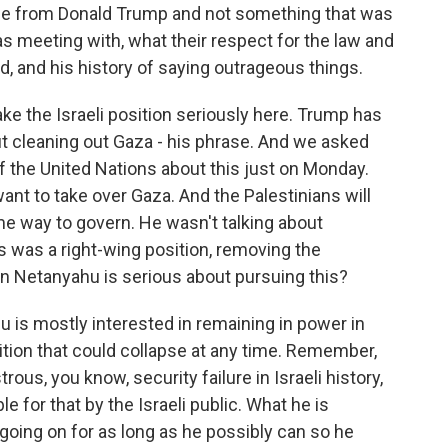
age from Donald Trump and not something that was
 meeting with, what their respect for the law and
ord, and his history of saying outrageous things.
ke the Israeli position seriously here. Trump has
t cleaning out Gaza - his phrase. And we asked
 the United Nations about this just on Monday.
want to take over Gaza. And the Palestinians will
me way to govern. He wasn't talking about
s was a right-wing position, removing the
in Netanyahu is serious about pursuing this?
is mostly interested in remaining in power in
lition that could collapse at any time. Remember,
ous, you know, security failure in Israeli history,
le for that by the Israeli public. What he is
r going on for as long as he possibly can so he