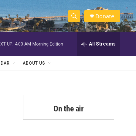
Donate
S
S
e
h
a
r
All Streams
XT UP:
4:00 AM
Morning Edition
o
c
h
w
Q
NDAR
ABOUT US
u
S
e
r
e
y
a
r
On the air
c
h