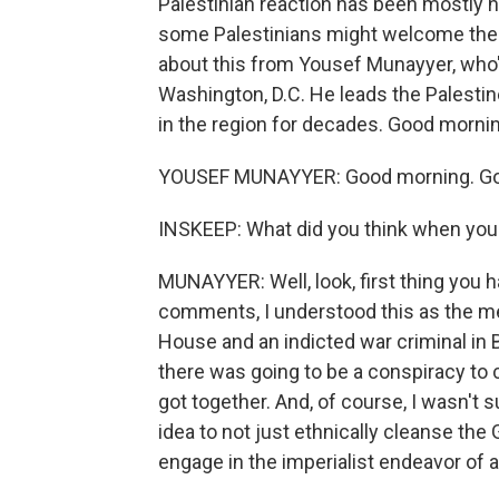
Palestinian reaction has been mostly h
some Palestinians might welcome the c
about this from Yousef Munayyer, who's
Washington, D.C. He leads the Palest
in the region for decades. Good morning
YOUSEF MUNAYYER: Good morning. Goo
INSKEEP: What did you think when you 
MUNAYYER: Well, look, first thing you h
comments, I understood this as the me
House and an indicted war criminal in
there was going to be a conspiracy t
got together. And, of course, I wasn't
idea to not just ethnically cleanse the 
engage in the imperialist endeavor of an