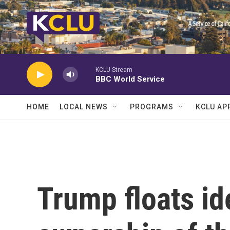
Skip to main content
KCLU Stream
BBC World Service
HOME
LOCAL NEWS
PROGRAMS
KCLU AP
Trump floats ide