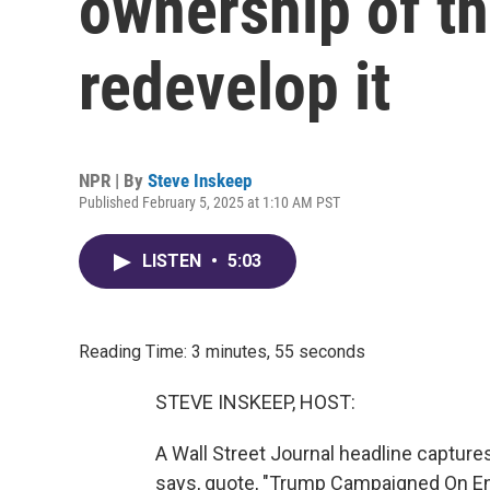
ownership of th
redevelop it
NPR | By
Steve Inskeep
Published February 5, 2025 at 1:10 AM PST
LISTEN
•
5:03
Reading Time: 3 minutes, 55 seconds
STEVE INSKEEP, HOST:
A Wall Street Journal headline capture
says, quote, "Trump Campaigned On E