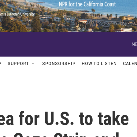
NE
P
SUPPORT
SPONSORSHIP
HOW TO LISTEN
CALE
a for U.S. to take