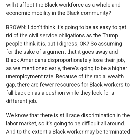
will it affect the Black workforce as a whole and
economic mobility in the Black community?
BROWN: I don't think it's going to be as easy to get
rid of the civil service obligations as the Trump
people think it is, but I digress, OK? So assuming
for the sake of argument that it goes away and
Black Americans disproportionately lose their job,
as we mentioned early, there's going to be a higher
unemployment rate. Because of the racial wealth
gap, there are fewer resources for Black workers to
fall back on as a cushion while they look for a
different job.
We know that there is still race discrimination in the
labor market, so it's going to be difficult all around.
And to the extent a Black worker may be terminated