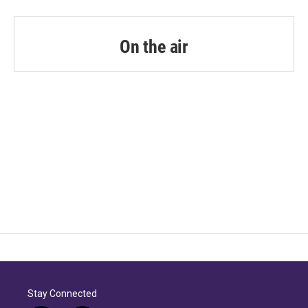
On the air
Stay Connected