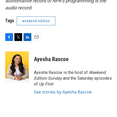
authoritative record of NPR’s programming is the
audio record.
Tags
weekend edition
F
T
L
E
a
w
i
m
c
i
n
a
e
t
k
i
Ayesha Rascoe
b
t
e
l
o
e
d
o
r
I
Ayesha Rascoe is the host of
Weekend
k
n
Edition Sunday
and the Saturday episodes
of
Up First
.
See stories by Ayesha Rascoe