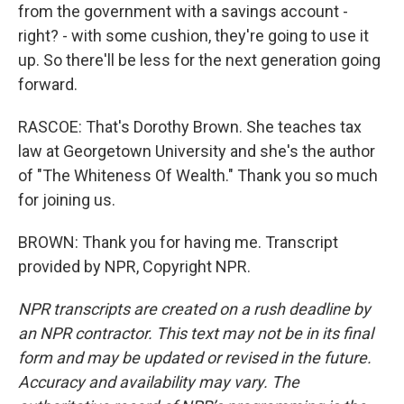
from the government with a savings account -
right? - with some cushion, they're going to use it
up. So there'll be less for the next generation going
forward.
RASCOE: That's Dorothy Brown. She teaches tax
law at Georgetown University and she's the author
of "The Whiteness Of Wealth." Thank you so much
for joining us.
BROWN: Thank you for having me. Transcript
provided by NPR, Copyright NPR.
NPR transcripts are created on a rush deadline by
an NPR contractor. This text may not be in its final
form and may be updated or revised in the future.
Accuracy and availability may vary. The