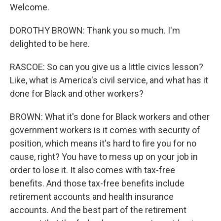
Welcome.
DOROTHY BROWN: Thank you so much. I'm
delighted to be here.
RASCOE: So can you give us a little civics lesson?
Like, what is America's civil service, and what has it
done for Black and other workers?
BROWN: What it's done for Black workers and other
government workers is it comes with security of
position, which means it's hard to fire you for no
cause, right? You have to mess up on your job in
order to lose it. It also comes with tax-free
benefits. And those tax-free benefits include
retirement accounts and health insurance
accounts. And the best part of the retirement