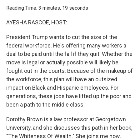
o
r
I
k
n
Reading Time: 3 minutes, 19 seconds
AYESHA RASCOE, HOST:
President Trump wants to cut the size of the
federal workforce. He's offering many workers a
deal to be paid until the fall if they quit. Whether the
move is legal or actually possible will likely be
fought out in the courts. Because of the makeup of
the workforce, this plan will have an outsized
impact on Black and Hispanic employees. For
generations, these jobs have lifted up the poor and
been a path to the middle class.
Dorothy Brown is a law professor at Georgetown
University, and she discusses this path in her book,
"The Whiteness Of Wealth." She joins me now.