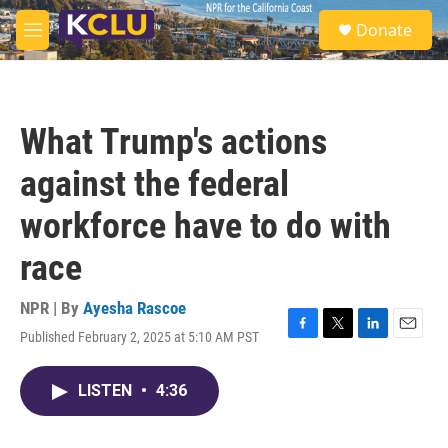
Skip to main content
S
Donate
e
M
a
e
r
n
c
u
h
What Trump's actions
u
e
against the federal
r
y
workforce have to do with
race
NPR | By
Ayesha Rascoe
Published February 2, 2025 at 5:10 AM PST
F
T
L
E
a
w
i
m
c
i
n
a
LISTEN
•
4:36
e
t
k
i
b
t
e
l
o
e
d