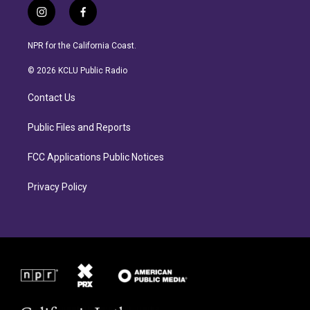
i
f
n
a
s
c
NPR for the California Coast.
t
e
a
b
© 2026 KCLU Public Radio
g
o
r
o
Contact Us
a
k
m
Public Files and Reports
FCC Applications Public Notices
Privacy Policy