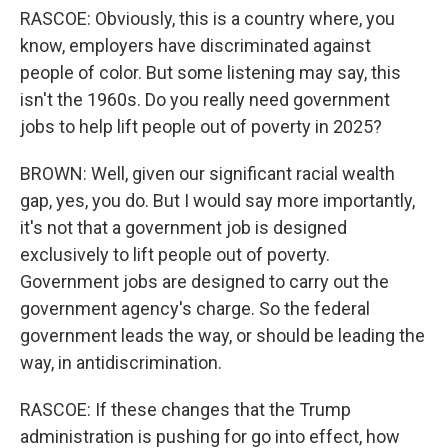
RASCOE: Obviously, this is a country where, you
know, employers have discriminated against
people of color. But some listening may say, this
isn't the 1960s. Do you really need government
jobs to help lift people out of poverty in 2025?
BROWN: Well, given our significant racial wealth
gap, yes, you do. But I would say more importantly,
it's not that a government job is designed
exclusively to lift people out of poverty.
Government jobs are designed to carry out the
government agency's charge. So the federal
government leads the way, or should be leading the
way, in antidiscrimination.
RASCOE: If these changes that the Trump
administration is pushing for go into effect, how