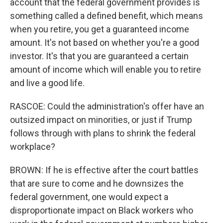
account that the federal government provides is
something called a defined benefit, which means
when you retire, you get a guaranteed income
amount. It's not based on whether you're a good
investor. It's that you are guaranteed a certain
amount of income which will enable you to retire
and live a good life.
RASCOE: Could the administration's offer have an
outsized impact on minorities, or just if Trump
follows through with plans to shrink the federal
workplace?
BROWN: If he is effective after the court battles
that are sure to come and he downsizes the
federal government, one would expect a
disproportionate impact on Black workers who