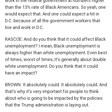
work in the federal government at numbers higher
than the 13% rate of Black Americans. So yeah, one
would expect that. And one could expect a hit in
D.C. because of all the government workers that
live and work in D.C.
RASCOE: And do you think that it could affect Black
unemployment? I mean, Black unemployment is
always higher than white unemployment. Even best
of times, worst of times, it's generally about double
white unemployment. Do you think that it could
have an impact?
BROWN: It absolutely could. It absolutely could. And
that's why it's very important for people to think
about who is going to be impacted by the policies
that the Trump administration is laying out.