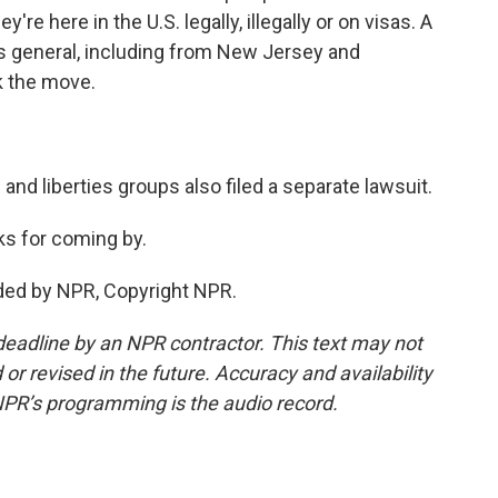
re here in the U.S. legally, illegally or on visas. A
s general, including from New Jersey and
ck the move.
s and liberties groups also filed a separate lawsuit.
s for coming by.
ded by NPR, Copyright NPR.
deadline by an NPR contractor. This text may not
or revised in the future. Accuracy and availability
NPR’s programming is the audio record.