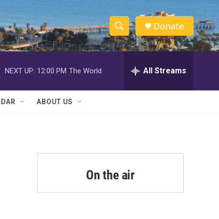
Donate
S
S
e
h
a
r
All Streams
NEXT UP:
12:00 PM
The World
o
c
h
w
Q
NDAR
ABOUT US
u
S
e
r
e
y
a
r
On the air
c
h