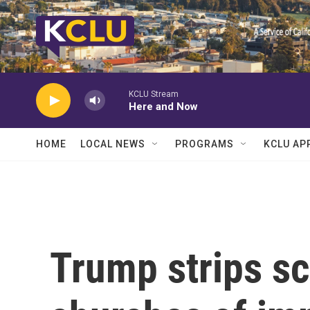
Skip to main content
KCLU Stream
Here and Now
HOME
LOCAL NEWS
PROGRAMS
KCLU AP
Trump strips s