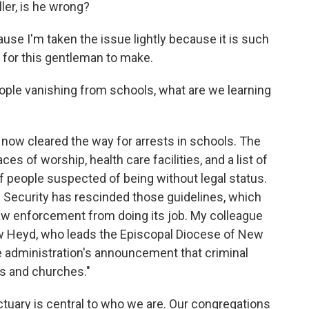
er, is he wrong?
se I'm taken the issue lightly because it is such
for this gentleman to make.
ople vanishing from schools, what are we learning
 now cleared the way for arrests in schools. The
aces of worship, health care facilities, and a list of
of people suspected of being without legal status.
Security has rescinded those guidelines, which
law enforcement from doing its job. My colleague
 Heyd, who leads the Episcopal Diocese of New
e administration's announcement that criminal
ls and churches."
uary is central to who we are. Our congregations