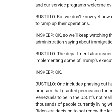
and our service programs welcome every
BUSTILLO: But we don't know yet how 
to ramp up their operations.
INSKEEP: OK, so we'll keep watching tha
administration saying about immigrati
BUSTILLO: The department also issued 
implementing some of Trump's executi
INSKEEP: OK.
BUSTILLO: One includes phasing out hu
program that granted permission for ce
Venezuela to be in the U.S. It's not re
thousands of people currently living wi
Biden-era decision to not renew the le