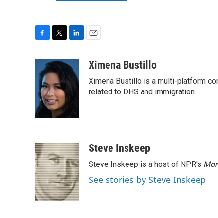
F
T
L
E
a
w
i
m
c
i
n
a
Ximena Bustillo
e
t
k
i
Ximena Bustillo is a multi-platform c
b
t
e
l
o
e
d
related to DHS and immigration.
o
r
I
k
n
Steve Inskeep
Steve Inskeep is a host of NPR's
Mor
See stories by Steve Inskeep