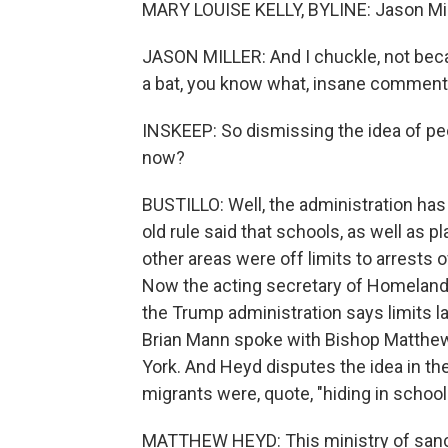
MARY LOUISE KELLY, BYLINE: Jason Mill
JASON MILLER: And I chuckle, not becau
a bat, you know what, insane comment 
INSKEEP: So dismissing the idea of pe
now?
BUSTILLO: Well, the administration has
old rule said that schools, as well as pl
other areas were off limits to arrests 
Now the acting secretary of Homeland 
the Trump administration says limits 
Brian Mann spoke with Bishop Matthew
York. And Heyd disputes the idea in th
migrants were, quote, "hiding in schoo
MATTHEW HEYD: This ministry of sanct