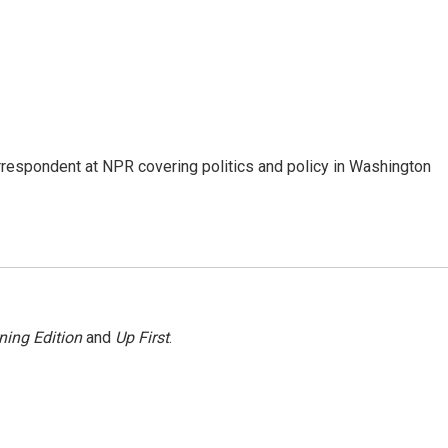
orrespondent at NPR covering politics and policy in Washington
ning Edition
and
Up First
.