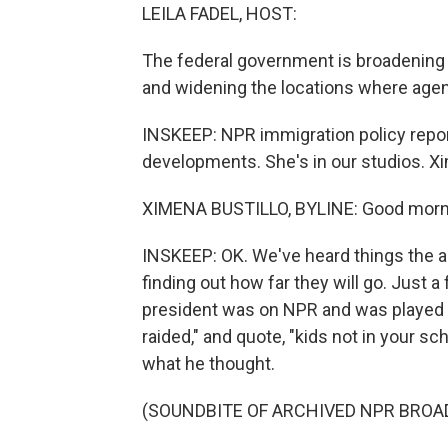
LEILA FADEL, HOST:
The federal government is broadening 
and widening the locations where age
INSKEEP: NPR immigration policy report
developments. She's in our studios. X
XIMENA BUSTILLO, BYLINE: Good morn
INSKEEP: OK. We've heard things the ad
finding out how far they will go. Just
president was on NPR and was played a
raided," and quote, "kids not in your s
what he thought.
(SOUNDBITE OF ARCHIVED NPR BROA