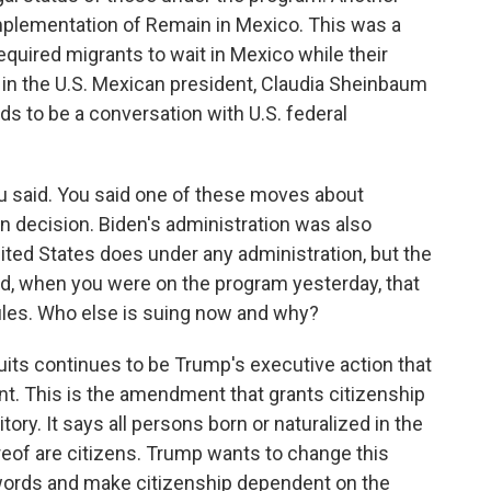
 implementation of Remain in Mexico. This was a
equired migrants to wait in Mexico while their
in the U.S. Mexican president, Claudia Sheinbaum
ds to be a conversation with U.S. federal
ou said. You said one of these moves about
n decision. Biden's administration was also
nited States does under any administration, but the
d, when you were on the program yesterday, that
ules. Who else is suing now and why?
its continues to be Trump's executive action that
t. This is the amendment that grants citizenship
tory. It says all persons born or naturalized in the
ereof are citizens. Trump wants to change this
ords and make citizenship dependent on the