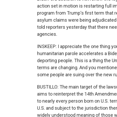
action set in motion is restarting full
program from Trump's first term that r
asylum claims were being adjudicated 
told reporters yesterday that there nee
agencies.
INSKEEP: I appreciate the one thing y
humanitarian parole accelerates a Bide
deporting people. This is a thing the U
terms are changing. And you mentione
some people are suing over the new r
BUSTILLO: The main target of the lawsu
aims to reinterpret the 14th Amendmen
to nearly every person born on U.S. terri
U.S. and subject to the jurisdiction th
widely understood meaning of those w