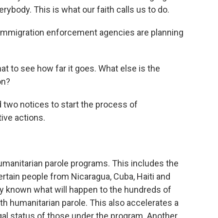
body. This is what our faith calls us to do.
immigration enforcement agencies are planning
t to see how far it goes. What else is the
on?
two notices to start the process of
ve actions.
manitarian parole programs. This includes the
rtain people from Nicaragua, Cuba, Haiti and
ally known what will happen to the hundreds of
th humanitarian parole. This also accelerates a
gal status of those under the program. Another