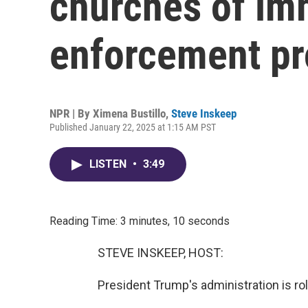
churches of im
enforcement pr
NPR | By
Ximena Bustillo
,
Steve Inskeep
Published January 22, 2025 at 1:15 AM PST
LISTEN
•
3:49
Reading Time: 3 minutes, 10 seconds
STEVE INSKEEP, HOST:
President Trump's administration is rol