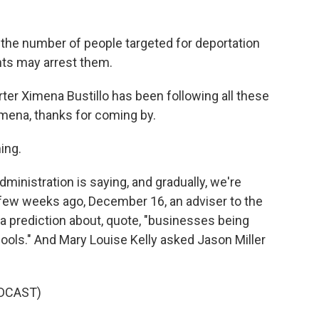
the number of people targeted for deportation
nts may arrest them.
er Ximena Bustillo has been following all these
imena, thanks for coming by.
ing.
ministration is saying, and gradually, we're
 a few weeks ago, December 16, an adviser to the
 prediction about, quote, "businesses being
chools." And Mary Louise Kelly asked Jason Miller
DCAST)