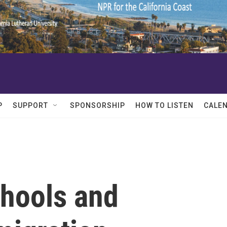
P
SUPPORT
SPONSORSHIP
HOW TO LISTEN
CALE
chools and