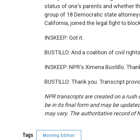
status of one's parents and whether they'
group of 18 Democratic state attorney
California, joined the legal fight to blo
INSKEEP: Got it.
BUSTILLO: And a coalition of civil right
INSKEEP: NPR's Ximena Bustillo. Thank
BUSTILLO: Thank you. Transcript provi
NPR transcripts are created on a rush 
be in its final form and may be updated 
may vary. The authoritative record of 
Tags
Morning Edition