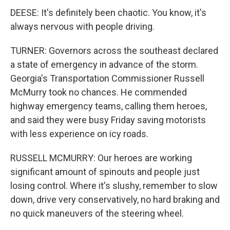
DEESE: It's definitely been chaotic. You know, it's
always nervous with people driving.
TURNER: Governors across the southeast declared
a state of emergency in advance of the storm.
Georgia's Transportation Commissioner Russell
McMurry took no chances. He commended
highway emergency teams, calling them heroes,
and said they were busy Friday saving motorists
with less experience on icy roads.
RUSSELL MCMURRY: Our heroes are working
significant amount of spinouts and people just
losing control. Where it's slushy, remember to slow
down, drive very conservatively, no hard braking and
no quick maneuvers of the steering wheel.