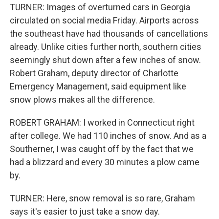
TURNER: Images of overturned cars in Georgia
circulated on social media Friday. Airports across
the southeast have had thousands of cancellations
already. Unlike cities further north, southern cities
seemingly shut down after a few inches of snow.
Robert Graham, deputy director of Charlotte
Emergency Management, said equipment like
snow plows makes all the difference.
ROBERT GRAHAM: I worked in Connecticut right
after college. We had 110 inches of snow. And as a
Southerner, I was caught off by the fact that we
had a blizzard and every 30 minutes a plow came
by.
TURNER: Here, snow removal is so rare, Graham
says it's easier to just take a snow day.