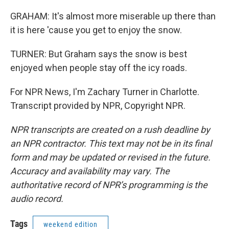
GRAHAM: It's almost more miserable up there than
it is here 'cause you get to enjoy the snow.
TURNER: But Graham says the snow is best
enjoyed when people stay off the icy roads.
For NPR News, I'm Zachary Turner in Charlotte.
Transcript provided by NPR, Copyright NPR.
NPR transcripts are created on a rush deadline by
an NPR contractor. This text may not be in its final
form and may be updated or revised in the future.
Accuracy and availability may vary. The
authoritative record of NPR’s programming is the
audio record.
Tags
weekend edition