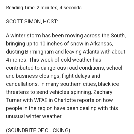
o
r
I
k
n
Reading Time: 2 minutes, 4 seconds
SCOTT SIMON, HOST:
A winter storm has been moving across the South,
bringing up to 10 inches of snow in Arkansas,
dusting Birmingham and leaving Atlanta with about
4 inches. This week of cold weather has
contributed to dangerous road conditions, school
and business closings, flight delays and
cancellations. In many southern cities, black ice
threatens to send vehicles spinning. Zachary
Turner with WFAE in Charlotte reports on how
people in the region have been dealing with this
unusual winter weather.
(SOUNDBITE OF CLICKING)