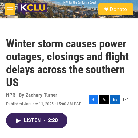
Skip to main content
S
Donate
e
M
a
e
r
n
c
u
h
Winter storm causes power
u
e
outages, closings and flight
r
y
delays across the southern
US
NPR | By
Zachary Turner
Published January 11, 2025 at 5:00 AM PST
F
T
L
E
a
w
i
m
c
i
n
a
LISTEN
•
2:28
e
t
k
i
b
t
e
l
o
e
d