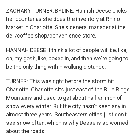
ZACHARY TURNER, BYLINE: Hannah Deese clicks
her counter as she does the inventory at Rhino
Market in Charlotte. She's general manager at the
deli/coffee shop/convenience store.
HANNAH DEESE: I think a lot of people will be, like,
oh, my gosh, like, boxed in, and then we're going to
be the only thing within walking distance.
TURNER: This was right before the storm hit
Charlotte. Charlotte sits just east of the Blue Ridge
Mountains and used to get about half an inch of
snow every winter. But the city hasn't seen any in
almost three years. Southeastern cities just don't
see snow often, which is why Deese is so worried
about the roads.