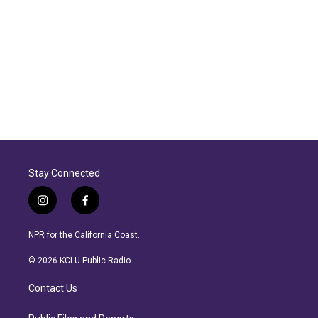
Stay Connected
i
f
n
a
s
c
NPR for the California Coast.
t
e
a
b
© 2026 KCLU Public Radio
g
o
r
o
Contact Us
a
k
m