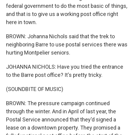
federal government to do the most basic of things,
and that is to give us a working post office right
here in town.
BROWN: Johanna Nichols said that the trek to
neighboring Barre to use postal services there was
hurting Montpelier seniors.
JOHANNA NICHOLS: Have you tried the entrance
to the Barre post office? It's pretty tricky.
(SOUNDBITE OF MUSIC)
BROWN: The pressure campaign continued
through the winter. And in April of last year, the
Postal Service announced that they'd signed a
lease on a downtown property. They promised a