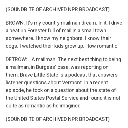
(SOUNDBITE OF ARCHIVED NPR BROADCAST)
BROWN: It's my country mailman dream. In it, I drive
a beat up Forester full of mail in a small town
somewhere. I know my neighbors. I know their
dogs. I watched their kids grow up. How romantic.
DETROW: ...A mailman. The next best thing to being
a mailman, in Burgess' case, was reporting on
them. Brave Little State is a podcast that answers
listener questions about Vermont. In a recent
episode, he took on a question about the state of
the United States Postal Service and found it is not
quite as romantic as he imagined.
(SOUNDBITE OF ARCHIVED NPR BROADCAST)