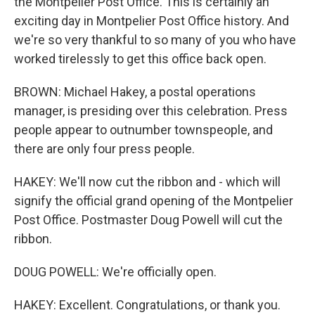
the Montpelier Post Office. This is certainly an
exciting day in Montpelier Post Office history. And
we're so very thankful to so many of you who have
worked tirelessly to get this office back open.
BROWN: Michael Hakey, a postal operations
manager, is presiding over this celebration. Press
people appear to outnumber townspeople, and
there are only four press people.
HAKEY: We'll now cut the ribbon and - which will
signify the official grand opening of the Montpelier
Post Office. Postmaster Doug Powell will cut the
ribbon.
DOUG POWELL: We're officially open.
HAKEY: Excellent. Congratulations, or thank you.