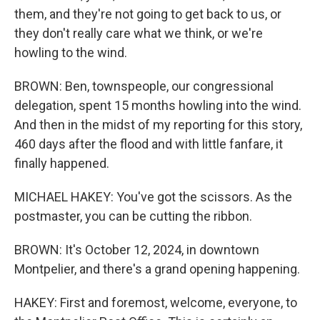
them, and they're not going to get back to us, or
they don't really care what we think, or we're
howling to the wind.
BROWN: Ben, townspeople, our congressional
delegation, spent 15 months howling into the wind.
And then in the midst of my reporting for this story,
460 days after the flood and with little fanfare, it
finally happened.
MICHAEL HAKEY: You've got the scissors. As the
postmaster, you can be cutting the ribbon.
BROWN: It's October 12, 2024, in downtown
Montpelier, and there's a grand opening happening.
HAKEY: First and foremost, welcome, everyone, to