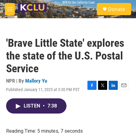
Skip to main content
S
Donate
e
M
a
e
r
n
c
u
h
'Brave Little State' explores
u
e
the state of the U.S. Postal
r
y
Service
NPR | By
Mallory Yu
Published January 11, 2025 at 3:30 PM PST
F
T
L
E
a
w
i
m
c
i
n
a
LISTEN
•
7:38
e
t
k
i
b
t
e
l
o
e
d
o
r
I
k
n
Reading Time: 5 minutes, 7 seconds