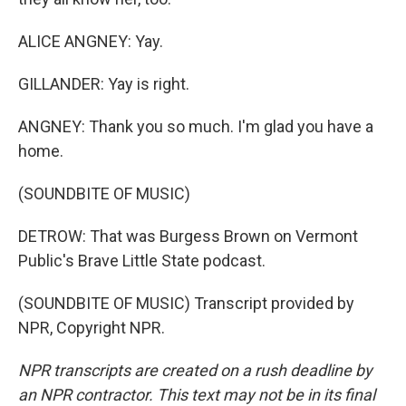
ALICE ANGNEY: Yay.
GILLANDER: Yay is right.
ANGNEY: Thank you so much. I'm glad you have a
home.
(SOUNDBITE OF MUSIC)
DETROW: That was Burgess Brown on Vermont
Public's Brave Little State podcast.
(SOUNDBITE OF MUSIC) Transcript provided by
NPR, Copyright NPR.
NPR transcripts are created on a rush deadline by
an NPR contractor. This text may not be in its final