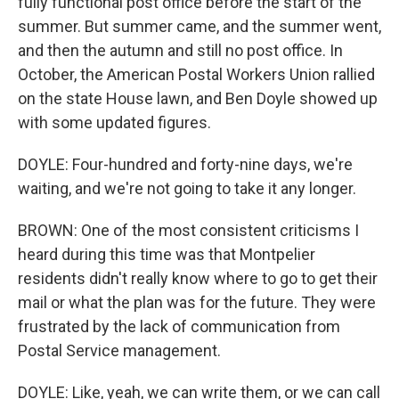
fully functional post office before the start of the
summer. But summer came, and the summer went,
and then the autumn and still no post office. In
October, the American Postal Workers Union rallied
on the state House lawn, and Ben Doyle showed up
with some updated figures.
DOYLE: Four-hundred and forty-nine days, we're
waiting, and we're not going to take it any longer.
BROWN: One of the most consistent criticisms I
heard during this time was that Montpelier
residents didn't really know where to go to get their
mail or what the plan was for the future. They were
frustrated by the lack of communication from
Postal Service management.
DOYLE: Like, yeah, we can write them, or we can call