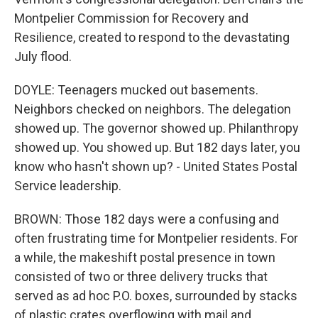
Montpelier Commission for Recovery and
Resilience, created to respond to the devastating
July flood.
DOYLE: Teenagers mucked out basements.
Neighbors checked on neighbors. The delegation
showed up. The governor showed up. Philanthropy
showed up. You showed up. But 182 days later, you
know who hasn't shown up? - United States Postal
Service leadership.
BROWN: Those 182 days were a confusing and
often frustrating time for Montpelier residents. For
a while, the makeshift postal presence in town
consisted of two or three delivery trucks that
served as ad hoc P.O. boxes, surrounded by stacks
of plastic crates overflowing with mail and