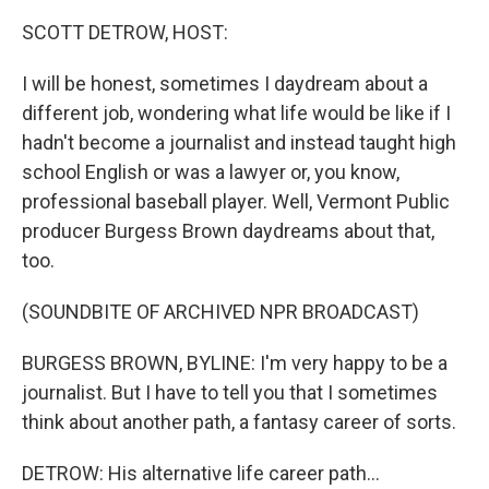
SCOTT DETROW, HOST:
I will be honest, sometimes I daydream about a
different job, wondering what life would be like if I
hadn't become a journalist and instead taught high
school English or was a lawyer or, you know,
professional baseball player. Well, Vermont Public
producer Burgess Brown daydreams about that,
too.
(SOUNDBITE OF ARCHIVED NPR BROADCAST)
BURGESS BROWN, BYLINE: I'm very happy to be a
journalist. But I have to tell you that I sometimes
think about another path, a fantasy career of sorts.
DETROW: His alternative life career path...