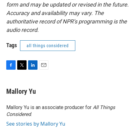
form and may be updated or revised in the future.
Accuracy and availability may vary. The
authoritative record of NPR’s programming is the
audio record.
Tags
all things considered
F
T
L
E
a
w
i
m
c
i
n
a
e
t
k
i
Mallory Yu
b
t
e
l
o
e
d
o
r
I
Mallory Yu is an associate producer for
All Things
k
n
Considered
.
See stories by Mallory Yu