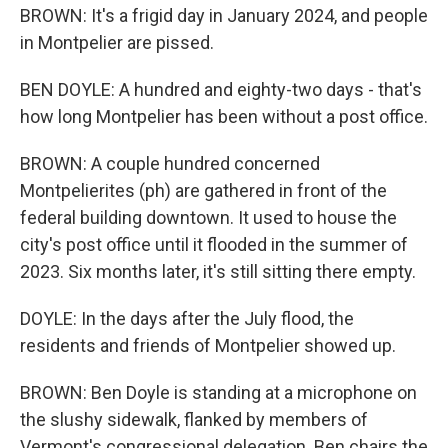
BROWN: It's a frigid day in January 2024, and people
in Montpelier are pissed.
BEN DOYLE: A hundred and eighty-two days - that's
how long Montpelier has been without a post office.
BROWN: A couple hundred concerned
Montpelierites (ph) are gathered in front of the
federal building downtown. It used to house the
city's post office until it flooded in the summer of
2023. Six months later, it's still sitting there empty.
DOYLE: In the days after the July flood, the
residents and friends of Montpelier showed up.
BROWN: Ben Doyle is standing at a microphone on
the slushy sidewalk, flanked by members of
Vermont's congressional delegation. Ben chairs the