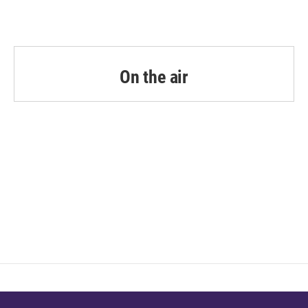
On the air