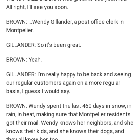
All right, I'll see you soon.
BROWN: ...Wendy Gillander, a post office clerk in
Montpelier.
GILLANDER: So it's been great.
BROWN: Yeah.
GILLANDER: I'm really happy to be back and seeing
our regular customers again on a more regular
basis, I guess I would say.
BROWN: Wendy spent the last 460 days in snow, in
rain, in heat, making sure that Montpelier residents
got their mail. Wendy knows her neighbors, and she
knows their kids, and she knows their dogs, and
they all know her, too.