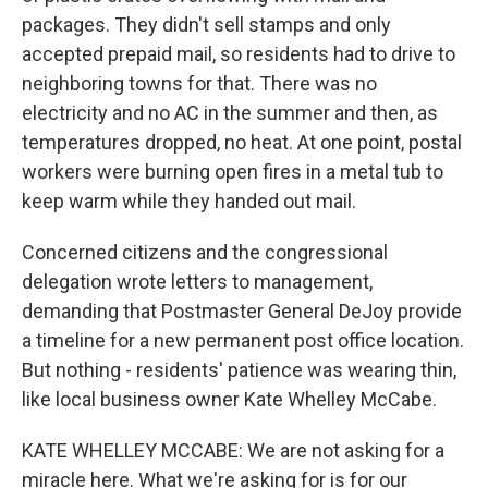
packages. They didn't sell stamps and only
accepted prepaid mail, so residents had to drive to
neighboring towns for that. There was no
electricity and no AC in the summer and then, as
temperatures dropped, no heat. At one point, postal
workers were burning open fires in a metal tub to
keep warm while they handed out mail.
Concerned citizens and the congressional
delegation wrote letters to management,
demanding that Postmaster General DeJoy provide
a timeline for a new permanent post office location.
But nothing - residents' patience was wearing thin,
like local business owner Kate Whelley McCabe.
KATE WHELLEY MCCABE: We are not asking for a
miracle here. What we're asking for is for our