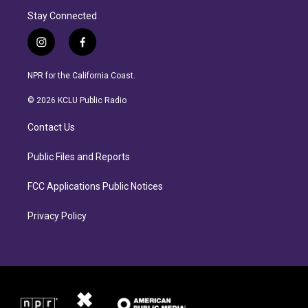
Stay Connected
i
f
n
a
s
c
NPR for the California Coast.
t
e
a
b
© 2026 KCLU Public Radio
g
o
r
o
Contact Us
a
k
m
Public Files and Reports
FCC Applications Public Notices
Privacy Policy