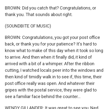
BROWN: Did you catch that? Congratulations, or
thank you. That sounds about right.
(SOUNDBITE OF MUSIC)
BROWN: Congratulations, you got your post office
back, or thank you for your patience? It's hard to
know what to make of this day when it took so long
to arrive. And then when it finally did, it kind of
arrived with a bit of a whimper. After the ribbon
cutting, I watched locals peer into the windows and
then kind of timidly walk in to see if, this time, their
post office really was open. And whatever their
gripes with the postal service, they were glad to
see a familiar face behind the counter...
WENDY GILLANDER: It was great to see you, Ned.