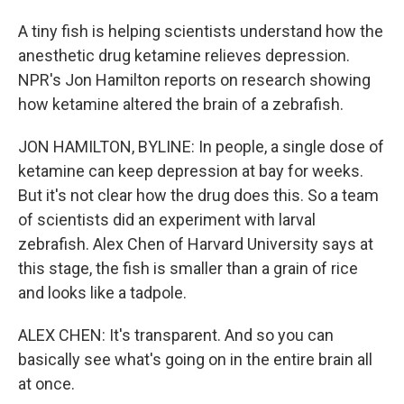
A tiny fish is helping scientists understand how the
anesthetic drug ketamine relieves depression.
NPR's Jon Hamilton reports on research showing
how ketamine altered the brain of a zebrafish.
JON HAMILTON, BYLINE: In people, a single dose of
ketamine can keep depression at bay for weeks.
But it's not clear how the drug does this. So a team
of scientists did an experiment with larval
zebrafish. Alex Chen of Harvard University says at
this stage, the fish is smaller than a grain of rice
and looks like a tadpole.
ALEX CHEN: It's transparent. And so you can
basically see what's going on in the entire brain all
at once.