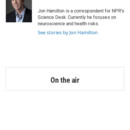
o
e
d
o
r
I
Jon Hamilton is a correspondent for NPR's
k
n
Science Desk. Currently he focuses on
neuroscience and health risks.
See stories by Jon Hamilton
On the air