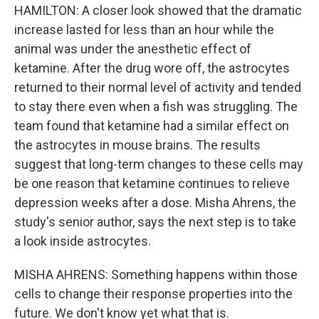
HAMILTON: A closer look showed that the dramatic
increase lasted for less than an hour while the
animal was under the anesthetic effect of
ketamine. After the drug wore off, the astrocytes
returned to their normal level of activity and tended
to stay there even when a fish was struggling. The
team found that ketamine had a similar effect on
the astrocytes in mouse brains. The results
suggest that long-term changes to these cells may
be one reason that ketamine continues to relieve
depression weeks after a dose. Misha Ahrens, the
study's senior author, says the next step is to take
a look inside astrocytes.
MISHA AHRENS: Something happens within those
cells to change their response properties into the
future. We don't know yet what that is.