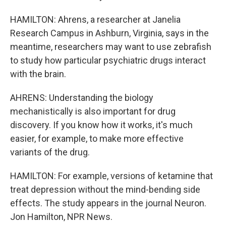
HAMILTON: Ahrens, a researcher at Janelia
Research Campus in Ashburn, Virginia, says in the
meantime, researchers may want to use zebrafish
to study how particular psychiatric drugs interact
with the brain.
AHRENS: Understanding the biology
mechanistically is also important for drug
discovery. If you know how it works, it's much
easier, for example, to make more effective
variants of the drug.
HAMILTON: For example, versions of ketamine that
treat depression without the mind-bending side
effects. The study appears in the journal Neuron.
Jon Hamilton, NPR News.