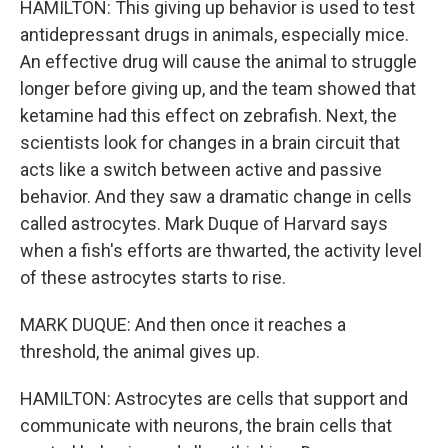
HAMILTON: This giving up behavior is used to test
antidepressant drugs in animals, especially mice.
An effective drug will cause the animal to struggle
longer before giving up, and the team showed that
ketamine had this effect on zebrafish. Next, the
scientists look for changes in a brain circuit that
acts like a switch between active and passive
behavior. And they saw a dramatic change in cells
called astrocytes. Mark Duque of Harvard says
when a fish's efforts are thwarted, the activity level
of these astrocytes starts to rise.
MARK DUQUE: And then once it reaches a
threshold, the animal gives up.
HAMILTON: Astrocytes are cells that support and
communicate with neurons, the brain cells that