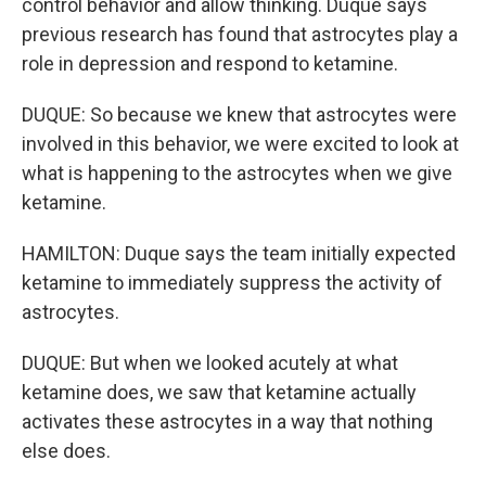
control behavior and allow thinking. Duque says
previous research has found that astrocytes play a
role in depression and respond to ketamine.
DUQUE: So because we knew that astrocytes were
involved in this behavior, we were excited to look at
what is happening to the astrocytes when we give
ketamine.
HAMILTON: Duque says the team initially expected
ketamine to immediately suppress the activity of
astrocytes.
DUQUE: But when we looked acutely at what
ketamine does, we saw that ketamine actually
activates these astrocytes in a way that nothing
else does.