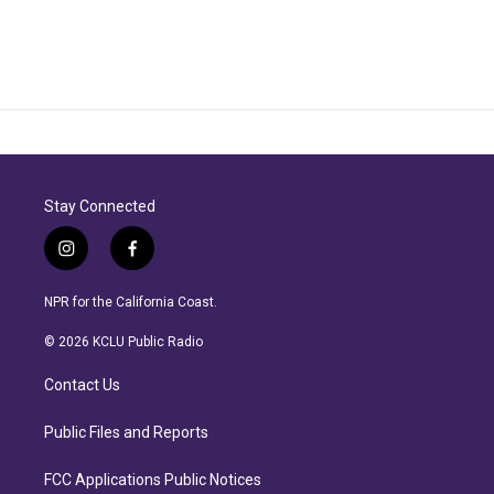
Stay Connected
i
f
n
a
s
c
NPR for the California Coast.
t
e
a
b
© 2026 KCLU Public Radio
g
o
r
o
Contact Us
a
k
m
Public Files and Reports
FCC Applications Public Notices