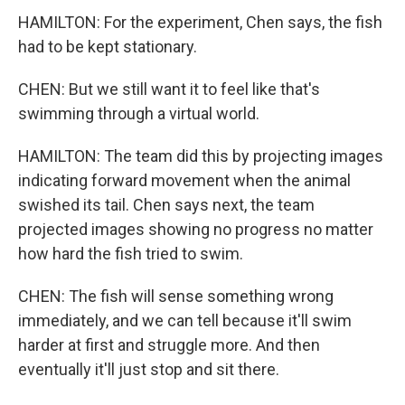
HAMILTON: For the experiment, Chen says, the fish
had to be kept stationary.
CHEN: But we still want it to feel like that's
swimming through a virtual world.
HAMILTON: The team did this by projecting images
indicating forward movement when the animal
swished its tail. Chen says next, the team
projected images showing no progress no matter
how hard the fish tried to swim.
CHEN: The fish will sense something wrong
immediately, and we can tell because it'll swim
harder at first and struggle more. And then
eventually it'll just stop and sit there.