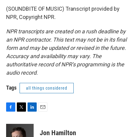
(SOUNDBITE OF MUSIC) Transcript provided by
NPR, Copyright NPR.
NPR transcripts are created on a rush deadline by
an NPR contractor. This text may not be in its final
form and may be updated or revised in the future.
Accuracy and availability may vary. The
authoritative record of NPR’s programming is the
audio record.
Tags
all things considered
F
T
L
E
a
w
i
m
c
i
n
a
e
t
k
i
Jon Hamilton
b
t
e
l