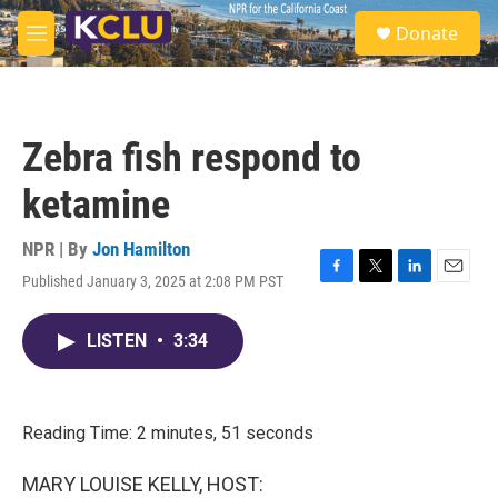
Skip to main content
S
Donate
e
M
a
e
r
n
c
u
h
Zebra fish respond to
u
e
ketamine
r
y
NPR | By
Jon Hamilton
Published January 3, 2025 at 2:08 PM PST
F
T
L
E
a
w
i
m
c
i
n
a
LISTEN
•
3:34
e
t
k
i
b
t
e
l
o
e
d
o
r
I
k
n
Reading Time: 2 minutes, 51 seconds
MARY LOUISE KELLY, HOST: