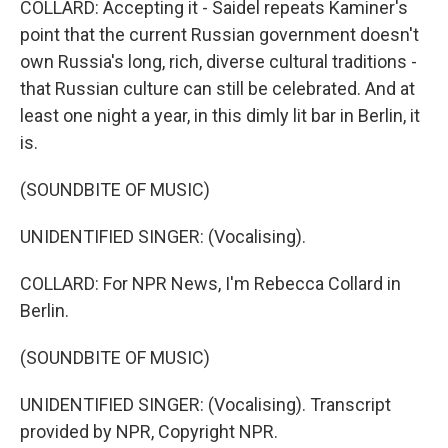
COLLARD: Accepting it - Saidel repeats Kaminer's
point that the current Russian government doesn't
own Russia's long, rich, diverse cultural traditions -
that Russian culture can still be celebrated. And at
least one night a year, in this dimly lit bar in Berlin, it
is.
(SOUNDBITE OF MUSIC)
UNIDENTIFIED SINGER: (Vocalising).
COLLARD: For NPR News, I'm Rebecca Collard in
Berlin.
(SOUNDBITE OF MUSIC)
UNIDENTIFIED SINGER: (Vocalising). Transcript
provided by NPR, Copyright NPR.