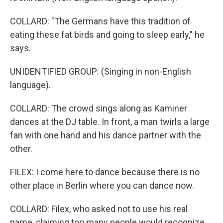
COLLARD: "The Germans have this tradition of
eating these fat birds and going to sleep early," he
says.
UNIDENTIFIED GROUP: (Singing in non-English
language).
COLLARD: The crowd sings along as Kaminer
dances at the DJ table. In front, a man twirls a large
fan with one hand and his dance partner with the
other.
FILEX: I come here to dance because there is no
other place in Berlin where you can dance now.
COLLARD: Filex, who asked not to use his real
name, claiming too many people would recognize