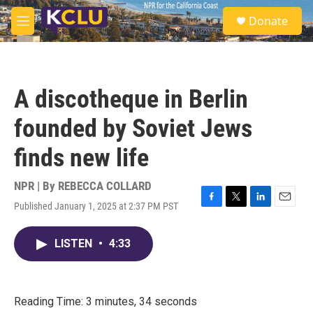
Skip to main content
S
Donate
e
M
a
e
r
n
c
u
h
A discotheque in Berlin
u
e
founded by Soviet Jews
r
y
finds new life
NPR | By
REBECCA COLLARD
Published January 1, 2025 at 2:37 PM PST
F
T
L
E
a
w
i
m
c
i
n
a
LISTEN
•
4:33
e
t
k
i
b
t
e
l
o
e
d
o
r
I
k
n
Reading Time: 3 minutes, 34 seconds