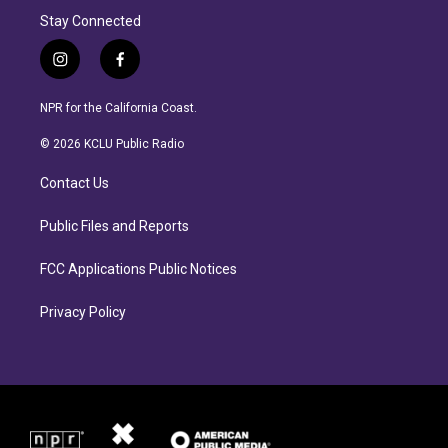
Stay Connected
i
f
n
a
s
c
NPR for the California Coast.
t
e
a
b
© 2026 KCLU Public Radio
g
o
r
o
Contact Us
a
k
m
Public Files and Reports
FCC Applications Public Notices
Privacy Policy