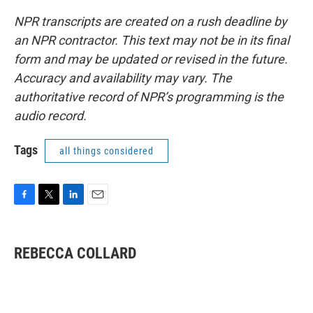
NPR transcripts are created on a rush deadline by
an NPR contractor. This text may not be in its final
form and may be updated or revised in the future.
Accuracy and availability may vary. The
authoritative record of NPR’s programming is the
audio record.
Tags
all things considered
F
T
L
E
a
w
i
m
c
i
n
a
e
t
k
i
REBECCA COLLARD
b
t
e
l
o
e
d
o
r
I
k
n