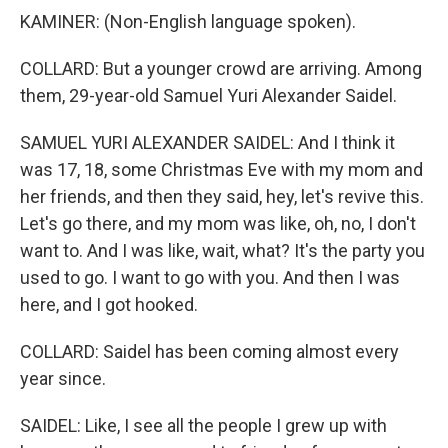
KAMINER: (Non-English language spoken).
COLLARD: But a younger crowd are arriving. Among
them, 29-year-old Samuel Yuri Alexander Saidel.
SAMUEL YURI ALEXANDER SAIDEL: And I think it
was 17, 18, some Christmas Eve with my mom and
her friends, and then they said, hey, let's revive this.
Let's go there, and my mom was like, oh, no, I don't
want to. And I was like, wait, what? It's the party you
used to go. I want to go with you. And then I was
here, and I got hooked.
COLLARD: Saidel has been coming almost every
year since.
SAIDEL: Like, I see all the people I grew up with