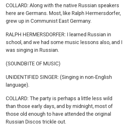
COLLARD: Along with the native Russian speakers
here are Germans. Most, like Ralph Hermersdorfer,
grew up in Communist East Germany.
RALPH HERMERSDORFER: I learned Russian in
school, and we had some music lessons also, and I
was singing in Russian.
(SOUNDBITE OF MUSIC)
UNIDENTIFIED SINGER: (Singing in non-English
language).
COLLARD: The party is perhaps a little less wild
than those early days, and by midnight, most of
those old enough to have attended the original
Russian Discos trickle out.