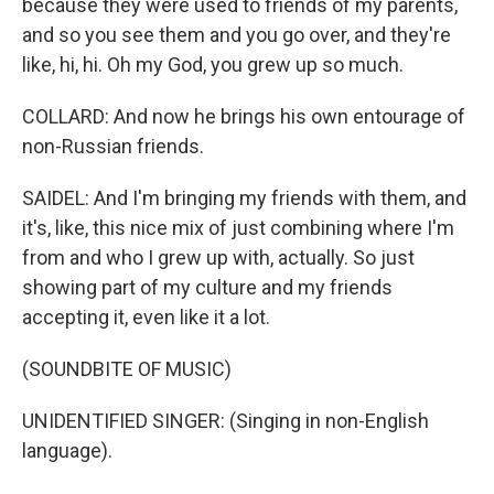
because they were used to friends of my parents,
and so you see them and you go over, and they're
like, hi, hi. Oh my God, you grew up so much.
COLLARD: And now he brings his own entourage of
non-Russian friends.
SAIDEL: And I'm bringing my friends with them, and
it's, like, this nice mix of just combining where I'm
from and who I grew up with, actually. So just
showing part of my culture and my friends
accepting it, even like it a lot.
(SOUNDBITE OF MUSIC)
UNIDENTIFIED SINGER: (Singing in non-English
language).