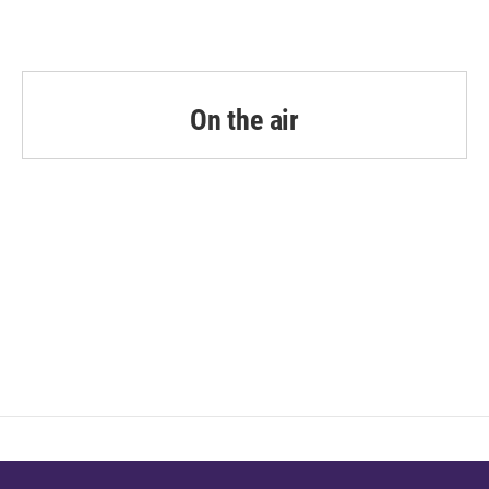
On the air