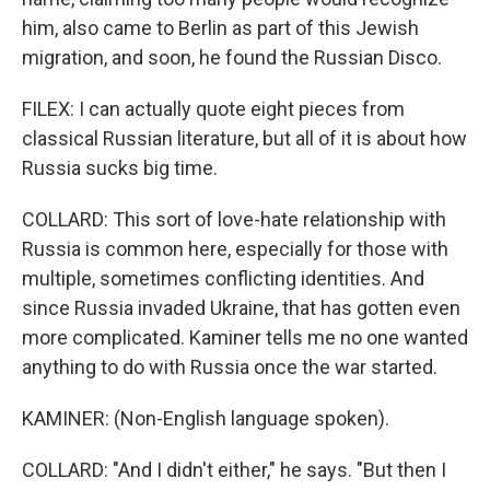
him, also came to Berlin as part of this Jewish
migration, and soon, he found the Russian Disco.
FILEX: I can actually quote eight pieces from
classical Russian literature, but all of it is about how
Russia sucks big time.
COLLARD: This sort of love-hate relationship with
Russia is common here, especially for those with
multiple, sometimes conflicting identities. And
since Russia invaded Ukraine, that has gotten even
more complicated. Kaminer tells me no one wanted
anything to do with Russia once the war started.
KAMINER: (Non-English language spoken).
COLLARD: "And I didn't either," he says. "But then I