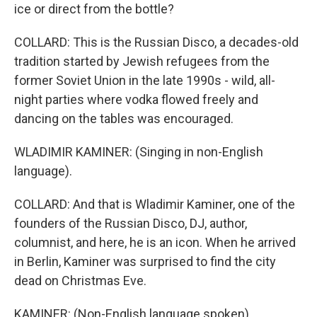
ice or direct from the bottle?
COLLARD: This is the Russian Disco, a decades-old
tradition started by Jewish refugees from the
former Soviet Union in the late 1990s - wild, all-
night parties where vodka flowed freely and
dancing on the tables was encouraged.
WLADIMIR KAMINER: (Singing in non-English
language).
COLLARD: And that is Wladimir Kaminer, one of the
founders of the Russian Disco, DJ, author,
columnist, and here, he is an icon. When he arrived
in Berlin, Kaminer was surprised to find the city
dead on Christmas Eve.
KAMINER: (Non-English language spoken).