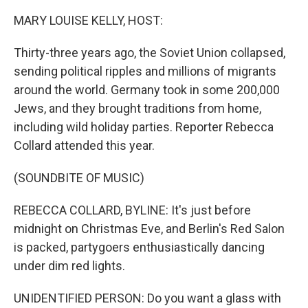
MARY LOUISE KELLY, HOST:
Thirty-three years ago, the Soviet Union collapsed,
sending political ripples and millions of migrants
around the world. Germany took in some 200,000
Jews, and they brought traditions from home,
including wild holiday parties. Reporter Rebecca
Collard attended this year.
(SOUNDBITE OF MUSIC)
REBECCA COLLARD, BYLINE: It's just before
midnight on Christmas Eve, and Berlin's Red Salon
is packed, partygoers enthusiastically dancing
under dim red lights.
UNIDENTIFIED PERSON: Do you want a glass with