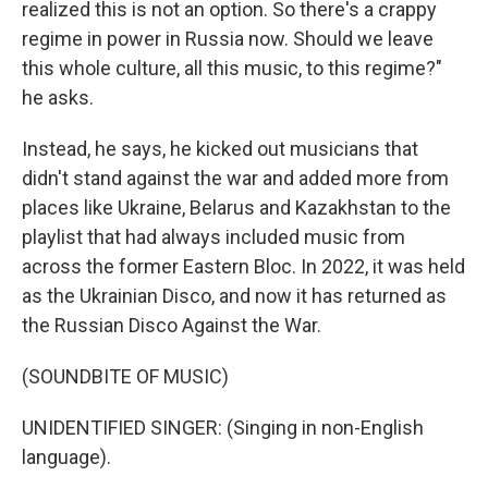
realized this is not an option. So there's a crappy
regime in power in Russia now. Should we leave
this whole culture, all this music, to this regime?"
he asks.
Instead, he says, he kicked out musicians that
didn't stand against the war and added more from
places like Ukraine, Belarus and Kazakhstan to the
playlist that had always included music from
across the former Eastern Bloc. In 2022, it was held
as the Ukrainian Disco, and now it has returned as
the Russian Disco Against the War.
(SOUNDBITE OF MUSIC)
UNIDENTIFIED SINGER: (Singing in non-English
language).