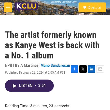
Skip to main content
S
Donate
e
M
a
e
r
n
c
u
h
The artist formerly known
u
e
as Kanye West is back with
r
y
a No. 1 album
NPR | By
A Martínez
,
Mano Sundaresan
Published February 22, 2024 at 2:05 AM PST
F
T
L
E
a
w
i
m
c
i
n
a
LISTEN
•
3:51
e
t
k
i
b
t
e
l
o
e
d
o
r
I
k
n
Reading Time: 3 minutes, 23 seconds