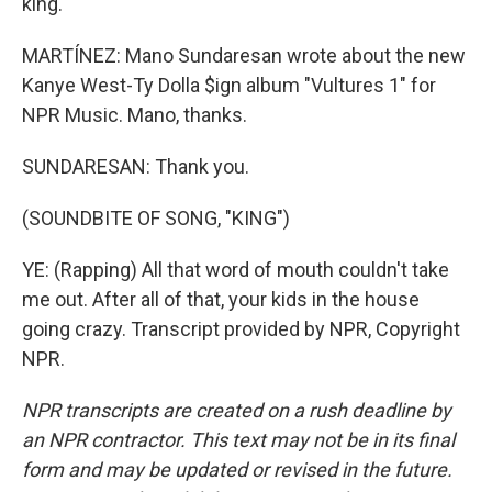
king.
MARTÍNEZ: Mano Sundaresan wrote about the new
Kanye West-Ty Dolla $ign album "Vultures 1" for
NPR Music. Mano, thanks.
SUNDARESAN: Thank you.
(SOUNDBITE OF SONG, "KING")
YE: (Rapping) All that word of mouth couldn't take
me out. After all of that, your kids in the house
going crazy. Transcript provided by NPR, Copyright
NPR.
NPR transcripts are created on a rush deadline by
an NPR contractor. This text may not be in its final
form and may be updated or revised in the future.