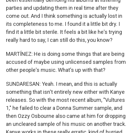
parties and updating them in real time after they
come out. And I think something is actually lost in
its completeness to me. I found it a little bit dry. I
find it a little bit sterile. It feels a bit like he's trying
really hard to say, I can still do this, you know?
MARTÍNEZ: He is doing some things that are being
accused of maybe using unlicensed samples from
other people's music. What's up with that?
SUNDARESAN: Yeah. I mean, and this is actually
something that isn't entirely new either with Kanye
releases. So with the most recent album, "Vultures
1," he failed to clear a Donna Summer sample, and
then Ozzy Osbourne also came at him for dropping
an uncleared sample of his music on another track.
Kanye works in these really erratic, kind of hurried