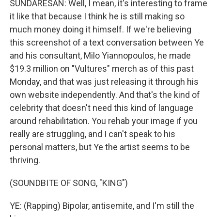
SUNDARESAN: Well, I mean, it's interesting to frame
it like that because I think he is still making so
much money doing it himself. If we're believing
this screenshot of a text conversation between Ye
and his consultant, Milo Yiannopoulos, he made
$19.3 million on "Vultures" merch as of this past
Monday, and that was just releasing it through his
own website independently. And that's the kind of
celebrity that doesn't need this kind of language
around rehabilitation. You rehab your image if you
really are struggling, and I can't speak to his
personal matters, but Ye the artist seems to be
thriving.
(SOUNDBITE OF SONG, "KING")
YE: (Rapping) Bipolar, antisemite, and I'm still the