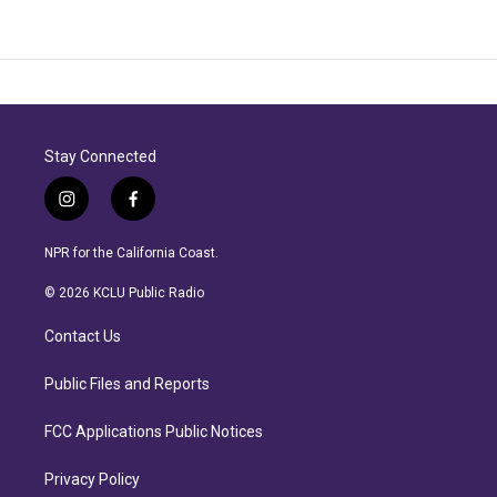
Stay Connected
i
f
n
a
s
c
NPR for the California Coast.
t
e
a
b
© 2026 KCLU Public Radio
g
o
r
o
Contact Us
a
k
m
Public Files and Reports
FCC Applications Public Notices
Privacy Policy