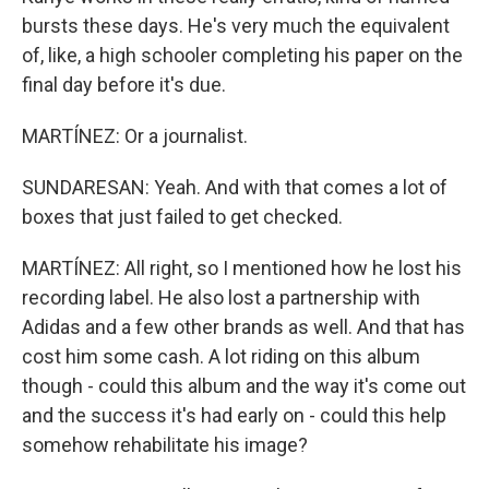
bursts these days. He's very much the equivalent
of, like, a high schooler completing his paper on the
final day before it's due.
MARTÍNEZ: Or a journalist.
SUNDARESAN: Yeah. And with that comes a lot of
boxes that just failed to get checked.
MARTÍNEZ: All right, so I mentioned how he lost his
recording label. He also lost a partnership with
Adidas and a few other brands as well. And that has
cost him some cash. A lot riding on this album
though - could this album and the way it's come out
and the success it's had early on - could this help
somehow rehabilitate his image?