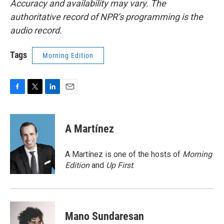
Accuracy and availability may vary. The
authoritative record of NPR’s programming is the
audio record.
Tags
Morning Edition
F
T
L
E
a
w
i
m
c
i
n
a
e
t
k
i
A Martínez
b
t
e
l
o
e
d
o
r
I
A Martínez is one of the hosts of
Morning
k
n
Edition
and
Up First
.
Mano Sundaresan