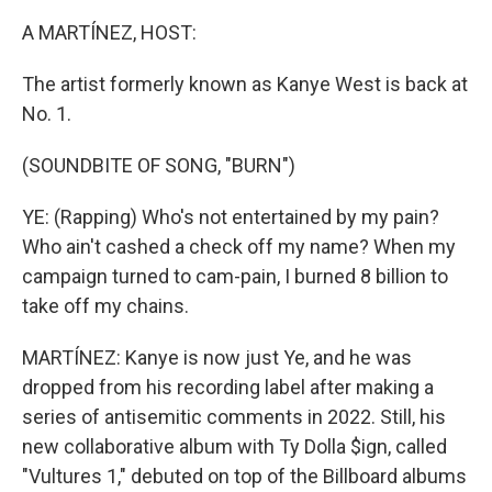
A MARTÍNEZ, HOST:
The artist formerly known as Kanye West is back at
No. 1.
(SOUNDBITE OF SONG, "BURN")
YE: (Rapping) Who's not entertained by my pain?
Who ain't cashed a check off my name? When my
campaign turned to cam-pain, I burned 8 billion to
take off my chains.
MARTÍNEZ: Kanye is now just Ye, and he was
dropped from his recording label after making a
series of antisemitic comments in 2022. Still, his
new collaborative album with Ty Dolla $ign, called
"Vultures 1," debuted on top of the Billboard albums