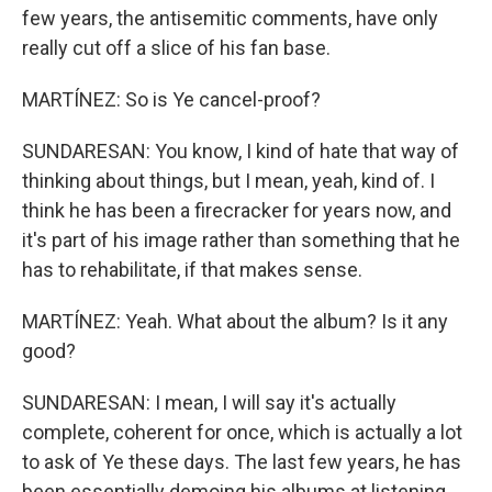
few years, the antisemitic comments, have only
really cut off a slice of his fan base.
MARTÍNEZ: So is Ye cancel-proof?
SUNDARESAN: You know, I kind of hate that way of
thinking about things, but I mean, yeah, kind of. I
think he has been a firecracker for years now, and
it's part of his image rather than something that he
has to rehabilitate, if that makes sense.
MARTÍNEZ: Yeah. What about the album? Is it any
good?
SUNDARESAN: I mean, I will say it's actually
complete, coherent for once, which is actually a lot
to ask of Ye these days. The last few years, he has
been essentially demoing his albums at listening