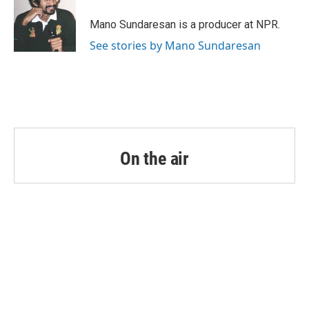
Mano Sundaresan is a producer at NPR.
See stories by Mano Sundaresan
On the air