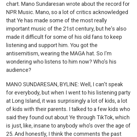
chart. Mano Sundaresan wrote about the record for
NPR Music. Mano, so a lot of critics acknowledged
that Ye has made some of the most really
important music of the 21st century, but he's also
made it difficult for some of his old fans to keep
listening and support him. You got the
antisemitism, wearing the MAGA hat. So I'm
wondering who listens to him now? Who's his
audience?
MANO SUNDARESAN, BYLINE: Well, I can't speak
for everybody, but when I went to his listening party
at Long Island, it was surprisingly a lot of kids, a lot
of kids with their parents. I talked to a few kids who
said they found out about Ye through TikTok, which
is just, like, insane to anybody who's over the age of
25. And honestly, I think the comments the past