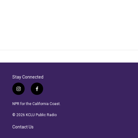
Stay Connected
i
f
n
a
s
c
NPR for the California Coast.
t
e
a
b
© 2026 KCLU Public Radio
g
o
r
o
Contact Us
a
k
m