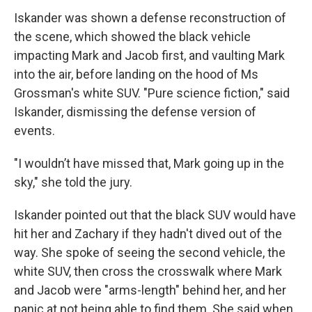
Iskander was shown a defense reconstruction of
the scene, which showed the black vehicle
impacting Mark and Jacob first, and vaulting Mark
into the air, before landing on the hood of Ms
Grossman's white SUV. "Pure science fiction," said
Iskander, dismissing the defense version of
events.
"I wouldn’t have missed that, Mark going up in the
sky," she told the jury.
Iskander pointed out that the black SUV would have
hit her and Zachary if they hadn't dived out of the
way. She spoke of seeing the second vehicle, the
white SUV, then cross the crosswalk where Mark
and Jacob were "arms-length" behind her, and her
panic at not being able to find them. She said when