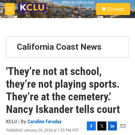
Skip to main content
S
Donate
e
M
a
e
r
n
c
u
h
u
California Coast News
e
r
y
'They’re not at school,
they’re not playing sports.
They’re at the cemetery.'
Nancy Iskander tells court
KCLU | By
Caroline Feraday
Published January 29, 2024 at 1:55 PM PST
F
T
L
E