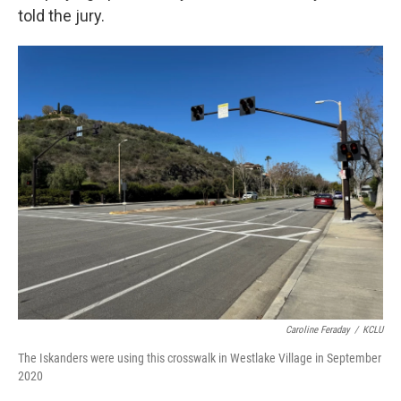
told the jury.
Caroline Feraday
/
KCLU
The Iskanders were using this crosswalk in Westlake Village in September
2020