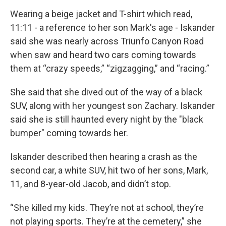
Wearing a beige jacket and T-shirt which read,
11:11 - a reference to her son Mark's age - Iskander
said she was nearly across Triunfo Canyon Road
when saw and heard two cars coming towards
them at “crazy speeds,” “zigzagging,” and “racing.”
She said that she dived out of the way of a black
SUV, along with her youngest son Zachary. Iskander
said she is still haunted every night by the "black
bumper" coming towards her.
Iskander described then hearing a crash as the
second car, a white SUV, hit two of her sons, Mark,
11, and 8-year-old Jacob, and didn’t stop.
“She killed my kids. They’re not at school, they’re
not playing sports. They’re at the cemetery,” she