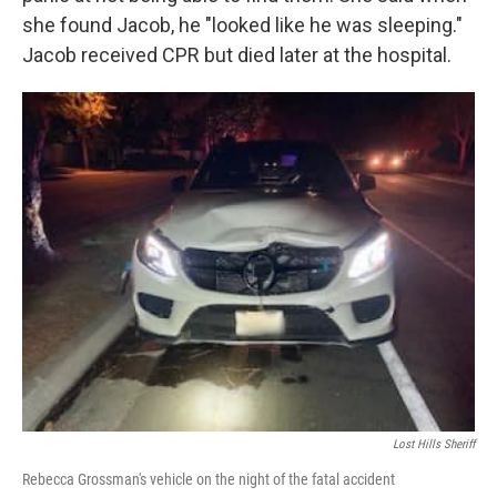
she found Jacob, he "looked like he was sleeping."
Jacob received CPR but died later at the hospital.
Lost Hills Sheriff
Rebecca Grossman's vehicle on the night of the fatal accident