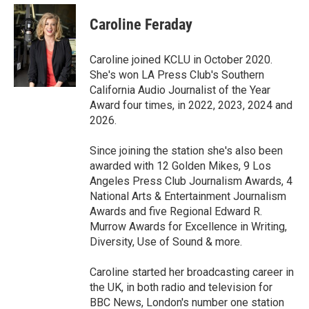
c
i
n
a
e
t
k
i
Caroline Feraday
b
t
e
l
o
e
d
o
r
I
Caroline joined KCLU in October 2020.
k
n
She's won LA Press Club's Southern
California Audio Journalist of the Year
Award four times, in 2022, 2023, 2024 and
2026.
Since joining the station she's also been
awarded with 12 Golden Mikes, 9 Los
Angeles Press Club Journalism Awards, 4
National Arts & Entertainment Journalism
Awards and five Regional Edward R.
Murrow Awards for Excellence in Writing,
Diversity, Use of Sound & more.
Caroline started her broadcasting career in
the UK, in both radio and television for
BBC News, London's number one station