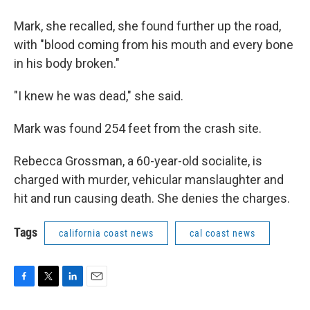
Mark, she recalled, she found further up the road,
with "blood coming from his mouth and every bone
in his body broken."
"I knew he was dead," she said.
Mark was found 254 feet from the crash site.
Rebecca Grossman, a 60-year-old socialite, is
charged with murder, vehicular manslaughter and
hit and run causing death. She denies the charges.
Tags
california coast news
cal coast news
F
T
L
E
a
w
i
m