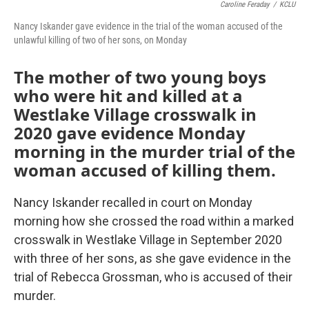
Caroline Feraday
/
KCLU
Nancy Iskander gave evidence in the trial of the woman accused of the
unlawful killing of two of her sons, on Monday
The mother of two young boys
who were hit and killed at a
Westlake Village crosswalk in
2020 gave evidence Monday
morning in the murder trial of the
woman accused of killing them.
Nancy Iskander recalled in court on Monday
morning how she crossed the road within a marked
crosswalk in Westlake Village in September 2020
with three of her sons, as she gave evidence in the
trial of Rebecca Grossman, who is accused of their
murder.