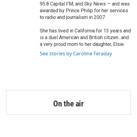
95.8 Capital FM, and Sky News — and was
awarded by Prince Philip for her services
to radio and journalism in 2007.
She has lived in California for 13 years and
is a duel American and British citizen...and
a very proud mom to her daughter, Elsie.
See stories by Caroline Feraday
On the air