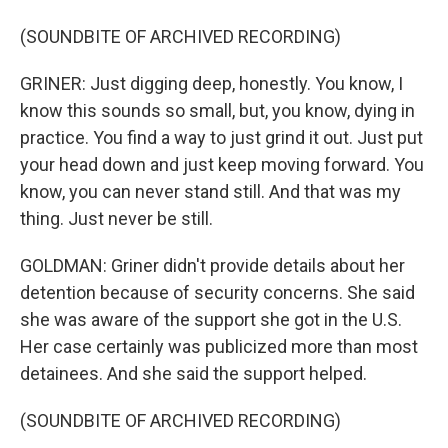
(SOUNDBITE OF ARCHIVED RECORDING)
GRINER: Just digging deep, honestly. You know, I
know this sounds so small, but, you know, dying in
practice. You find a way to just grind it out. Just put
your head down and just keep moving forward. You
know, you can never stand still. And that was my
thing. Just never be still.
GOLDMAN: Griner didn't provide details about her
detention because of security concerns. She said
she was aware of the support she got in the U.S.
Her case certainly was publicized more than most
detainees. And she said the support helped.
(SOUNDBITE OF ARCHIVED RECORDING)