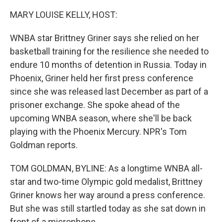
MARY LOUISE KELLY, HOST:
WNBA star Brittney Griner says she relied on her
basketball training for the resilience she needed to
endure 10 months of detention in Russia. Today in
Phoenix, Griner held her first press conference
since she was released last December as part of a
prisoner exchange. She spoke ahead of the
upcoming WNBA season, where she'll be back
playing with the Phoenix Mercury. NPR's Tom
Goldman reports.
TOM GOLDMAN, BYLINE: As a longtime WNBA all-
star and two-time Olympic gold medalist, Brittney
Griner knows her way around a press conference.
But she was still startled today as she sat down in
front of a microphone.