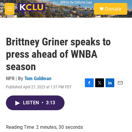
Skip to main content
S
Donate
e
M
a
e
r
n
c
u
h
Brittney Griner speaks to
u
e
press ahead of WNBA
r
y
season
NPR | By
Tom Goldman
Published April 27, 2023 at 1:37 PM PDT
F
T
L
E
a
w
i
m
c
i
n
a
LISTEN
•
3:13
e
t
k
i
b
t
e
l
o
e
d
o
r
I
k
n
Reading Time: 2 minutes, 30 seconds