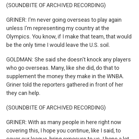
(SOUNDBITE OF ARCHIVED RECORDING)
GRINER: I'm never going overseas to play again
unless I'm representing my country at the
Olympics. You know, if I make that team, that would
be the only time I would leave the U.S. soil.
GOLDMAN: She said she doesn't knock any players
who go overseas. Many, like she did, do that to
supplement the money they make in the WNBA.
Griner told the reporters gathered in front of her
they can help.
(SOUNDBITE OF ARCHIVED RECORDING)
GRINER: With as many people in here right now
covering this, I hope you continue, like I said, to
cover our league, bring exposure to us. I hope a lot