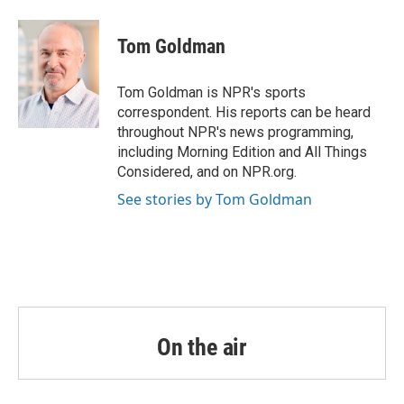
a
w
i
m
c
i
n
a
e
t
k
i
Tom Goldman
b
t
e
l
o
e
d
o
r
I
Tom Goldman is NPR's sports
k
n
correspondent. His reports can be heard
throughout NPR's news programming,
including Morning Edition and All Things
Considered, and on NPR.org.
See stories by Tom Goldman
On the air