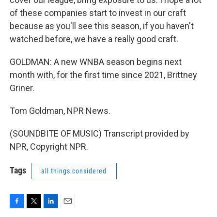
of these companies start to invest in our craft
because as you'll see this season, if you haven't
watched before, we have a really good craft.
GOLDMAN: A new WNBA season begins next
month with, for the first time since 2021, Brittney
Griner.
Tom Goldman, NPR News.
(SOUNDBITE OF MUSIC) Transcript provided by
NPR, Copyright NPR.
Tags
all things considered
F
T
L
E