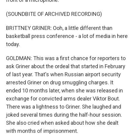
(SOUNDBITE OF ARCHIVED RECORDING)
BRITTNEY GRINER: Ooh, a little different than
basketball press conference - a lot of media in here
today.
GOLDMAN: This was a first chance for reporters to
ask Griner about the ordeal that started in February
of last year. That's when Russian airport security
arrested Griner on drug smuggling charges. It
ended 10 months later, when she was released in
exchange for convicted arms dealer Viktor Bout.
There was a lightness to Griner. She laughed and
joked several times during the half-hour session.
She also cried when asked about how she dealt
with months of imprisonment.