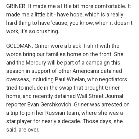
GRINER: It made me a little bit more comfortable. It
made me a little bit - have hope, which is a really
hard thing to have 'cause, you know, when it doesn't
work, it's so crushing.
GOLDMAN: Griner wore a black T-shirt with the
words bring our families home on the front. She
and the Mercury will be part of a campaign this
season in support of other Americans detained
overseas, including Paul Whelan, who negotiators
tried to include in the swap that brought Griner
home, and recently detained Wall Street Journal
reporter Evan Gershkovich. Griner was arrested on
a trip to join her Russian team, where she was a
star player for nearly a decade. Those days, she
said, are over.