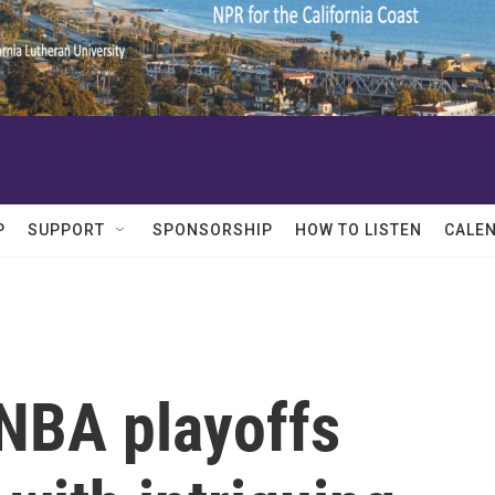
P
SUPPORT
SPONSORSHIP
HOW TO LISTEN
CALE
 NBA playoffs