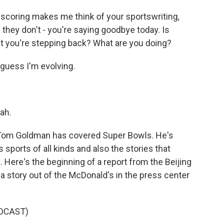
 scoring makes me think of your sportswriting,
they don't - you're saying goodbye today. Is
 it you're stepping back? What are you doing?
 guess I'm evolving.
ah.
. Tom Goldman has covered Super Bowls. He's
ports of all kinds and also the stories that
. Here's the beginning of a report from the Beijing
a story out of the McDonald's in the press center
DCAST)