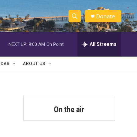
Donate
S
S
e
h
a
r
All Streams
NEXT UP:
9:00 AM
On Point
o
c
h
w
Q
NDAR
ABOUT US
u
S
e
r
e
y
a
r
On the air
c
h