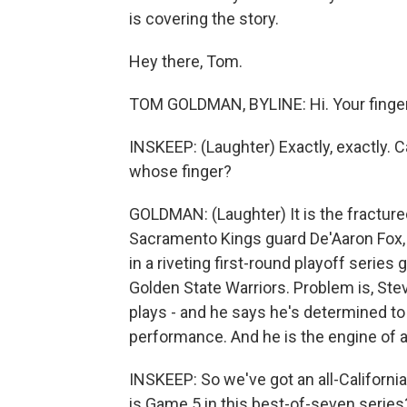
is covering the story.
Hey there, Tom.
TOM GOLDMAN, BYLINE: Hi. Your finger
INSKEEP: (Laughter) Exactly, exactly. C
whose finger?
GOLDMAN: (Laughter) It is the fractured 
Sacramento Kings guard De'Aaron Fox,
in a riveting first-round playoff seri
Golden State Warriors. Problem is, Steve
plays - and he says he's determined to d
performance. And he is the engine of 
INSKEEP: So we've got an all-Californi
is Game 5 in this best-of-seven series