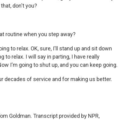
 that, don't you?
hat routine when you step away?
ng to relax. OK, sure, I'll stand up and sit down
to relax. I will say in parting, I have really
 Now I'm going to shut up, and you can keep going.
r decades of service and for making us better.
om Goldman. Transcript provided by NPR,