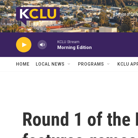
Skip to main content
KCLU Stream
Morning Edition
HOME
LOCAL NEWS
PROGRAMS
KCLU AP
Round 1 of the