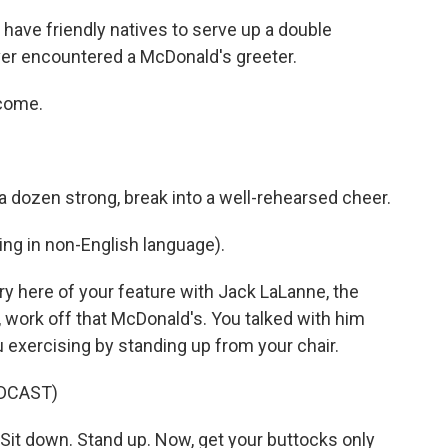
ave friendly natives to serve up a double
er encountered a McDonald's greeter.
lcome.
a dozen strong, break into a well-rehearsed cheer.
ng in non-English language).
ry here of your feature with Jack LaLanne, the
 work off that McDonald's. You talked with him
u exercising by standing up from your chair.
DCAST)
it down. Stand up. Now, get your buttocks only