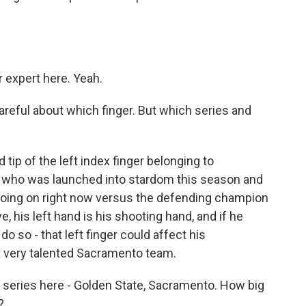
 expert here. Yeah.
areful about which finger. But which series and
tip of the left index finger belonging to
 who was launched into stardom this season and
es going on right now versus the defending champion
, his left hand is his shooting hand, and if he
o so - that left finger could affect his
a very talented Sacramento team.
a series here - Golden State, Sacramento. How big
?