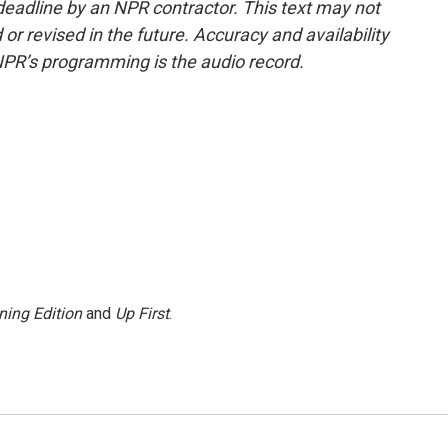
deadline by an NPR contractor. This text may not
or revised in the future. Accuracy and availability
NPR’s programming is the audio record.
ning Edition
and
Up First
.