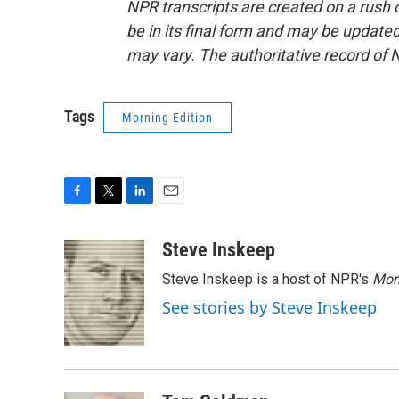
NPR transcripts are created on a rush 
be in its final form and may be updated 
may vary. The authoritative record of 
Tags
Morning Edition
F
T
L
E
a
w
i
m
c
i
n
a
Steve Inskeep
e
t
k
i
Steve Inskeep is a host of NPR's
Mor
b
t
e
l
o
e
d
See stories by Steve Inskeep
o
r
I
k
n