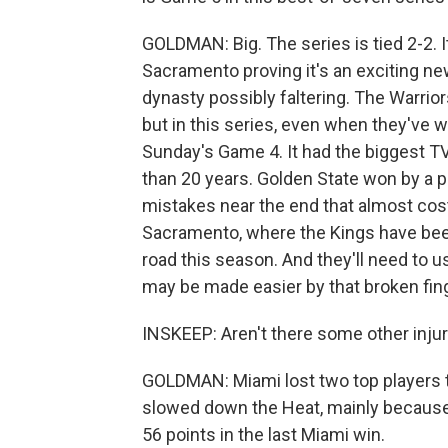
GOLDMAN: Big. The series is tied 2-2. 
Sacramento proving it's an exciting n
dynasty possibly faltering. The Warrior
but in this series, even when they've w
Sunday's Game 4. It had the biggest TV
than 20 years. Golden State won by a 
mistakes near the end that almost cos
Sacramento, where the Kings have been
road this season. And they'll need to u
may be made easier by that broken fing
INSKEEP: Aren't there some other injur
GOLDMAN: Miami lost two top players to
slowed down the Heat, mainly because
56 points in the last Miami win.