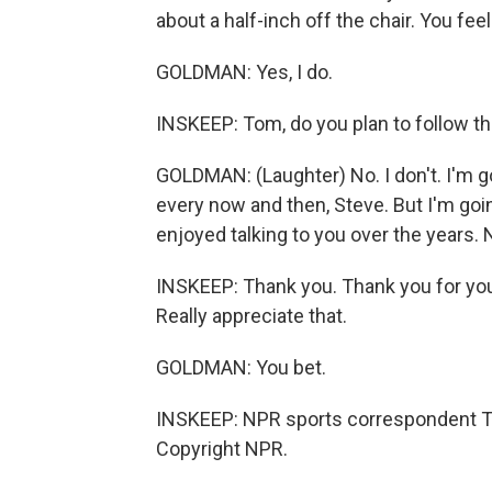
about a half-inch off the chair. You feel
GOLDMAN: Yes, I do.
INSKEEP: Tom, do you plan to follow t
GOLDMAN: (Laughter) No. I don't. I'm goi
every now and then, Steve. But I'm going 
enjoyed talking to you over the years.
INSKEEP: Thank you. Thank you for you
Really appreciate that.
GOLDMAN: You bet.
INSKEEP: NPR sports correspondent T
Copyright NPR.