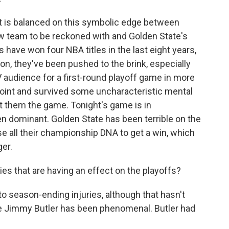
It is balanced on this symbolic edge between
ew team to be reckoned with and Golden State's
s have won four NBA titles in the last eight years,
on, they've been pushed to the brink, especially
 audience for a first-round playoff game in more
point and survived some uncharacteristic mental
t them the game. Tonight's game is in
 dominant. Golden State has been terrible on the
se all their championship DNA to get a win, which
er.
ies that are having an effect on the playoffs?
 season-ending injuries, although that hasn't
 Jimmy Butler has been phenomenal. Butler had