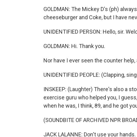
GOLDMAN: The Mickey D's (ph) always h
cheeseburger and Coke, but I have nev
UNIDENTIFIED PERSON: Hello, sir. We
GOLDMAN: Hi. Thank you.
Nor have I ever seen the counter help, 
UNIDENTIFIED PEOPLE: (Clapping, singi
INSKEEP: (Laughter) There's also a sto
exercise guru who helped you, I guess,
when he was, I think, 89, and he got yo
(SOUNDBITE OF ARCHIVED NPR BROA
JACK LALANNE: Don't use your hands. S