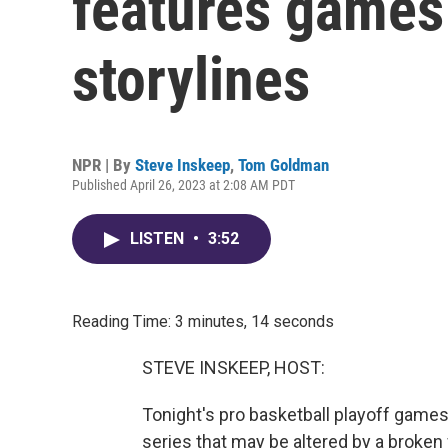
features games 
storylines
NPR | By
Steve Inskeep
,
Tom Goldman
Published April 26, 2023 at 2:08 AM PDT
LISTEN
•
3:52
Reading Time: 3 minutes, 14 seconds
STEVE INSKEEP, HOST:
Tonight's pro basketball playoff games 
series that may be altered by a broke