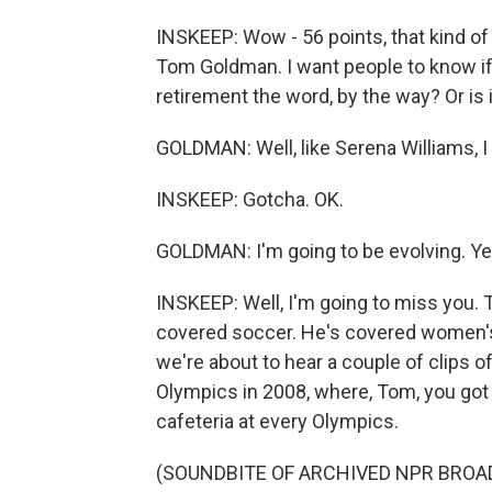
INSKEEP: Wow - 56 points, that kind of
Tom Goldman. I want people to know if 
retirement the word, by the way? Or is
GOLDMAN: Well, like Serena Williams, I
INSKEEP: Gotcha. OK.
GOLDMAN: I'm going to be evolving. Ye
INSKEEP: Well, I'm going to miss you
covered soccer. He's covered women's s
we're about to hear a couple of clips of
Olympics in 2008, where, Tom, you got 
cafeteria at every Olympics.
(SOUNDBITE OF ARCHIVED NPR BROA