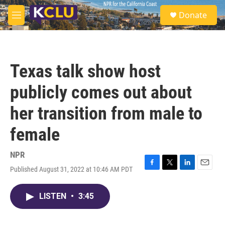
Skip to main content
S
Donate
e
M
a
e
r
n
c
u
h
Texas talk show host
u
e
publicly comes out about
r
y
her transition from male to
female
NPR
Published August 31, 2022 at 10:46 AM PDT
F
T
L
E
a
w
i
m
c
i
n
a
LISTEN
•
3:45
e
t
k
i
b
t
e
l
o
e
d