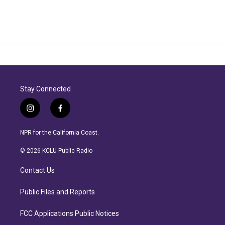
Stay Connected
i
f
n
a
s
c
NPR for the California Coast.
t
e
a
b
© 2026 KCLU Public Radio
g
o
r
o
Contact Us
a
k
m
Public Files and Reports
FCC Applications Public Notices