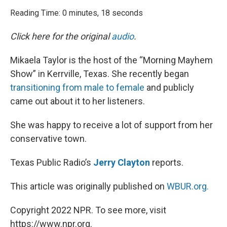
o
r
I
k
n
Reading Time: 0 minutes, 18 seconds
Click here for the original
audio
.
Mikaela Taylor is the host of the “Morning Mayhem
Show” in Kerrville, Texas. She recently began
transitioning from male to female
and publicly
came out about it to her listeners.
She was happy to receive a lot of support from her
conservative town.
Texas Public Radio’s
Jerry Clayton
reports.
This article was originally published on
WBUR.org.
Copyright 2022 NPR. To see more, visit
https://www.npr.org.