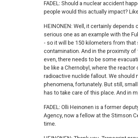
FADEL: Should a nuclear accident happ
people would this actually impact? Li
HEINONEN: Well, it certainly depends on
serious one as an example with the F
- so it will be 150 kilometers from that 
contamination. And in the proximity of 
even, there needs to be some evacuation
be like a Chernobyl, where the reactor 
radioactive nuclide fallout. We should n
phenomena, fortunately. But still, smal
has to take care of this place. And in my
FADEL: Olli Heinonen is a former deputy
Agency, now a fellow at the Stimson C
time.