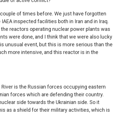
ddle of active conflict?
ouple of times before. We just have forgotten
e IAEA inspected facilities both in Iran and in Iraq.
 the reactors operating nuclear power plants was
ts were done, and I think that we were also lucky
is unusual event, but this is more serious than the
h more intensive, and this reactor is in the
River is the Russian forces occupying eastern
inian forces which are defending their country.
uclear side towards the Ukrainian side. So it
 as a shield for their military activities, which is