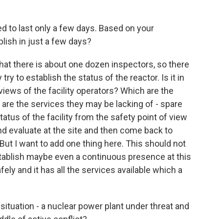
d to last only a few days. Based on your
lish in just a few days?
 that there is about one dozen inspectors, so there
ry to establish the status of the reactor. Is it in
iews of the facility operators? Which are the
are the services they may be lacking of - spare
tatus of the facility from the safety point of view
and evaluate at the site and then come back to
But I want to add one thing here. This should not
stablish maybe even a continuous presence at this
fely and it has all the services available which a
situation - a nuclear power plant under threat and