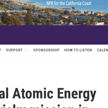
P
SUPPORT
SPONSORSHIP
HOW TO LISTEN
CALE
al Atomic Energy