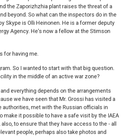
nd the Zaporizhzhia plant raises the threat of a
and beyond. So what can the inspectors do in the
y Skype is Olli Heinonen. He is a former deputy
nergy Agency. He's now a fellow at the Stimson
 for having me.
am. So I wanted to start with that big question.
ility in the middle of an active war zone?
ult, and everything depends on the arrangements
use we have seen that Mr. Grossi has visited a
 authorities, met with the Russian officials in
 make it possible to have a safe visit by the IAEA
also, to ensure that they have access to the - all
 relevant people, perhaps also take photos and