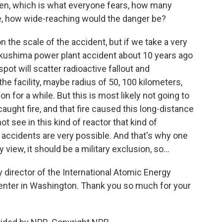
en, which is what everyone fears, how many
ke, how wide-reaching would the danger be?
 the scale of the accident, but if we take a very
ukushima power plant accident about 10 years ago
spot will scatter radioactive fallout and
the facility, maybe radius of 50, 100 kilometers,
 for a while. But this is most likely not going to
caught fire, and that fire caused this long-distance
ot see in this kind of reactor that kind of
l accidents are very possible. And that's why one
 view, it should be a military exclusion, so...
 director of the International Atomic Energy
enter in Washington. Thank you so much for your