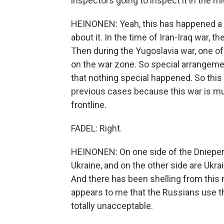
inspectors going to inspect it in the mi
HEINONEN: Yeah, this has happened a c
about it. In the time of Iran-Iraq war, th
Then during the Yugoslavia war, one of
on the war zone. So special arrangemen
that nothing special happened. So this 
previous cases because this war is muc
frontline.
FADEL: Right.
HEINONEN: On one side of the Dnieper 
Ukraine, and on the other side are Ukra
And there has been shelling from this n
appears to me that the Russians use this
totally unacceptable.