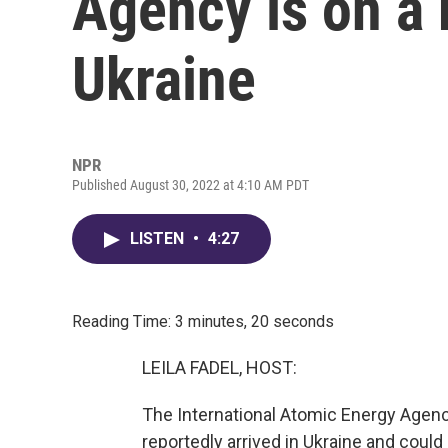
Agency is on a 
Ukraine
NPR
Published August 30, 2022 at 4:10 AM PDT
LISTEN
•
4:27
Reading Time: 3 minutes, 20 seconds
LEILA FADEL, HOST:
The International Atomic Energy Agency
reportedly arrived in Ukraine and could