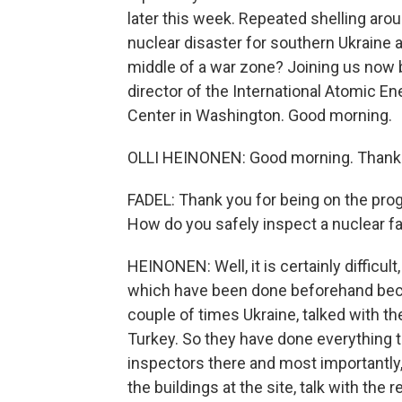
later this week. Repeated shelling arou
nuclear disaster for southern Ukraine 
middle of a war zone? Joining us now b
director of the International Atomic E
Center in Washington. Good morning.
OLLI HEINONEN: Good morning. Thanks
FADEL: Thank you for being on the progr
How do you safely inspect a nuclear fac
HEINONEN: Well, it is certainly diffic
which have been done beforehand beca
couple of times Ukraine, talked with the
Turkey. So they have done everything to
inspectors there and most importantly, 
the buildings at the site, talk with the