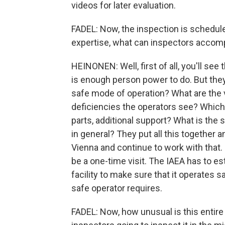
videos for later evaluation.
FADEL: Now, the inspection is schedule
expertise, what can inspectors accomp
HEINONEN: Well, first of all, you'll see
is enough person power to do. But they t
safe mode of operation? What are the v
deficiencies the operators see? Which 
parts, additional support? What is the s
in general? They put all this together 
Vienna and continue to work with that. 
be a one-time visit. The IAEA has to e
facility to make sure that it operates sa
safe operator requires.
FADEL: Now, how unusual is this entire 