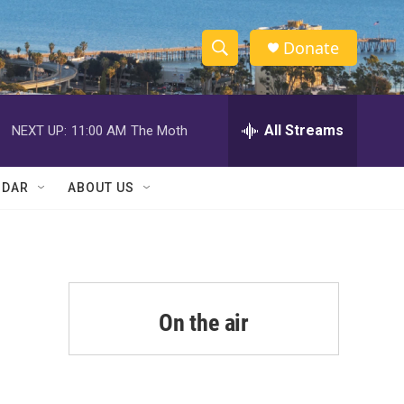
Donate
S
S
e
h
a
r
All Streams
NEXT UP:
11:00 AM
The Moth
o
c
h
w
Q
NDAR
ABOUT US
u
S
e
r
e
y
a
r
On the air
c
h