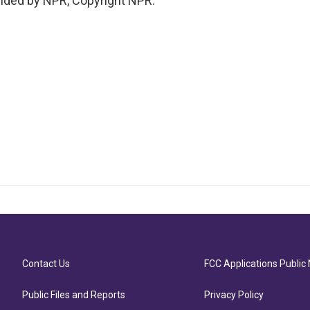
ided by NPR, Copyright NPR.
Contact Us
FCC Applications Public 
Public Files and Reports
Privacy Policy