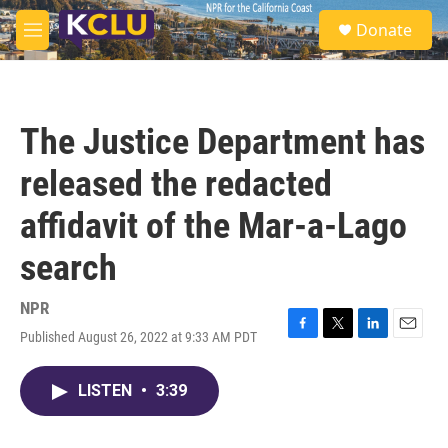
Skip to main content
S
Donate
e
M
a
e
r
n
c
u
h
The Justice Department has
u
e
released the redacted
r
y
affidavit of the Mar-a-Lago
search
NPR
Published August 26, 2022 at 9:33 AM PDT
F
T
L
E
a
w
i
m
c
i
n
a
LISTEN
•
3:39
e
t
k
i
b
t
e
l
o
e
d