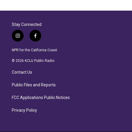
Stay Connected
i
f
n
a
s
c
NPR for the California Coast.
t
e
a
b
© 2026 KCLU Public Radio
g
o
r
o
Contact Us
a
k
m
Public Files and Reports
FCC Applications Public Notices
Privacy Policy