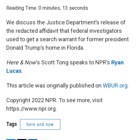
o
r
I
k
n
Reading Time: 0 minutes, 13 seconds
We discuss the Justice Department’s release of
the redacted affidavit that federal investigators
used to get a search warrant for former president
Donald Trump’s home in Florida.
Here & Now
‘s Scott Tong speaks to NPR’s
Ryan
Lucas
.
This article was originally published on
WBUR.org.
Copyright 2022 NPR. To see more, visit
https://www.npr.org.
Tags
here and now