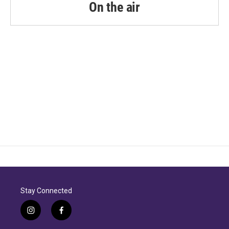
k
n
On the air
Stay Connected
i
f
n
a