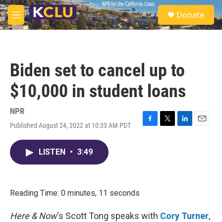
Skip to main content
S
Donate
e
M
a
e
r
n
c
u
h
Biden set to cancel up to
u
e
$10,000 in student loans
r
y
NPR
Published August 24, 2022 at 10:33 AM PDT
F
T
L
E
a
w
i
m
c
i
n
a
LISTEN
•
3:49
e
t
k
i
b
t
e
l
o
e
d
o
r
I
k
n
Reading Time: 0 minutes, 11 seconds
Here & Now
‘s Scott Tong speaks with
Cory Turner
,