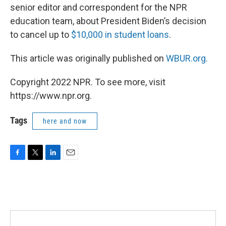
senior editor and correspondent for the NPR
education team, about President Biden’s decision
to cancel up to
$10,000 in student loans
.
This article was originally published on
WBUR.org.
Copyright 2022 NPR. To see more, visit
https://www.npr.org.
Tags
here and now
F
T
L
E
a
w
i
m
c
i
n
a
e
t
k
i
b
t
e
l
o
e
d
o
r
I