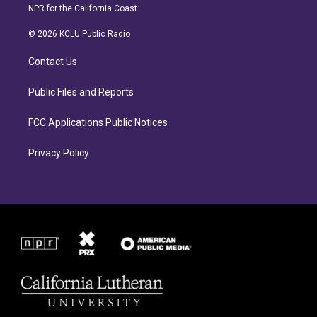
s
c
NPR for the California Coast.
t
e
a
b
© 2026 KCLU Public Radio
g
o
r
o
Contact Us
a
k
m
Public Files and Reports
FCC Applications Public Notices
Privacy Policy