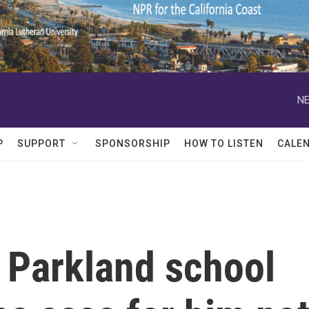
NE
P
SUPPORT
SPONSORSHIP
HOW TO LISTEN
CALE
 Parkland school