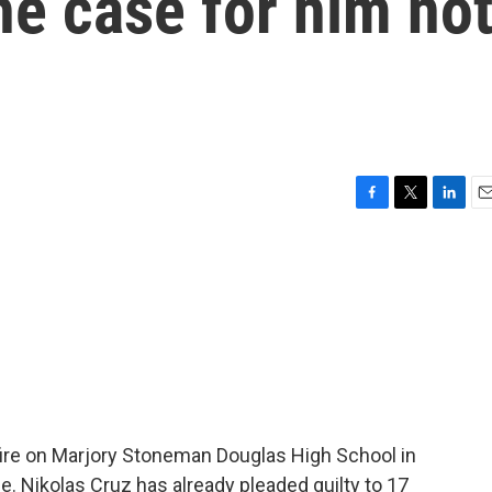
e case for him no
F
T
L
E
a
w
i
m
c
i
n
a
e
t
k
i
b
t
e
l
o
e
d
o
r
I
k
n
re on Marjory Stoneman Douglas High School in
e. Nikolas Cruz has already pleaded guilty to 17