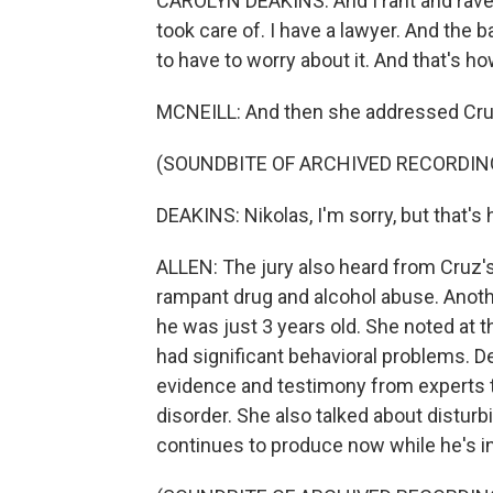
CAROLYN DEAKINS: And I rant and raved a l
took care of. I have a lawyer. And the 
to have to worry about it. And that's how
MCNEILL: And then she addressed Cruz
(SOUNDBITE OF ARCHIVED RECORDIN
DEAKINS: Nikolas, I'm sorry, but that's 
ALLEN: The jury also heard from Cruz's
rampant drug and alcohol abuse. Anoth
he was just 3 years old. She noted at 
had significant behavioral problems. D
evidence and testimony from experts t
disorder. She also talked about distur
continues to produce now while he's in 