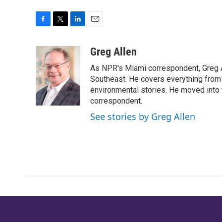
F
T
L
E
a
w
i
m
c
i
n
a
Greg Allen
e
t
k
i
As NPR's Miami correspondent, Greg A
b
t
e
l
o
e
d
Southeast. He covers everything from 
o
r
I
environmental stories. He moved into 
k
n
correspondent.
See stories by Greg Allen