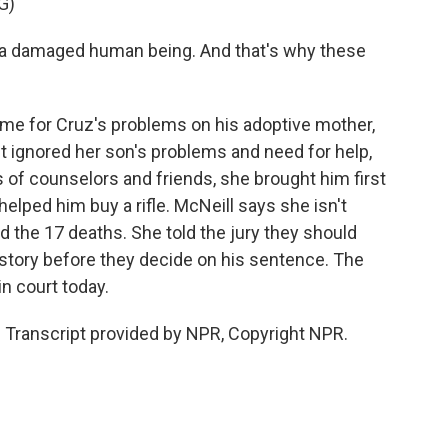
G)
s a damaged human being. And that's why these
me for Cruz's problems on his adoptive mother,
t ignored her son's problems and need for help,
s of counselors and friends, she brought him first
elped him buy a rifle. McNeill says she isn't
and the 17 deaths. She told the jury they should
history before they decide on his sentence. The
n court today.
. Transcript provided by NPR, Copyright NPR.