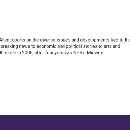
llen reports on the diverse issues and developments tied to th
breaking news to economic and political stories to arts and
this role in 2006, after four years as NPR's Midwest