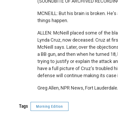
(SOUNDBITE OF ARCHIVED RECORDIN
MCNEILL: But his brain is broken. He'
things happen.
ALLEN: McNeill placed some of the bla
Lynda Cruz, now deceased. Cruz at firs
McNeill says. Later, over the objection
a BB gun, and then when he turned 18, h
trying to justify or explain the attack 
have a full picture of Cruz's troubled 
defense will continue making its case i
Greg Allen, NPR News, Fort Lauderdale
Tags
Morning Edition