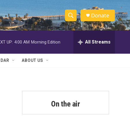
Donate
S
S
e
h
a
r
All Streams
XT UP:
4:00 AM
Morning Edition
o
c
h
w
Q
NDAR
ABOUT US
u
S
e
r
e
y
a
r
On the air
c
h