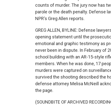
counts of murder. The jury now has two
parole or the death penalty. Defense law
NPR's Greg Allen reports.
GREG ALLEN, BYLINE: Defense lawyers f
opening statement until the prosecutio
emotional and graphic testimony as pro
never been in dispute. In February of 2
school building with an AR-15-style ri
members. When he was done, 17 peop
murders were captured on surveillance
survived the shooting described the ho
defense attorney Melisa McNeill acknow
the page.
(SOUNDBITE OF ARCHIVED RECORDIN