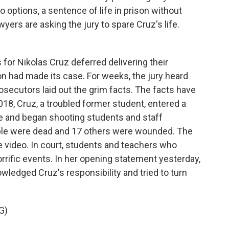
 options, a sentence of life in prison without
yers are asking the jury to spare Cruz's life.
or Nikolas Cruz deferred delivering their
n had made its case. For weeks, the jury heard
secutors laid out the grim facts. The facts have
018, Cruz, a troubled former student, entered a
fle and began shooting students and staff
le were dead and 17 others were wounded. The
 video. In court, students and teachers who
rrific events. In her opening statement yesterday,
ledged Cruz's responsibility and tried to turn
G)