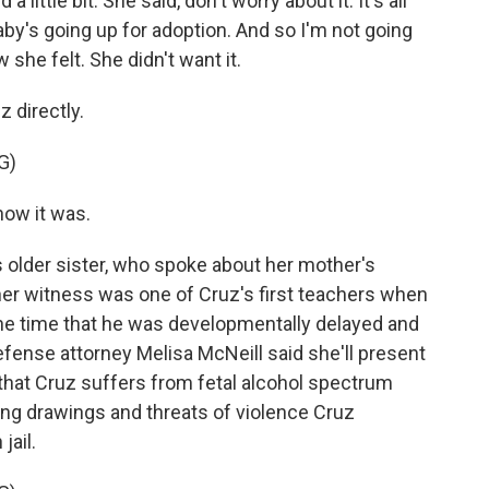
ittle bit. She said, don't worry about it. It's all
baby's going up for adoption. And so I'm not going
 she felt. She didn't want it.
 directly.
G)
how it was.
 older sister, who spoke about her mother's
er witness was one of Cruz's first teachers when
the time that he was developmentally delayed and
efense attorney Melisa McNeill said she'll present
hat Cruz suffers from fetal alcohol spectrum
bing drawings and threats of violence Cruz
jail.