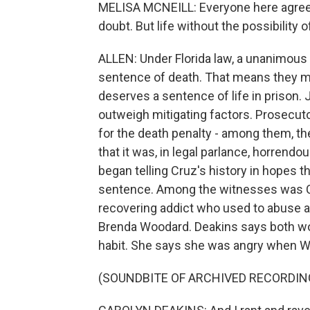
MELISA MCNEILL: Everyone here agrees
doubt. But life without the possibility 
ALLEN: Under Florida law, a unanimous ve
sentence of death. That means they mu
deserves a sentence of life in prison. 
outweigh mitigating factors. Prosecuto
for the death penalty - among them, t
that it was, in legal parlance, horrendo
began telling Cruz's history in hopes 
sentence. Among the witnesses was Ca
recovering addict who used to abuse al
Brenda Woodard. Deakins says both wo
habit. She says she was angry when W
(SOUNDBITE OF ARCHIVED RECORDIN