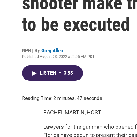
shooter make th
to be executed
NPR | By
Greg Allen
Published August 23, 2022 at 2:05 AM PDT
LISTEN
•
3:33
Reading Time: 2 minutes, 47 seconds
RACHEL MARTIN, HOST:
Lawyers for the gunman who opened fi
Florida have begun to present their cas