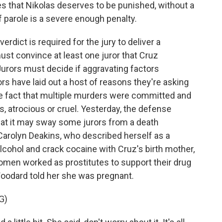
 that Nikolas deserves to be punished, without a
of parole is a severe enough penalty.
rdict is required for the jury to deliver a
st convince at least one juror that Cruz
Jurors must decide if aggravating factors
rs have laid out a host of reasons they're asking
he fact that multiple murders were committed and
us, atrocious or cruel. Yesterday, the defense
that it may sway some jurors from a death
rolyn Deakins, who described herself as a
cohol and crack cocaine with Cruz's birth mother,
men worked as prostitutes to support their drug
oodard told her she was pregnant.
G)