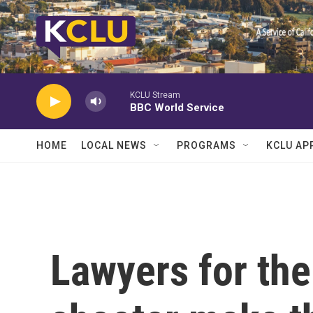
Skip to main content
KCLU Stream
BBC World Service
HOME
LOCAL NEWS
PROGRAMS
KCLU AP
Lawyers for the