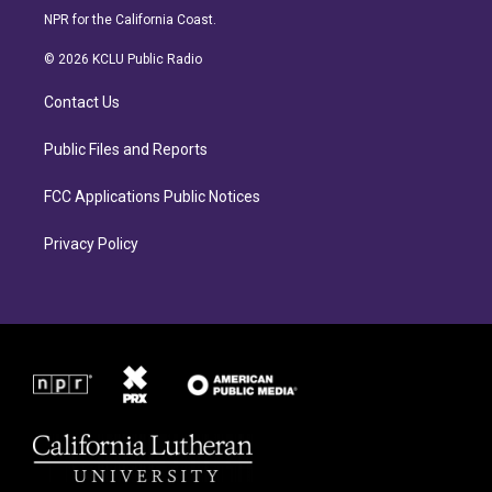
s
c
NPR for the California Coast.
t
e
a
b
© 2026 KCLU Public Radio
g
o
r
o
Contact Us
a
k
m
Public Files and Reports
FCC Applications Public Notices
Privacy Policy