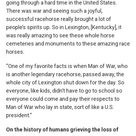
going through a hard time in the United States.
There was war and seeing such a joyful,
successful racehorse really brought a lot of
people’s spirits up. So in Lexington, [Kentucky], it
was really amazing to see these whole horse
cemeteries and monuments to these amazing race
horses.
“One of my favorite facts is when Man of War, who
is another legendary racehorse, passed away, the
whole city of Lexington shut down for the day. So
everyone, like kids, didn’t have to go to school so
everyone could come and pay their respects to
Man of War who lay in state, sort of like a U.S.
president.”
On the history of humans grieving the loss of