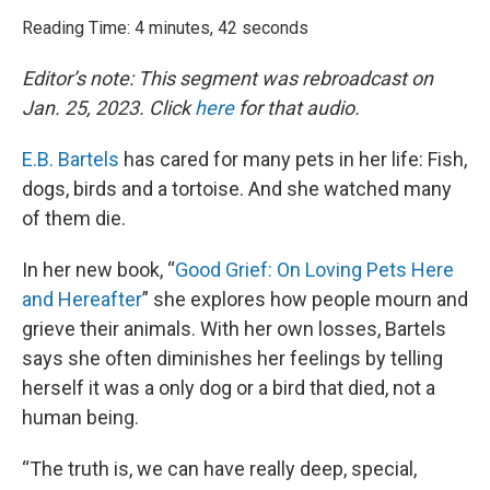
o
r
I
k
n
Reading Time: 4 minutes, 42 seconds
Editor’s note: This segment was rebroadcast on
Jan. 25, 2023. Click
here
for that audio.
E.B. Bartels
has cared for many pets in her life: Fish,
dogs, birds and a tortoise. And she watched many
of them die.
In her new book, “
Good Grief: On Loving Pets Here
and Hereafter
” she explores how people mourn and
grieve their animals. With her own losses, Bartels
says she often diminishes her feelings by telling
herself it was a only dog or a bird that died, not a
human being.
“The truth is, we can have really deep, special,