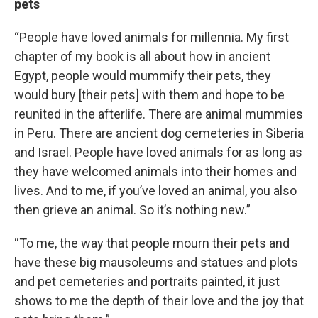
pets
“People have loved animals for millennia. My first
chapter of my book is all about how in ancient
Egypt, people would mummify their pets, they
would bury [their pets] with them and hope to be
reunited in the afterlife. There are animal mummies
in Peru. There are ancient dog cemeteries in Siberia
and Israel. People have loved animals for as long as
they have welcomed animals into their homes and
lives. And to me, if you’ve loved an animal, you also
then grieve an animal. So it’s nothing new.”
“To me, the way that people mourn their pets and
have these big mausoleums and statues and plots
and pet cemeteries and portraits painted, it just
shows to me the depth of their love and the joy that