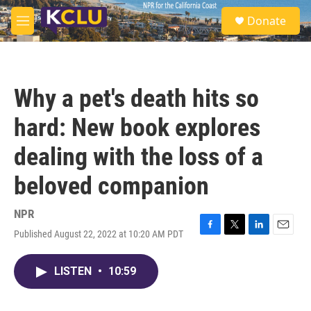
Skip to main content
S
Donate
e
M
a
e
r
n
c
u
h
Why a pet's death hits so
u
e
hard: New book explores
r
y
dealing with the loss of a
beloved companion
NPR
Published August 22, 2022 at 10:20 AM PDT
F
T
L
E
a
w
i
m
c
i
n
a
LISTEN
•
10:59
e
t
k
i
b
t
e
l
o
e
d