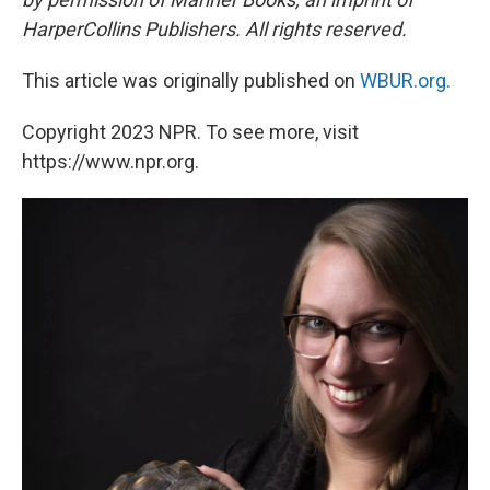
HarperCollins Publishers. All rights reserved.
This article was originally published on
WBUR.org.
Copyright 2023 NPR. To see more, visit
https://www.npr.org.