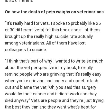
is so different.”
On how the death of pets weighs on veterinarians
“It’s really hard for vets. I spoke to probably like 25
or 30 different [vets] for this book, and all of them
brought up the really high suicide rate actually
among veterinarians. All of them have lost
colleagues to suicide.
“I think that’s part of why I wanted to write so much
about the vet perspective in my book, to really
remind people who are grieving that it’s really easy
when you’re grieving and angry and upset to lash
out and blame the vet, ‘Oh, you said this surgery
would fix their cancer and it didn’t work and they
died anyway.’ Vets are people and they’re just trying
the best they can and they want what’s best for