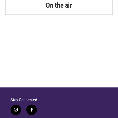
k
n
On the air
Stay Connected
i
f
n
a