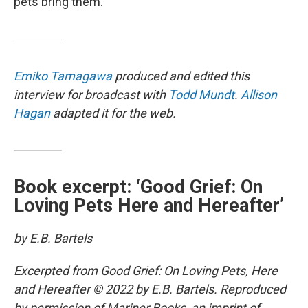
pets bring them.”
Emiko Tamagawa
produced and edited this
interview for broadcast with
Todd Mundt
.
Allison
Hagan
adapted it for the web.
Book excerpt: ‘Good Grief: On
Loving Pets Here and Hereafter’
by E.B. Bartels
Excerpted from Good Grief: On Loving Pets, Here
and Hereafter © 2022 by E.B. Bartels. Reproduced
by permission of Mariner Books, an imprint of