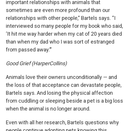
important relationships with animals that
sometimes are even more profound than our
relationships with other people,” Bartels says. “I
interviewed so many people for my book who said,
‘It hit me way harder when my cat of 20 years died
than when my dad who I was sort of estranged
from passed away.’”
Good Grief (HarperCollins)
Animals love their owners unconditionally — and
the loss of that acceptance can devastate people,
Bartels says. And losing the physical affection
from cuddling or sleeping beside a pet is a big loss
when the animal is no longer around.
Even with all her research, Bartels questions why
people continue adopting pets knowing this