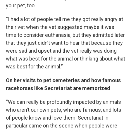
your pet, too.
“I had a lot of people tell me they got really angry at
their vet when the vet suggested maybe it was
time to consider euthanasia, but they admitted later
that they just didn’t want to hear that because they
were sad and upset and the vet really was doing
what was best for the animal or thinking about what
was best for the animal.”
On her visits to pet cemeteries and how famous
racehorses like Secretariat are memorized
“We can really be profoundly impacted by animals
who aren’t our own pets, who are famous, and lots
of people know and love them. Secretariat in
particular came on the scene when people were