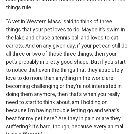
things rule.
“A vet in Western Mass. said to think of three
things that your pet loves to do. Maybe it’s swim in
the lake and chase a tennis ball and loves to eat
carrots. And on any given day, if your pet can still do
all three or two of those three things, then your
pet’s probably in pretty good shape. But if you start
to notice that even the things that they absolutely
love to do more than anything in the world are
becoming challenging or they’re not interested in
doing them anymore, then that’s when you really
need to start to think about, am I holding on
because I’m having trouble letting go and what’s
best for my pet here? Are they in pain or are they
suffering? It’s hard, though, because every animal