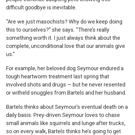
difficult goodbye is inevitable.
“Are we just masochists? Why do we keep doing
this to ourselves?” she says. “There’s really
something worth it. I just always think about the
complete, unconditional love that our animals give
us.”
For example, her beloved dog Seymour endured a
tough heartworm treatment last spring that
involved shots and drugs — but he never resented
or witheld snuggles from Bartels and her husband.
Bartels thinks about Seymour’s eventual death on a
daily basis. Prey-driven Seymour loves to chase
small animals like squirrels and lunge after trucks,
so on every walk, Bartels thinks he’s going to get