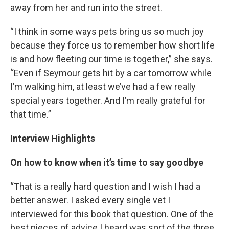
away from her and run into the street.
“I think in some ways pets bring us so much joy
because they force us to remember how short life
is and how fleeting our time is together,” she says.
“Even if Seymour gets hit by a car tomorrow while
I’m walking him, at least we’ve had a few really
special years together. And I’m really grateful for
that time.”
Interview Highlights
On how to know when it’s time to say goodbye
“That is a really hard question and I wish I had a
better answer. I asked every single vet I
interviewed for this book that question. One of the
best pieces of advice I heard was sort of the three