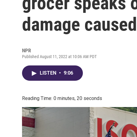
grocer speaks o
damage caused 
NPR
Published August 11, 2022 at 10:06 AM PDT
LISTEN
•
9:06
Reading Time: 0 minutes, 20 seconds