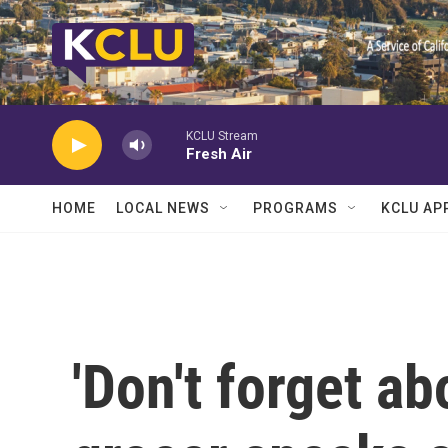
Skip to main content
KCLU Stream
Fresh Air
HOME
LOCAL NEWS
PROGRAMS
KCLU AP
'Don't forget ab