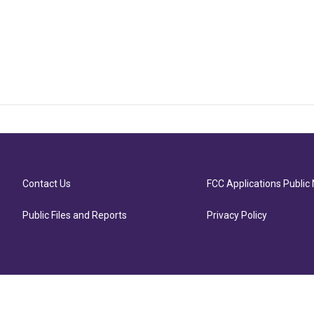
Contact Us
FCC Applications Public 
Public Files and Reports
Privacy Policy