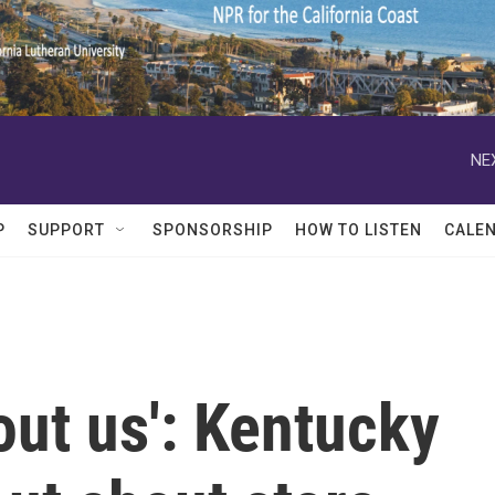
NE
P
SUPPORT
SPONSORSHIP
HOW TO LISTEN
CALE
out us': Kentucky