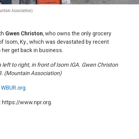
ountain Association)
ith
Gwen Christon
, who owns the only grocery
of Isom, Ky., which was devastated by recent
 her get back in business.
eft to right, in front of Isom IGA. Gwen Christon
73. (Mountain Association)
n
WBUR.org.
 https://www.npr.org.