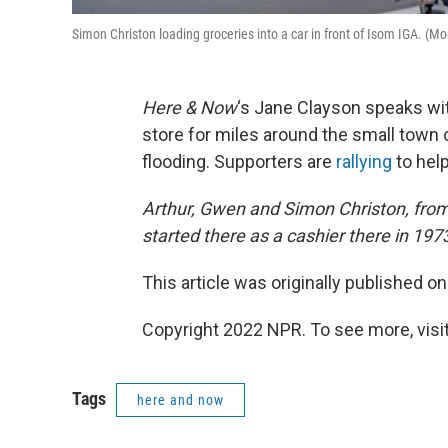
Simon Christon loading groceries into a car in front of Isom IGA. (M
Here & Now
‘s Jane Clayson speaks w
store for miles around the small town 
flooding. Supporters are
rallying
to help
Arthur, Gwen and Simon Christon, from l
started there as a cashier there in 19
This article was originally published o
Copyright 2022 NPR. To see more, visit
Tags
here and now