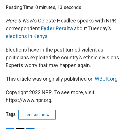
o
r
I
k
n
Reading Time: 0 minutes, 13 seconds
Here & Now
‘s Celeste Headlee speaks with NPR
correspondent
Eyder Peralta
about Tuesday’s
elections in Kenya
.
Elections have in the past turned violent as
politicians exploited the country’s ethnic divisions.
Experts worry that may happen again.
This article was originally published on
WBUR.org.
Copyright 2022 NPR. To see more, visit
https://www.npr.org.
Tags
here and now