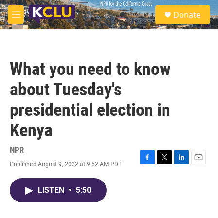
Skip to main content
S
Donate
e
M
a
e
r
n
c
u
h
What you need to know
u
e
about Tuesday's
r
y
presidential election in
Kenya
NPR
Published August 9, 2022 at 9:52 AM PDT
F
T
L
E
a
w
i
m
c
i
n
a
LISTEN
•
5:50
e
t
k
i
b
t
e
l
o
e
d