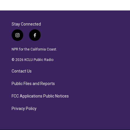
Stay Connected
i
f
n
a
s
c
NPR for the California Coast.
t
e
a
b
© 2026 KCLU Public Radio
g
o
r
o
Contact Us
a
k
m
Public Files and Reports
FCC Applications Public Notices
Privacy Policy