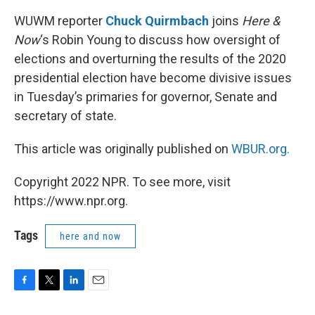
WUWM reporter
Chuck Quirmbach
joins
Here &
Now
‘s Robin Young to discuss how oversight of
elections and overturning the results of the 2020
presidential election have become divisive issues
in Tuesday’s primaries for governor, Senate and
secretary of state.
This article was originally published on
WBUR.org.
Copyright 2022 NPR. To see more, visit
https://www.npr.org.
Tags
here and now
F
T
L
E
a
w
i
m