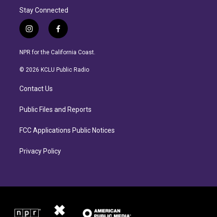
Stay Connected
i
f
n
a
s
c
NPR for the California Coast.
t
e
a
b
© 2026 KCLU Public Radio
g
o
r
o
Contact Us
a
k
m
Public Files and Reports
FCC Applications Public Notices
Privacy Policy