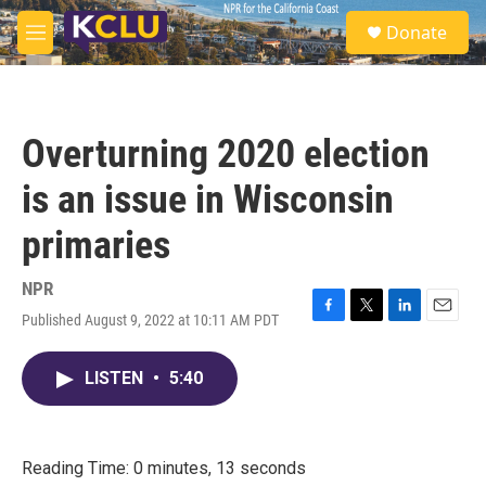
Skip to main content
S
Donate
e
M
a
e
r
n
c
u
h
Overturning 2020 election
u
e
is an issue in Wisconsin
r
y
primaries
NPR
Published August 9, 2022 at 10:11 AM PDT
F
T
L
E
a
w
i
m
c
i
n
a
LISTEN
•
5:40
e
t
k
i
b
t
e
l
o
e
d
o
r
I
k
n
Reading Time: 0 minutes, 13 seconds