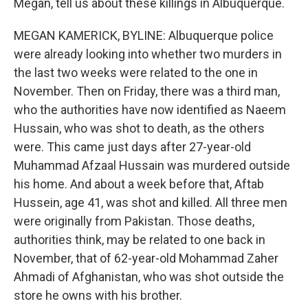
Megan, tell us about these killings in Albuquerque.
MEGAN KAMERICK, BYLINE: Albuquerque police
were already looking into whether two murders in
the last two weeks were related to the one in
November. Then on Friday, there was a third man,
who the authorities have now identified as Naeem
Hussain, who was shot to death, as the others
were. This came just days after 27-year-old
Muhammad Afzaal Hussain was murdered outside
his home. And about a week before that, Aftab
Hussein, age 41, was shot and killed. All three men
were originally from Pakistan. Those deaths,
authorities think, may be related to one back in
November, that of 62-year-old Mohammad Zaher
Ahmadi of Afghanistan, who was shot outside the
store he owns with his brother.