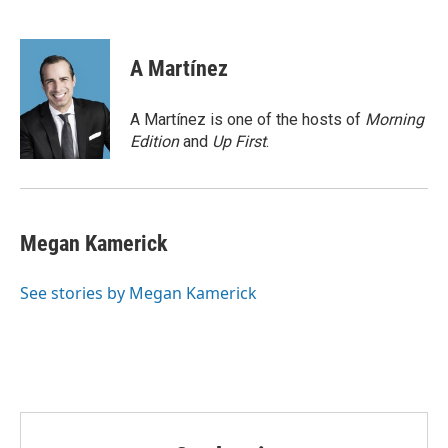
F
T
L
E
a
w
i
m
c
i
n
a
e
t
k
i
A Martínez
b
t
e
l
o
e
d
o
r
I
A Martínez is one of the hosts of
Morning
k
n
Edition
and
Up First
.
Megan Kamerick
See stories by Megan Kamerick