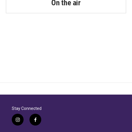
On the air
Stay Connected
i
f
n
a