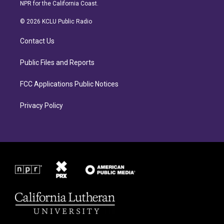
s
c
NPR for the California Coast.
t
e
a
b
© 2026 KCLU Public Radio
g
o
r
o
Contact Us
a
k
m
Public Files and Reports
FCC Applications Public Notices
Privacy Policy