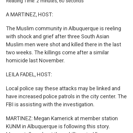
Reading Time: 2 minutes, 60 seconds
A MARTINEZ, HOST:
The Muslim community in Albuquerque is reeling
with shock and grief after three South Asian
Muslim men were shot and killed there in the last
two weeks. The killings come after a similar
homicide last November.
LEILA FADEL, HOST:
Local police say these attacks may be linked and
have increased police patrols in the city center. The
FBI is assisting with the investigation.
MARTINEZ: Megan Kamerick at member station
KUNM in Albuquerque is following this story.