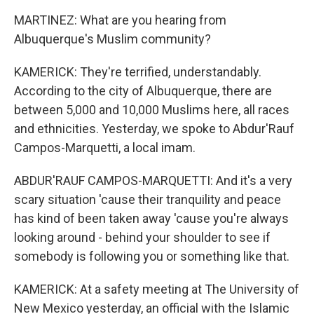
MARTINEZ: What are you hearing from
Albuquerque's Muslim community?
KAMERICK: They're terrified, understandably.
According to the city of Albuquerque, there are
between 5,000 and 10,000 Muslims here, all races
and ethnicities. Yesterday, we spoke to Abdur'Rauf
Campos-Marquetti, a local imam.
ABDUR'RAUF CAMPOS-MARQUETTI: And it's a very
scary situation 'cause their tranquility and peace
has kind of been taken away 'cause you're always
looking around - behind your shoulder to see if
somebody is following you or something like that.
KAMERICK: At a safety meeting at The University of
New Mexico yesterday, an official with the Islamic