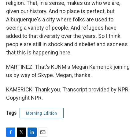
religion. That, in a sense, makes us who we are,
given our history. And no place is perfect, but
Albuquerque's a city where folks are used to
seeing a variety of people. And refugees have
added to that diversity over the years. So I think
people are still in shock and disbelief and sadness
that this is happening here.
MARTINEZ: That's KUNM's Megan Kamerick joining
us by way of Skype. Megan, thanks.
KAMERICK: Thank you. Transcript provided by NPR,
Copyright NPR.
Tags
Morning Edition