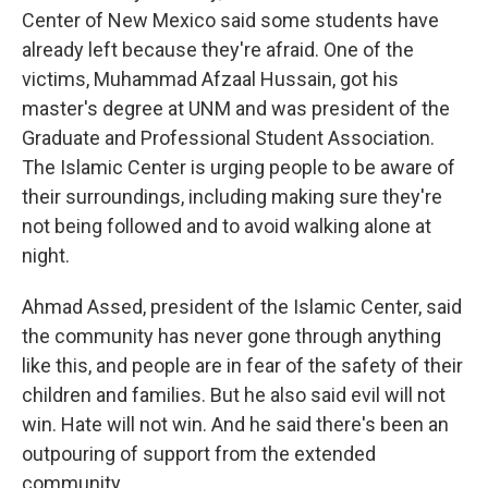
Center of New Mexico said some students have
already left because they're afraid. One of the
victims, Muhammad Afzaal Hussain, got his
master's degree at UNM and was president of the
Graduate and Professional Student Association.
The Islamic Center is urging people to be aware of
their surroundings, including making sure they're
not being followed and to avoid walking alone at
night.
Ahmad Assed, president of the Islamic Center, said
the community has never gone through anything
like this, and people are in fear of the safety of their
children and families. But he also said evil will not
win. Hate will not win. And he said there's been an
outpouring of support from the extended
community.