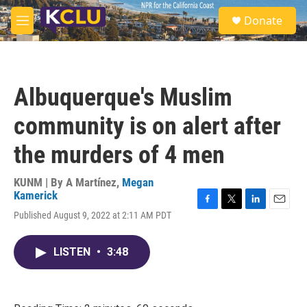
Skip to main content
S
Donate
e
M
a
e
r
n
c
u
h
Albuquerque's Muslim
u
e
community is on alert after
r
y
the murders of 4 men
KUNM | By
A Martínez
,
Megan
Kamerick
F
T
L
E
Published August 9, 2022 at 2:11 AM PDT
a
w
i
m
c
i
n
a
e
t
k
i
LISTEN
•
3:48
b
t
e
l
o
e
d
o
r
I
k
n