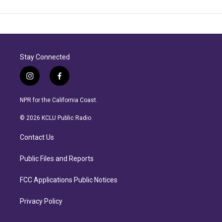
Stay Connected
i
f
n
a
s
c
NPR for the California Coast.
t
e
a
b
© 2026 KCLU Public Radio
g
o
r
o
Contact Us
a
k
m
Public Files and Reports
FCC Applications Public Notices
Privacy Policy