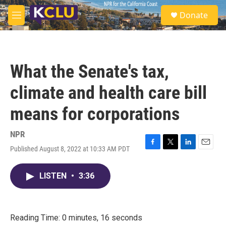
Skip to main content
S
Donate
e
M
a
e
r
n
c
u
h
What the Senate's tax,
u
e
climate and health care bill
r
y
means for corporations
NPR
Published August 8, 2022 at 10:33 AM PDT
F
T
L
E
a
w
i
m
c
i
n
a
LISTEN
•
3:36
e
t
k
i
b
t
e
l
o
e
d
o
r
I
k
n
Reading Time: 0 minutes, 16 seconds