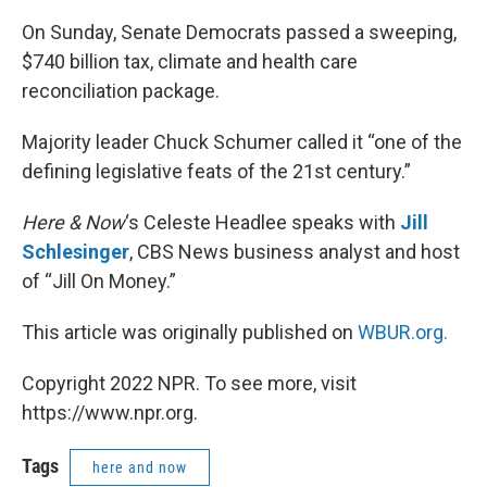
On Sunday, Senate Democrats passed a sweeping,
$740 billion tax, climate and health care
reconciliation package.
Majority leader Chuck Schumer called it “one of the
defining legislative feats of the 21st century.”
Here & Now
‘s Celeste Headlee speaks with
Jill
Schlesinger
, CBS News business analyst and host
of “Jill On Money.”
This article was originally published on
WBUR.org.
Copyright 2022 NPR. To see more, visit
https://www.npr.org.
Tags
here and now