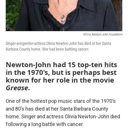
Olivia Newton-John Foundation
Singer-songwriter-actress Olivia Newton-John has died at her Santa
Barbara County home. She had been battling cancer.
Newton-John had 15 top-ten hits
in the 1970's, but is perhaps best
known for her role in the movie
Grease
.
One of the hottest pop music stars of the 1970’s
and 80’s has died at her Santa Barbara County
home. Singer and actress Olivia Newton-John died
following a long battle with cancer.