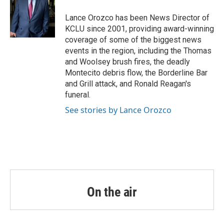
o
e
d
o
r
I
Lance Orozco has been News Director of
k
n
KCLU since 2001, providing award-winning
coverage of some of the biggest news
events in the region, including the Thomas
and Woolsey brush fires, the deadly
Montecito debris flow, the Borderline Bar
and Grill attack, and Ronald Reagan's
funeral.
See stories by Lance Orozco
On the air