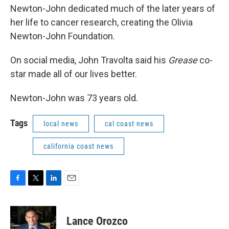
Newton-John dedicated much of the later years of
her life to cancer research, creating the Olivia
Newton-John Foundation.
On social media, John Travolta said his
Grease
co-
star made all of our lives better.
Newton-John was 73 years old.
Tags
local news
cal coast news
california coast news
F
T
L
E
a
w
i
m
c
i
n
a
e
t
k
i
Lance Orozco
b
t
e
l