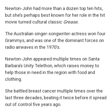
Newton-John had more than a dozen top ten hits,
but she’s perhaps best known for her role in the hit
movie turned cultural classic
Grease.
The Australian singer-songwriter-actress won four
Grammys, and was one of the dominant forces on
radio airwaves in the 1970’s.
Newton-John appeared multiple times on Santa
Barbara’s Unity Telethon, which raises money to
help those in need in the region with food and
clothing.
She battled breast cancer multiple times over the
last three decades, beating it twice before it spread
out of control five years ago.