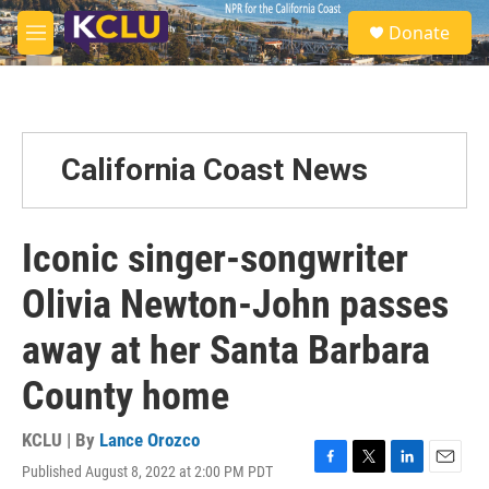
Skip to main content
S
Donate
e
M
a
e
r
n
c
u
h
u
California Coast News
e
r
y
Iconic singer-songwriter
Olivia Newton-John passes
away at her Santa Barbara
County home
KCLU | By
Lance Orozco
Published August 8, 2022 at 2:00 PM PDT
F
T
L
E