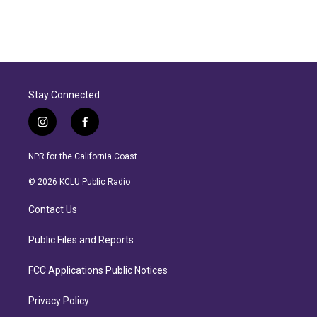
Stay Connected
i
f
n
a
s
c
NPR for the California Coast.
t
e
a
b
© 2026 KCLU Public Radio
g
o
r
o
Contact Us
a
k
m
Public Files and Reports
FCC Applications Public Notices
Privacy Policy