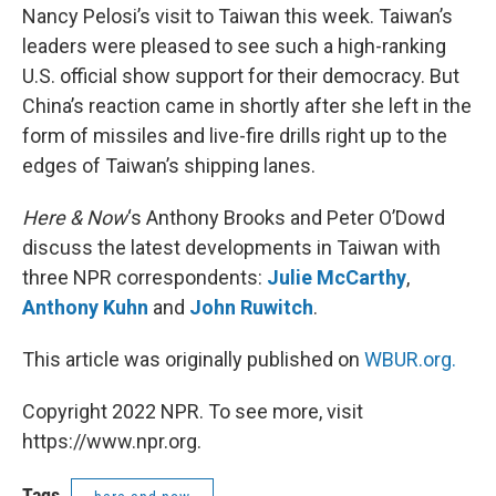
Nancy Pelosi’s visit to Taiwan this week. Taiwan’s
leaders were pleased to see such a high-ranking
U.S. official show support for their democracy. But
China’s reaction came in shortly after she left in the
form of missiles and live-fire drills right up to the
edges of Taiwan’s shipping lanes.
Here & Now
‘s Anthony Brooks and Peter O’Dowd
discuss the latest developments in Taiwan with
three NPR correspondents:
Julie McCarthy
,
Anthony Kuhn
and
John Ruwitch
.
This article was originally published on
WBUR.org.
Copyright 2022 NPR. To see more, visit
https://www.npr.org.
Tags