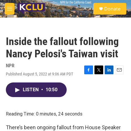
Skip to main content
S
Donate
e
M
a
e
r
n
c
u
h
Inside the fallout following
u
e
Nancy Pelosi's Taiwan visit
r
y
NPR
Published August 5, 2022 at 9:06 AM PDT
F
T
L
E
a
w
i
m
c
i
n
a
LISTEN
•
10:50
e
t
k
i
b
t
e
l
o
e
d
o
r
I
k
n
Reading Time: 0 minutes, 24 seconds
There’s been ongoing fallout from House Speaker