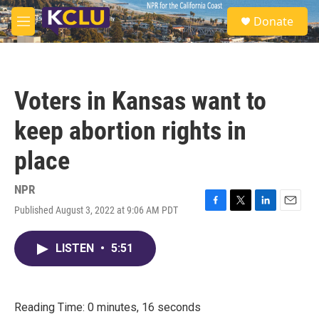
Skip to main content
S
Donate
e
M
a
e
r
n
c
u
h
Voters in Kansas want to
u
e
keep abortion rights in
r
y
place
NPR
Published August 3, 2022 at 9:06 AM PDT
F
T
L
E
a
w
i
m
c
i
n
a
LISTEN
•
5:51
e
t
k
i
b
t
e
l
o
e
d
o
r
I
k
n
Reading Time: 0 minutes, 16 seconds