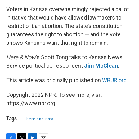
Voters in Kansas overwhelmingly rejected a ballot
initiative that would have allowed lawmakers to
restrict or ban abortion. The state’s constitution
guarantees the right to abortion — and the vote
shows Kansans want that right to remain.
Here & Now
‘s Scott Tong talks to Kansas News
Service political correspondent
Jim McClean
.
This article was originally published on
WBUR.org.
Copyright 2022 NPR. To see more, visit
https://www.npr.org.
Tags
here and now