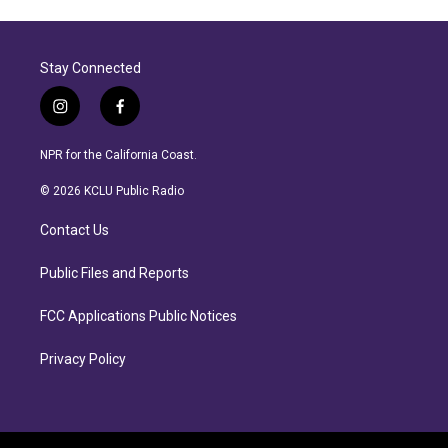
Stay Connected
i
f
n
a
s
c
NPR for the California Coast.
t
e
a
b
© 2026 KCLU Public Radio
g
o
r
o
Contact Us
a
k
m
Public Files and Reports
FCC Applications Public Notices
Privacy Policy