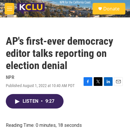
Skip to main content
S
Donate
e
M
a
e
r
n
c
u
h
AP's first-ever democracy
u
e
editor talks reporting on
r
y
election denial
NPR
Published August 1, 2022 at 10:40 AM PDT
F
T
L
E
a
w
i
m
c
i
n
a
LISTEN
•
9:27
e
t
k
i
b
t
e
l
o
e
d
o
r
I
k
n
Reading Time: 0 minutes, 18 seconds