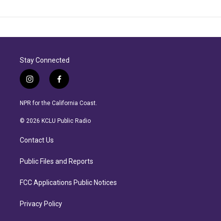
Stay Connected
i
f
n
a
s
c
NPR for the California Coast.
t
e
a
b
© 2026 KCLU Public Radio
g
o
r
o
Contact Us
a
k
m
Public Files and Reports
FCC Applications Public Notices
Privacy Policy