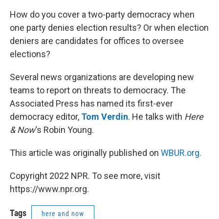
How do you cover a two-party democracy when
one party denies election results? Or when election
deniers are candidates for offices to oversee
elections?
Several news organizations are developing new
teams to report on threats to democracy. The
Associated Press has named its first-ever
democracy editor,
Tom Verdin
. He talks with
Here
& Now
‘s Robin Young.
This article was originally published on
WBUR.org.
Copyright 2022 NPR. To see more, visit
https://www.npr.org.
Tags
here and now