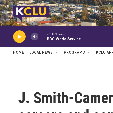
Skip to main content
KCLU Stream
BBC World Service
HOME
LOCAL NEWS
PROGRAMS
KCLU AP
J. Smith-Camer