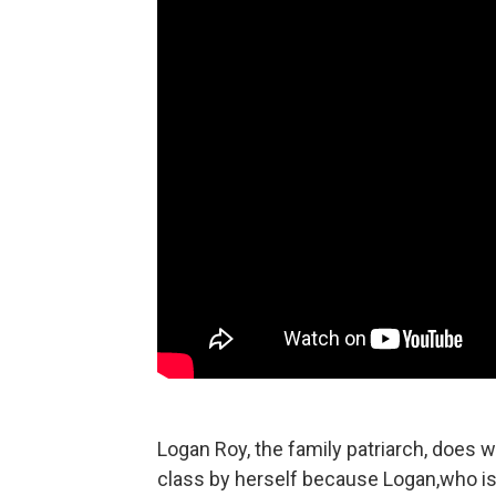
Logan Roy, the family patriarch, does wh
class by herself because Logan,who is 