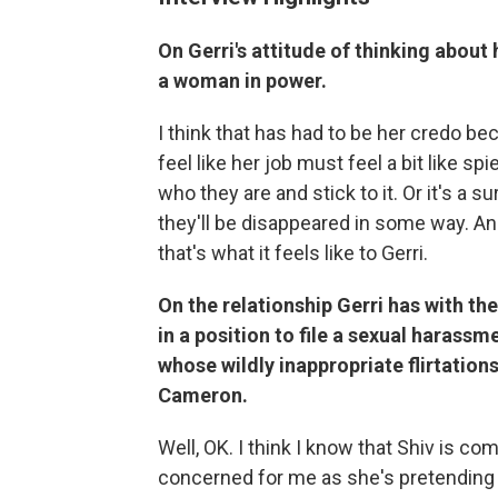
On Gerri's attitude of thinking about
a woman in power.
I think that has had to be her credo be
feel like her job must feel a bit like 
who they are and stick to it. Or it's a sur
they'll be disappeared in some way. And 
that's what it feels like to Gerri.
On the relationship Gerri has with th
in a position to file a sexual harass
whose wildly inappropriate flirtation
Cameron.
Well, OK. I think I know that Shiv is co
concerned for me as she's pretending to