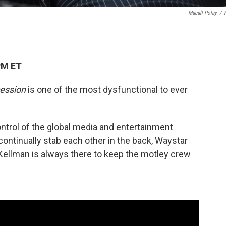
Macall Polay
/
PM ET
ession
is one of the most dysfunctional to ever
control of the global media and entertainment
ntinually stab each other in the back, Waystar
Kellman is always there to keep the motley crew