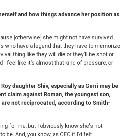
 herself and how things advance her position as
cause [otherwise] she might not have survived ... I
spies who have a legend that they have to memorize
vival thing like they will die or they'll be shot or
I feel like it's almost that kind of pressure, or
e Roy daughter Shiv, especially as Gerri may be
ment claim against Roman, the youngest son,
s are not reciprocated, according to Smith-
ming for me, but I obviously know she's not
 be. And, you know, as CEO if I'd felt