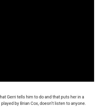
at Gerri tells him to do and that puts her in a
played by Brian Cox, doesn't listen to anyone.