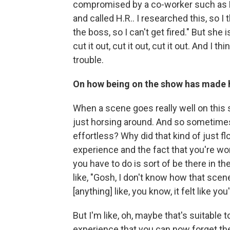
compromised by a co-worker such as R
and called H.R.. I researched this, so I t
the boss, so I can't get fired." But she 
cut it out, cut it out, cut it out. And I
trouble.
On how being on the show has made he
When a scene goes really well on this s
just horsing around. And so sometimes I
effortless? Why did that kind of just f
experience and the fact that you're wor
you have to do is sort of be there in t
like, "Gosh, I don't know how that scene'
[anything] like, you know, it felt like yo
But I'm like, oh, maybe that's suitable
experience that you can now forget the 