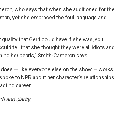
meron, who says that when she auditioned for the
 woman, yet she embraced the foul language and
r quality that Gerri could have if she was, you
ould tell that she thought they were all idiots and
tching her pearls," Smith-Cameron says.
he does — like everyone else on the show — works
poke to NPR about her character's relationships
cting career.
h and clarity.