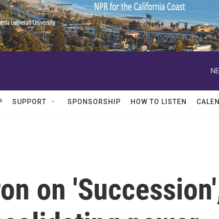
NE
P
SUPPORT
SPONSORSHIP
HOW TO LISTEN
CALE
on on 'Succession'