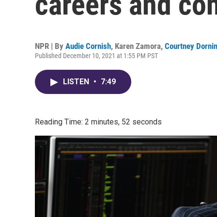
careers and co
NPR | By
Audie Cornish
,
Karen Zamora
,
Courtney Dorni
Published December 10, 2021 at 1:55 PM PST
LISTEN
•
7:49
Reading Time: 2 minutes, 52 seconds