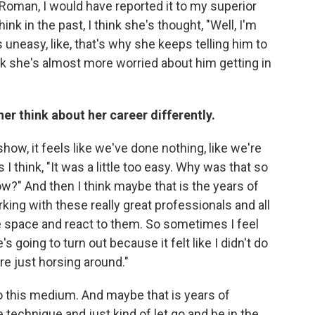
oman, I would have reported it to my superior
hink in the past, I think she's thought, "Well, I'm
is uneasy, like, that's why she keeps telling him to
 think she's almost more worried about him getting in
r think about her career differently.
how, it feels like we've done nothing, like we're
 think, "It was a little too easy. Why was that so
low?" And then I think maybe that is the years of
king with these really great professionals and all
he space and react to them. So sometimes I feel
s going to turn out because it felt like I didn't do
u're just horsing around."
 to this medium. And maybe that is years of
technique and just kind of let go and be in the