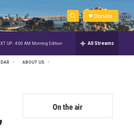
Donate
S
S
e
h
a
r
All Streams
XT UP:
4:00 AM
Morning Edition
o
c
h
w
Q
NDAR
ABOUT US
u
S
e
r
e
y
a
r
On the air
,
c
h