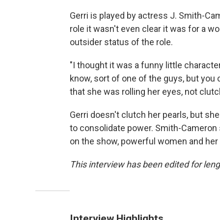
Gerri is played by actress J. Smith-Ca
role it wasn't even clear it was for a
outsider status of the role.
"I thought it was a funny little characte
know, sort of one of the guys, but you c
that she was rolling her eyes, not clu
Gerri doesn't clutch her pearls, but s
to consolidate power. Smith-Cameron s
on the show, powerful women and her a
This interview has been edited for lengt
Interview Highlights