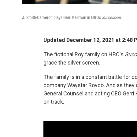
J. Smith-Cameron plays Gerri Kellman in HBO's
Succession.
Updated December 12, 2021 at 2:48 
The fictional Roy family on HBO's
Succ
grace the silver screen.
The family is in a constant battle for 
company Waystar Royco. And as they co
General Counsel and acting CEO Gerri 
on track.