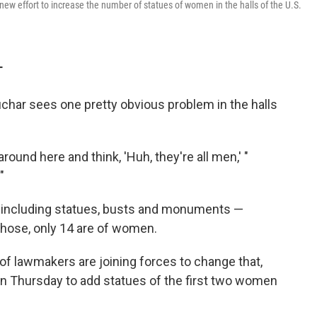
 new effort to increase the number of statues of women in the halls of the U.S.
T
har sees one pretty obvious problem in the halls
around here and think, 'Huh, they're all men,' "
"
 — including statues, busts and monuments —
 those, only 14 are of women.
of lawmakers are joining forces to change that,
ion Thursday to add statues of the first two women