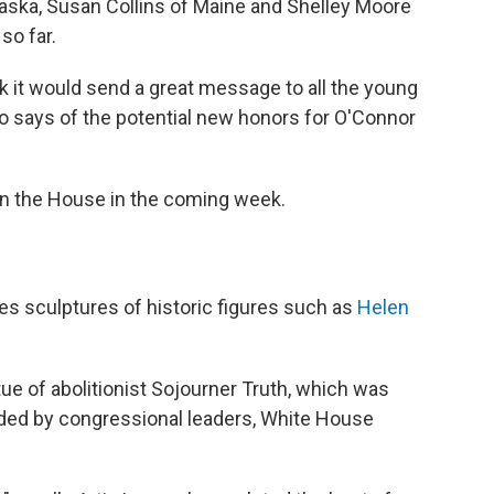
aska, Susan Collins of Maine and Shelley Moore
so far.
nk it would send a great message to all the young
ito says of the potential new honors for O'Connor
d in the House in the coming week.
es sculptures of historic figures such as
Helen
atue of abolitionist Sojourner Truth, which was
ded by congressional leaders, White House