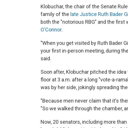
Klobuchar, the chair of the Senate Ru
family of the
late Justice Ruth Bader 
both the "notorious RBG" and the first
O'Connor
.
"When you get visited by Ruth Bader Gi
your first in-person meeting, during the
said.
Soon after, Klobuchar pitched the ide
floor at 3 a.m. after a long "vote-a-rama
was by her side, jokingly spreading the
"Because men never claim that it's thei
"So we walked through the chamber, an
Now, 20 senators, including more than