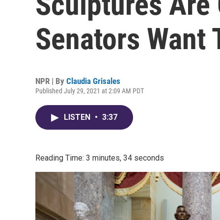
Sculptures Are
Senators Want 
NPR | By
Claudia Grisales
Published July 29, 2021 at 2:09 AM PDT
LISTEN
•
3:37
Reading Time: 3 minutes, 34 seconds