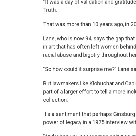
"It was a day of validation and gratitud
Truth.
That was more than 10 years ago, in 2
Lane, who is now 94, says the gap that h
in art that has often left women behin
racial abuse and bigotry throughout her
"So how could it surprise me?" Lane sa
But lawmakers like Klobuchar and Capit
part of a larger effort to tell a more i
collection.
It's a sentiment that perhaps Ginsburg
power of legacy in a 1975 interview wi