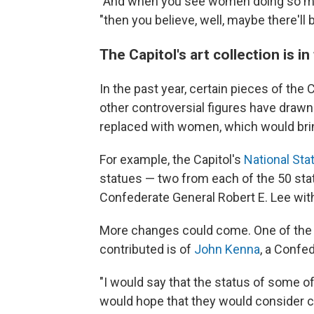
"And when you see women doing so many
"then you believe, well, maybe there'll b
The Capitol's art collection is in
In the past year, certain pieces of the
other controversial figures have drawn
replaced with women, which would bring
For example, the Capitol's
National Stat
statues — two from each of the 50 sta
Confederate General Robert E. Lee with 
More changes could come. One of the s
contributed is of
John Kenna
, a Confed
"I would say that the status of some of t
would hope that they would consider cer