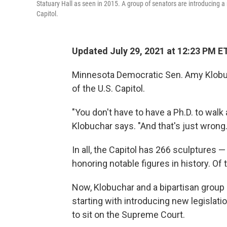
Statuary Hall as seen in 2015. A group of senators are introducing a
Capitol.
Updated July 29, 2021 at 12:23 PM E
Minnesota Democratic Sen. Amy Klobuc
of the U.S. Capitol.
"You don't have to have a Ph.D. to walk 
Klobuchar says. "And that's just wrong.
In all, the Capitol has 266 sculptures
honoring notable figures in history. Of
Now, Klobuchar and a bipartisan group 
starting with introducing new legislat
to sit on the Supreme Court.