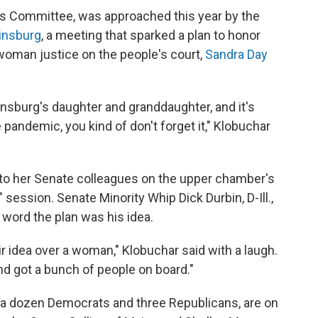
les Committee, was approached this year by the
Ginsburg
, a meeting that sparked a plan to honor
 woman justice on the people's court,
Sandra Day
nsburg's daughter and granddaughter, and it's
 pandemic, you kind of don't forget it," Klobuchar
a to her Senate colleagues on the upper chamber's
" session. Senate Minority Whip Dick Durbin, D-Ill.,
 word the plan was his idea.
r idea over a woman," Klobuchar said with a laugh.
d got a bunch of people on board."
 a dozen Democrats and three Republicans, are on