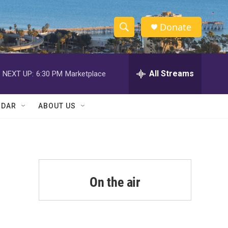
Donate
S
S
e
h
a
r
All Streams
NEXT UP:
6:30 PM
Marketplace
o
c
h
w
Q
NDAR
ABOUT US
u
S
e
r
e
y
a
r
On the air
c
h