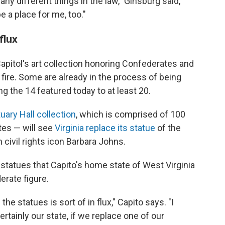
 different things in the law," Ginsburg said,
e a place for me, too."
 flux
 Capitol's art collection honoring Confederates and
 fire. Some are already in the process of being
 the 14 featured today to at least 20.
uary Hall collection
, which is comprised of 100
tes — will see
Virginia replace its statue
of the
civil rights icon Barbara Johns.
tatues that Capito's home state of West Virginia
erate figure.
he statues is sort of in flux," Capito says. "I
tainly our state, if we replace one of our