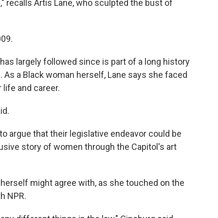
e," recalls Artis Lane, who sculpted the bust of
009.
as largely followed since is part of a long history
d. As a Black woman herself, Lane says she faced
 life and career.
id.
o argue that their legislative endeavor could be
nclusive story of women through the Capitol's art
 herself might agree with, as she touched on the
th NPR.