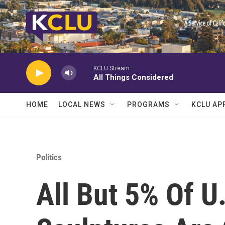
Skip to main content
KCLU Stream
All Things Considered
HOME
LOCAL NEWS
PROGRAMS
KCLU AP
Politics
All But 5% Of U.