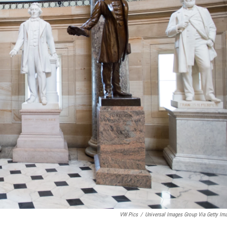
VW Pics
/
Universal Images Group Via Getty Im