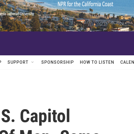
P
SUPPORT
SPONSORSHIP
HOW TO LISTEN
CALE
S. Capitol