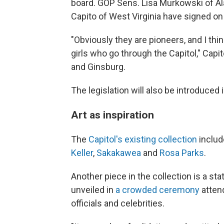
board. GOP Sens. Lisa Murkowski of Al
Capito of West Virginia have signed on 
"Obviously they are pioneers, and I thi
girls who go through the Capitol," Cap
and Ginsburg.
The legislation will also be introduce
Art as inspiration
The
Capitol's existing collection
includ
Keller
,
Sakakawea
and
Rosa Parks
.
Another piece in the collection is a st
unveiled in
a crowded ceremony
atten
officials and celebrities.