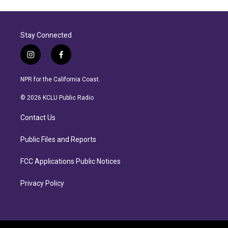
Stay Connected
i
f
n
a
s
c
NPR for the California Coast.
t
e
a
b
© 2026 KCLU Public Radio
g
o
r
o
Contact Us
a
k
m
Public Files and Reports
FCC Applications Public Notices
Privacy Policy