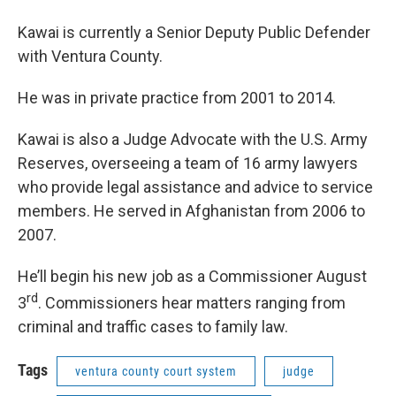
Kawai is currently a Senior Deputy Public Defender
with Ventura County.
He was in private practice from 2001 to 2014.
Kawai is also a Judge Advocate with the U.S. Army
Reserves, overseeing a team of 16 army lawyers
who provide legal assistance and advice to service
members. He served in Afghanistan from 2006 to
2007.
He’ll begin his new job as a Commissioner August
rd
3
. Commissioners hear matters ranging from
criminal and traffic cases to family law.
Tags
ventura county court system
judge