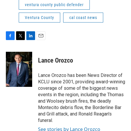
ventura county public defender
Ventura County
cal coast news
F
T
L
E
a
w
i
m
c
i
n
a
e
t
k
i
Lance Orozco
b
t
e
l
o
e
d
o
r
I
Lance Orozco has been News Director of
k
n
KCLU since 2001, providing award-winning
coverage of some of the biggest news
events in the region, including the Thomas
and Woolsey brush fires, the deadly
Montecito debris flow, the Borderline Bar
and Grill attack, and Ronald Reagan's
funeral.
See stories by Lance Orozco