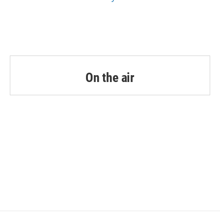
On the air