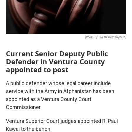
(Photo By Bill Oxford/Unsplash)
Current Senior Deputy Public
Defender in Ventura County
appointed to post
A public defender whose legal career include
service with the Army in Afghanistan has been
appointed as a Ventura County Court
Commissioner.
Ventura Superior Court judges appointed R. Paul
Kawai to the bench.