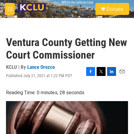
Skip to main content
S
Donate
e
M
a
e
r
n
c
u
h
Ventura County Getting New
u
e
Court Commissioner
r
y
KCLU | By
Lance Orozco
Published July 21, 2021 at 1:22 PM PDT
F
T
L
E
a
w
i
m
c
i
n
a
Reading Time: 0 minutes, 28 seconds
e
t
k
i
b
t
e
l
o
e
d
o
r
I
k
n