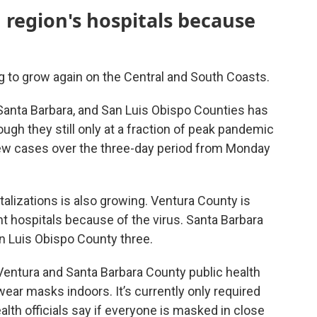
 region's hospitals because
 to grow again on the Central and South Coasts.
anta Barbara, and San Luis Obispo Counties has
ough they still only at a fraction of peak pandemic
new cases over the three-day period from Monday
lizations is also growing. Ventura County is
ht hospitals because of the virus. Santa Barbara
n Luis Obispo County three.
entura and Santa Barbara County public health
ear masks indoors. It’s currently only required
lth officials say if everyone is masked in close