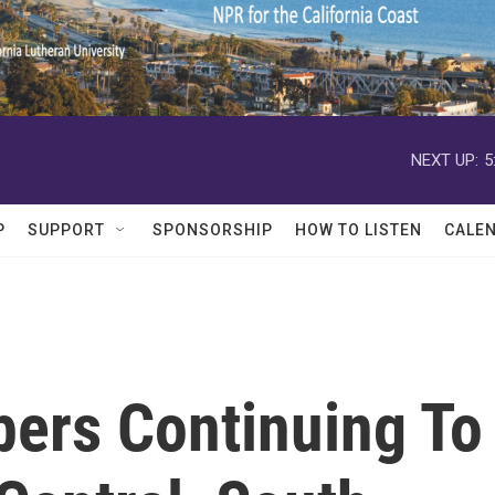
NEXT UP:
5
P
SUPPORT
SPONSORSHIP
HOW TO LISTEN
CALE
ers Continuing To