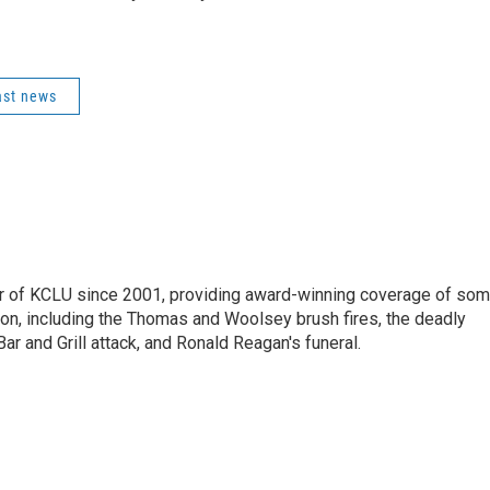
ast news
 of KCLU since 2001, providing award-winning coverage of so
ion, including the Thomas and Woolsey brush fires, the deadly
ar and Grill attack, and Ronald Reagan's funeral.