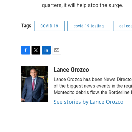
quarters, it will help stop the surge.
Tags
COVID-19
covid-19 testing
cal co
F
T
L
E
a
w
i
m
c
i
n
a
Lance Orozco
e
t
k
i
Lance Orozco has been News Director
b
t
e
l
o
e
d
of the biggest news events in the reg
o
r
I
Montecito debris flow, the Borderline B
k
n
See stories by Lance Orozco