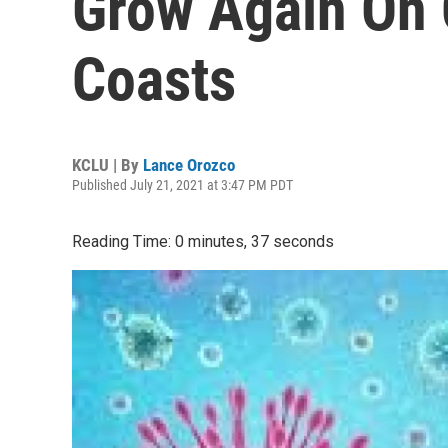
Grow Again On 
Coasts
KCLU | By
Lance Orozco
Published July 21, 2021 at 3:47 PM PDT
Reading Time: 0 minutes, 37 seconds