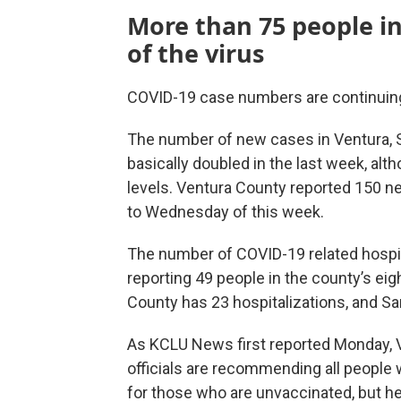
More than 75 people in
of the virus
COVID-19 case numbers are continuing
The number of new cases in Ventura, S
basically doubled in the last week, alth
levels. Ventura County reported 150 
to Wednesday of this week.
The number of COVID-19 related hospita
reporting 49 people in the county’s eig
County has 23 hospitalizations, and Sa
As KCLU News first reported Monday, V
officials are recommending all people w
for those who are unvaccinated, but hea