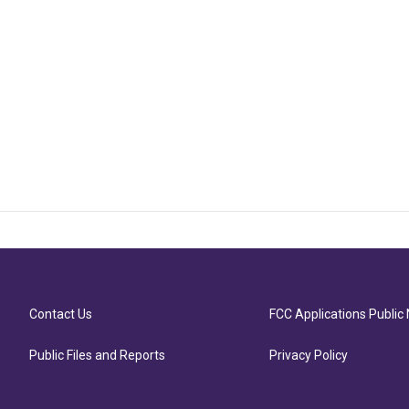
Contact Us
FCC Applications Public 
Public Files and Reports
Privacy Policy