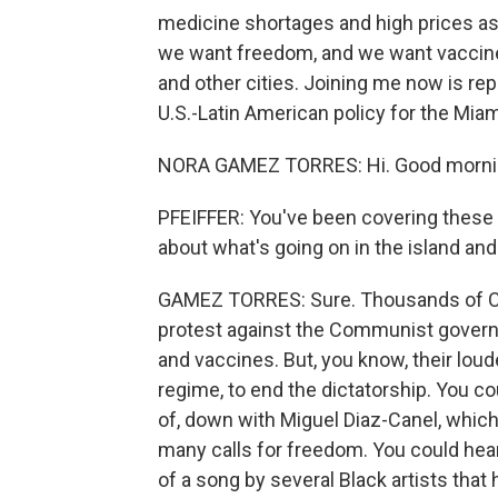
medicine shortages and high prices as
we want freedom, and we want vaccine
and other cities. Joining me now is r
U.S.-Latin American policy for the Miam
NORA GAMEZ TORRES: Hi. Good morni
PFEIFFER: You've been covering these 
about what's going on in the island an
GAMEZ TORRES: Sure. Thousands of Cuba
protest against the Communist governm
and vaccines. But, you know, their lou
regime, to end the dictatorship. You co
of, down with Miguel Diaz-Canel, which 
many calls for freedom. You could hear
of a song by several Black artists that