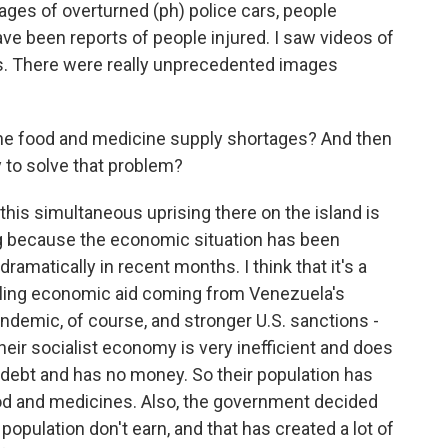
ges of overturned (ph) police cars, people
ave been reports of people injured. I saw videos of
s. There were really unprecedented images
the food and medicine supply shortages? And then
 to solve that problem?
his simultaneous uprising there on the island is
ing because the economic situation has been
ramatically in recent months. I think that it's a
dling economic aid coming from Venezuela's
andemic, of course, and stronger U.S. sanctions -
Their socialist economy is very inefficient and does
 debt and has no money. So their population has
od and medicines. Also, the government decided
e population don't earn, and that has created a lot of