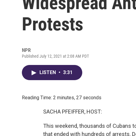
Widespread An
Protests
NPR
Published July 12, 2021 at 2:08 AM PDT
LISTEN
•
3:31
Reading Time: 2 minutes, 27 seconds
SACHA PFEIFFER, HOST:
This weekend, thousands of Cubans to
that ended with hundreds of arrests. 