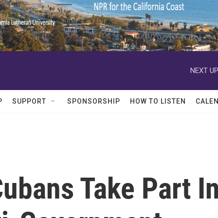
NEXT UP
P
SUPPORT
SPONSORSHIP
HOW TO LISTEN
CALE
ubans Take Part I