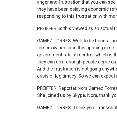
anger and frustration that you can see
they have been delaying economic refor
responding to this frustration with mo
PFEIFFER: Is this viewed as an actual
GAMEZ TORRES: Well, to be honest, no 
tomorrow because this uprising is not a
government retains control, which is 
they can do if enough people come out t
And the frustration is not going anywher
crisis of legitimacy. So we can expect
PFEIFFER: Reporter Nora Gamez Torres 
She joined us by Skype. Nora, thank yo
GAMEZ TORRES: Thank you. Transcript