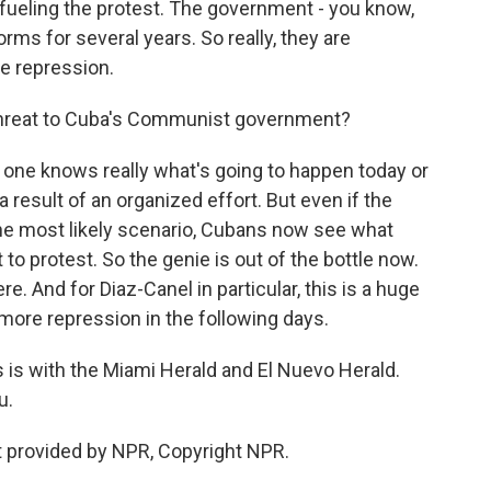
 fueling the protest. The government - you know,
ms for several years. So really, they are
re repression.
 threat to Cuba's Communist government?
one knows really what's going to happen today or
 result of an organized effort. But even if the
the most likely scenario, Cubans now see what
o protest. So the genie is out of the bottle now.
e. And for Diaz-Canel in particular, this is a huge
 more repression in the following days.
is with the Miami Herald and El Nuevo Herald.
u.
 provided by NPR, Copyright NPR.