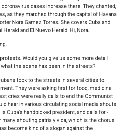
 coronavirus cases increase there. They chanted,
s, as they marched through the capital of Havana
eporter Nora Gamez Torres. She covers Cuba and
i Herald and El Nuevo Herald. Hi, Nora.
ng.
protests. Would you give us some more detail
d what the scene has been in the streets?
ns took to the streets in several cities to
ent. They were asking first for food, medicine
dest cries were really calls to end the Communist
uld hear in various circulating social media shouts
is Cuba's handpicked president, and calls for -
 many shouting patria y vida, which is the chorus
 has become kind of a slogan against the