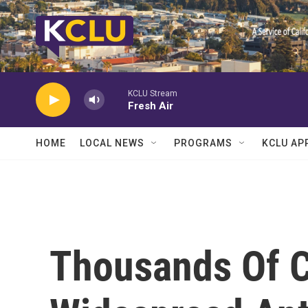
Skip to main content
KCLU Stream
Fresh Air
HOME
LOCAL NEWS
PROGRAMS
KCLU AP
Thousands Of C