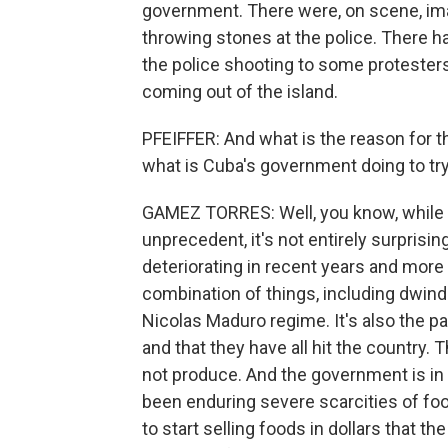
government. There were, on scene, ima
throwing stones at the police. There h
the police shooting to some protester
coming out of the island.
PFEIFFER: And what is the reason for 
what is Cuba's government doing to try
GAMEZ TORRES: Well, you know, while t
unprecedent, it's not entirely surpris
deteriorating in recent years and more d
combination of things, including dwin
Nicolas Maduro regime. It's also the p
and that they have all hit the country. 
not produce. And the government is in
been enduring severe scarcities of fo
to start selling foods in dollars that th