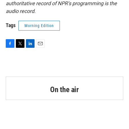
authoritative record of NPR’s programming is the
audio record.
Tags
Morning Edition
F
T
L
E
a
w
i
m
c
i
n
a
e
t
k
i
b
t
e
l
o
e
d
o
r
I
k
n
On the air