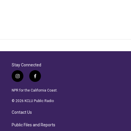
Stay Connected
i
f
n
a
s
c
NPR for the California Coast.
t
e
a
b
© 2026 KCLU Public Radio
g
o
r
o
Contact Us
a
k
m
Public Files and Reports