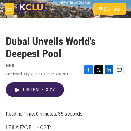
Skip to main content
S
Donate
e
M
a
e
r
n
c
u
h
Dubai Unveils World's
u
e
Deepest Pool
r
y
NPR
Published July 9, 2021 at 4:15 AM PDT
F
T
L
E
a
w
i
m
c
i
n
a
LISTEN
•
0:27
e
t
k
i
b
t
e
l
o
e
d
o
r
I
k
n
Reading Time: 0 minutes, 35 seconds
LEILA FADEL, HOST: