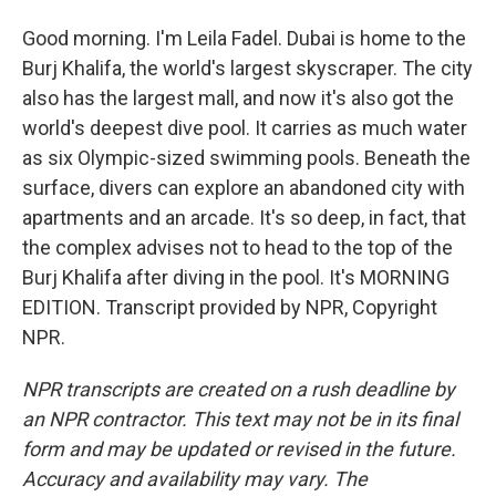
Good morning. I'm Leila Fadel. Dubai is home to the
Burj Khalifa, the world's largest skyscraper. The city
also has the largest mall, and now it's also got the
world's deepest dive pool. It carries as much water
as six Olympic-sized swimming pools. Beneath the
surface, divers can explore an abandoned city with
apartments and an arcade. It's so deep, in fact, that
the complex advises not to head to the top of the
Burj Khalifa after diving in the pool. It's MORNING
EDITION. Transcript provided by NPR, Copyright
NPR.
NPR transcripts are created on a rush deadline by
an NPR contractor. This text may not be in its final
form and may be updated or revised in the future.
Accuracy and availability may vary. The