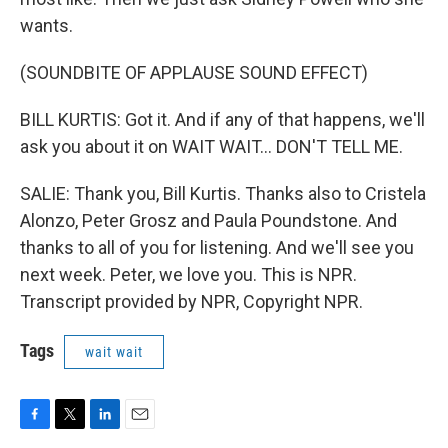
wants.
(SOUNDBITE OF APPLAUSE SOUND EFFECT)
BILL KURTIS: Got it. And if any of that happens, we'll
ask you about it on WAIT WAIT... DON'T TELL ME.
SALIE: Thank you, Bill Kurtis. Thanks also to Cristela
Alonzo, Peter Grosz and Paula Poundstone. And
thanks to all of you for listening. And we'll see you
next week. Peter, we love you. This is NPR.
Transcript provided by NPR, Copyright NPR.
Tags
wait wait
F
T
L
E