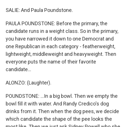
SALIE: And Paula Poundstone.
PAULA POUNDSTONE: Before the primary, the
candidate runs in a weight class. So in the primary,
you have narrowed it down to one Democrat and
one Republican in each category - featherweight,
lightweight, middleweight and heavyweight. Then
everyone puts the name of their favorite
candidate...
ALONZO: (Laughter).
POUNDSTONE: ...In a big bowl. Then we empty the
bowl fill it with water. And Randy Credico's dog
drinks from it. Then when the dog pees, we decide
which candidate the shape of the pee looks the
most like. Then we just ask Sidney Powell who she