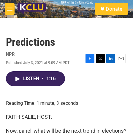
Skip to main content
S
Donate
e
M
a
e
r
n
c
u
h
Predictions
u
e
r
NPR
y
Published July 3, 2021 at 9:09 AM PDT
F
T
L
E
a
w
i
m
c
i
n
a
LISTEN
•
1:16
e
t
k
i
b
t
e
l
o
e
d
o
r
I
k
n
Reading Time: 1 minute, 3 seconds
FAITH SALIE, HOST:
Now, panel, what will be the next trend in elections?