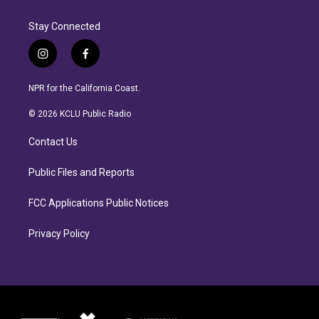
Stay Connected
i
f
n
a
s
c
NPR for the California Coast.
t
e
a
b
© 2026 KCLU Public Radio
g
o
r
o
Contact Us
a
k
m
Public Files and Reports
FCC Applications Public Notices
Privacy Policy