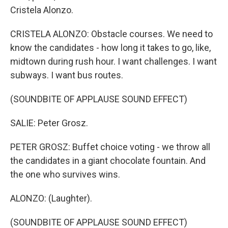
Cristela Alonzo.
CRISTELA ALONZO: Obstacle courses. We need to
know the candidates - how long it takes to go, like,
midtown during rush hour. I want challenges. I want
subways. I want bus routes.
(SOUNDBITE OF APPLAUSE SOUND EFFECT)
SALIE: Peter Grosz.
PETER GROSZ: Buffet choice voting - we throw all
the candidates in a giant chocolate fountain. And
the one who survives wins.
ALONZO: (Laughter).
(SOUNDBITE OF APPLAUSE SOUND EFFECT)