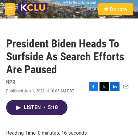
Skip to main content
S
Donate
e
M
a
e
r
n
c
u
h
President Biden Heads To
u
e
Surfside As Search Efforts
r
y
Are Paused
NPR
Published July 1, 2021 at 10:06 AM PDT
F
T
L
E
a
w
i
m
c
i
n
a
LISTEN
•
5:18
e
t
k
i
b
t
e
l
o
e
d
o
r
I
k
n
Reading Time: 0 minutes, 16 seconds