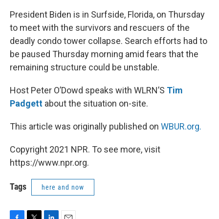
President Biden is in Surfside, Florida, on Thursday
to meet with the survivors and rescuers of the
deadly condo tower collapse. Search efforts had to
be paused Thursday morning amid fears that the
remaining structure could be unstable.
Host Peter O’Dowd speaks with WLRN’S
Tim
Padgett
about the situation on-site.
This article was originally published on
WBUR.org.
Copyright 2021 NPR. To see more, visit
https://www.npr.org.
Tags
here and now