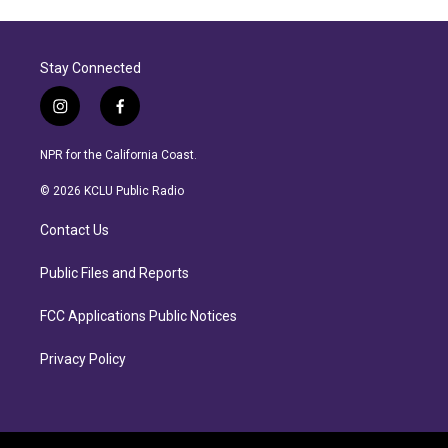
Stay Connected
i
f
n
a
s
c
NPR for the California Coast.
t
e
a
b
© 2026 KCLU Public Radio
g
o
r
o
Contact Us
a
k
m
Public Files and Reports
FCC Applications Public Notices
Privacy Policy